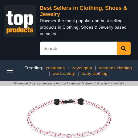
Best Sellers in Clothing, Shoes &
Jewelry
Discover the most popular and best selling
products in Clothing, Shoes & Jewelry based
on sales
Trending:
costumes
|
travel gear
|
womens clothing
|
work safety
|
baby clothing
Disclosure: I get commissions for purchases made through links in this website