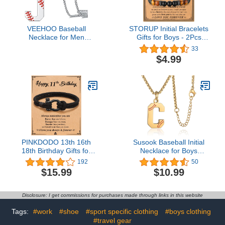
VEEHOO Baseball
STORUP Initial Bracelets
Necklace for Men
Gifts for Boys - 2Pcs
Boys,Initial A-Z Letter
Tiger Eye & Black Agate
33
Baseball Jewelry
Stone Initial Obsidian
$4.99
Pendant Baseball Gifts
Beaded Bracelets
for Boys Boyfriend Coach
Birthday Fathers Day
Dad (Silver, J)
Graduation Gifts for
Boyfriend Son
PINKDODO 13th 16th
Susook Baseball Initial
18th Birthday Gifts for
Necklace for Boys
Boy, 14 15 19 21 Year
Baseball A-Z Letter
192
50
Old Birthday Gifts
Charm Pendant Stainless
$15.99
$10.99
Steel Chain 22+2 inch
Personalized Baseball
Gift for Men Women Girls
Disclosure: I get commissions for purchases made through links in this website
Tags:
#work
#shoe
#sport specific clothing
#boys clothing
#travel gear