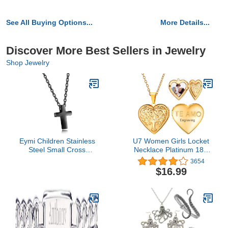
See All Buying Options...
More Details...
Discover More Best Sellers in Jewelry
Shop Jewelry
Eymi Children Stainless
U7 Women Girls Locket
Steel Small Cross
Necklace Platinum 18K
Pendant Necklace
Gold Photo Lockets that
3654
Security Hypoallergenic,
Hold Picture,Chain 20
$16.99
16" Chain (Black-Tone)
Inch Personalized Gift
Custom Love Heart
Image Necklaces