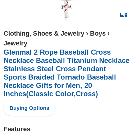
Clothing, Shoes & Jewelry
›
Boys
›
Jewelry
Glenmal 2 Rope Baseball Cross
Necklace Baseball Titanium Necklace
Stainless Steel Cross Pendant
Sports Braided Tornado Baseball
Necklace Gifts for Men, 20
Inches(Classic Color,Cross)
Buying Options
Features