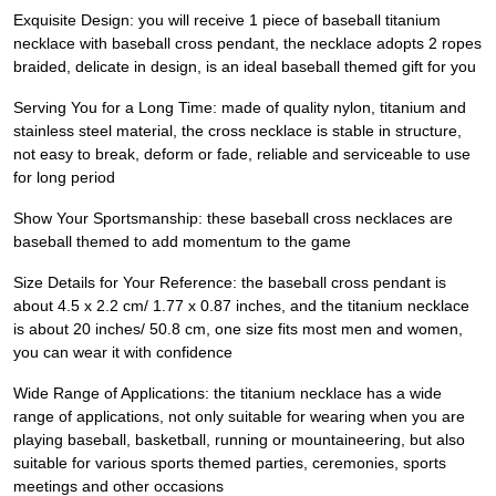
Exquisite Design: you will receive 1 piece of baseball titanium
necklace with baseball cross pendant, the necklace adopts 2 ropes
braided, delicate in design, is an ideal baseball themed gift for you
Serving You for a Long Time: made of quality nylon, titanium and
stainless steel material, the cross necklace is stable in structure,
not easy to break, deform or fade, reliable and serviceable to use
for long period
Show Your Sportsmanship: these baseball cross necklaces are
baseball themed to add momentum to the game
Size Details for Your Reference: the baseball cross pendant is
about 4.5 x 2.2 cm/ 1.77 x 0.87 inches, and the titanium necklace
is about 20 inches/ 50.8 cm, one size fits most men and women,
you can wear it with confidence
Wide Range of Applications: the titanium necklace has a wide
range of applications, not only suitable for wearing when you are
playing baseball, basketball, running or mountaineering, but also
suitable for various sports themed parties, ceremonies, sports
meetings and other occasions