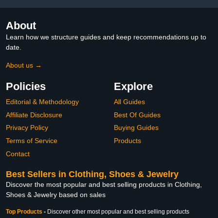
About
Learn how we structure guides and keep recommendations up to
date.
About us →
Policies
Explore
Editorial & Methodology
All Guides
Affiliate Disclosure
Best Of Guides
Privacy Policy
Buying Guides
Terms of Service
Products
Contact
Best Sellers in Clothing, Shoes & Jewelry
Discover the most popular and best selling products in Clothing,
Shoes & Jewelry based on sales
Top Products
-
Discover other most popular and best selling products