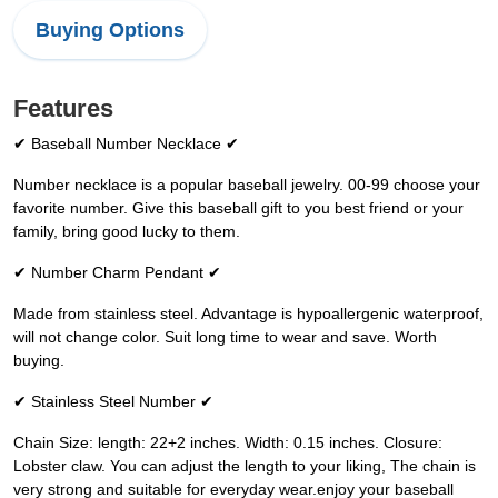
Buying Options
Features
✔ Baseball Number Necklace ✔
Number necklace is a popular baseball jewelry. 00-99 choose your
favorite number. Give this baseball gift to you best friend or your
family, bring good lucky to them.
✔ Number Charm Pendant ✔
Made from stainless steel. Advantage is hypoallergenic waterproof,
will not change color. Suit long time to wear and save. Worth
buying.
✔ Stainless Steel Number ✔
Chain Size: length: 22+2 inches. Width: 0.15 inches. Closure:
Lobster claw. You can adjust the length to your liking, The chain is
very strong and suitable for everyday wear.enjoy your baseball