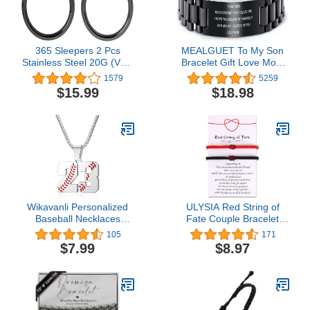
365 Sleepers 2 Pcs
MEALGUET To My Son
Stainless Steel 20G (Very
Bracelet Gift Love Mom
Thin) Hinged Hoop
Stainless Steel Courage
1579
5259
Segment Nose Ring
Inspirational Wristband
$15.99
$18.98
Sleeper Earrings 5mm -
Bracelets,Birthday
6mm - 7mm - 8mm -
Gifts,Graduation Gift
9mm - 10mm
from Mom
Dad,Christmas Gift to
Son,Customized Gift
Wikavanli Personalized
ULYSIA Red String of
Baseball Necklaces
Fate Couple Bracelet
Baseball Jersey Number
Christmas Valentines Day
105
171
00-99 Necklace Stainless
Anniversary Birthday
$7.99
$8.97
Steel Baseball Chain
Gifts for Her Him
Pendant Necklace
Relationships Matching
Baseball Team Jewelry
Bracelets for Boyfriend
Gift for Boys Girls Men
Girlfriend Wife
Women