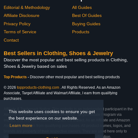
Editorial & Methodology
All Guides
Affiliate Disclosure
Best Of Guides
Privacy Policy
Buying Guides
Terms of Service
Products
Contact
Best Sellers in Clothing, Shoes & Jewelry
Discover the most popular and best selling products in Clothing,
Shoes & Jewelry based on sales
Top Products
-
Discover other most popular and best selling products
© 2026
topproducts-clothing.com
. All Rights Reserved. As an Amazon
Associate, Target Affiliate and Walmart Affiliate, I earn from qualifying
purchases.
Affiliate & Trademark Notice: This website is an independent participant in the
This website uses cookies to ensure you get
Amazon Services LLC Associates Program, Target Affiliate Program via
the best experience on our website.
Impact, and Walmart Affiliate Program via Impact. As an Affiliate and Amazon
Learn more
Associate, we earn from qualifying purchases. All product names, logos, and
brands are property of their respective owners. They are used here only to
identify the products and their inclusion does not imply affiliation,