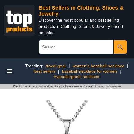
Best Sellers in Clothing, Shoes &
Jewelry
Discover the most popular and best selling
products in Clothing, Shoes & Jewelry based
on sales
Trending:
travel gear
|
women's baseball necklace
|
best sellers
|
baseball necklace for women
|
hypoallergenic necklace
Disclosure: I get commissions for purchases made through links in this website