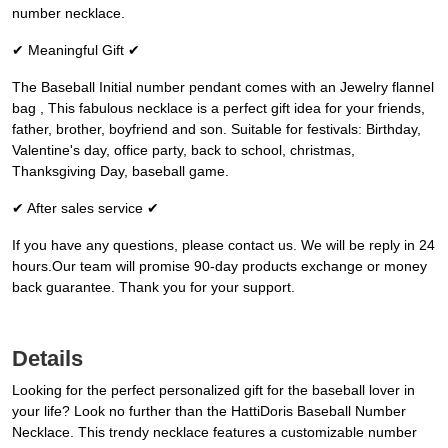
number necklace.
✔ Meaningful Gift ✔
The Baseball Initial number pendant comes with an Jewelry flannel
bag , This fabulous necklace is a perfect gift idea for your friends,
father, brother, boyfriend and son. Suitable for festivals: Birthday,
Valentine's day, office party, back to school, christmas,
Thanksgiving Day, baseball game.
✔ After sales service ✔
If you have any questions, please contact us. We will be reply in 24
hours.Our team will promise 90-day products exchange or money
back guarantee. Thank you for your support.
Details
Looking for the perfect personalized gift for the baseball lover in
your life? Look no further than the HattiDoris Baseball Number
Necklace. This trendy necklace features a customizable number