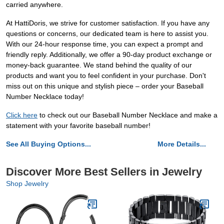
carried anywhere.
At HattiDoris, we strive for customer satisfaction. If you have any
questions or concerns, our dedicated team is here to assist you.
With our 24-hour response time, you can expect a prompt and
friendly reply. Additionally, we offer a 90-day product exchange or
money-back guarantee. We stand behind the quality of our
products and want you to feel confident in your purchase. Don't
miss out on this unique and stylish piece – order your Baseball
Number Necklace today!
Click here
to check out our Baseball Number Necklace and make a
statement with your favorite baseball number!
See All Buying Options...
More Details...
Discover More Best Sellers in Jewelry
Shop Jewelry