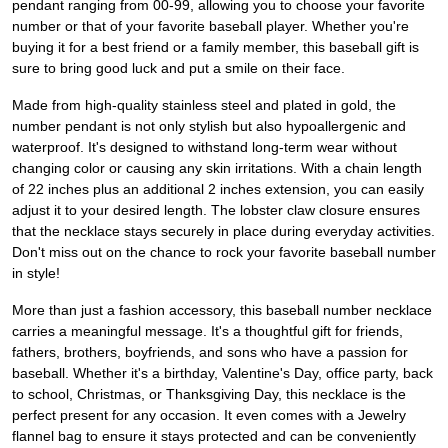
pendant ranging from 00-99, allowing you to choose your favorite
number or that of your favorite baseball player. Whether you're
buying it for a best friend or a family member, this baseball gift is
sure to bring good luck and put a smile on their face.
Made from high-quality stainless steel and plated in gold, the
number pendant is not only stylish but also hypoallergenic and
waterproof. It's designed to withstand long-term wear without
changing color or causing any skin irritations. With a chain length
of 22 inches plus an additional 2 inches extension, you can easily
adjust it to your desired length. The lobster claw closure ensures
that the necklace stays securely in place during everyday activities.
Don't miss out on the chance to rock your favorite baseball number
in style!
More than just a fashion accessory, this baseball number necklace
carries a meaningful message. It's a thoughtful gift for friends,
fathers, brothers, boyfriends, and sons who have a passion for
baseball. Whether it's a birthday, Valentine's Day, office party, back
to school, Christmas, or Thanksgiving Day, this necklace is the
perfect present for any occasion. It even comes with a Jewelry
flannel bag to ensure it stays protected and can be conveniently