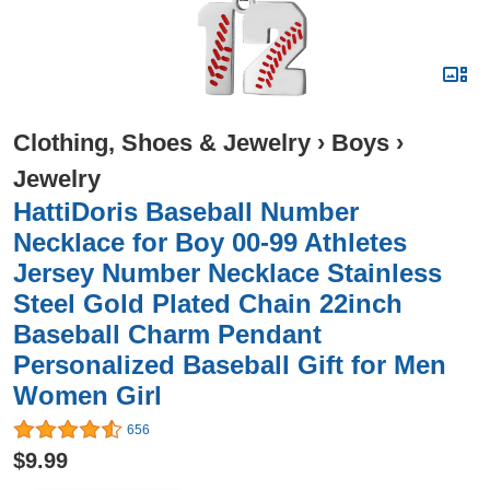
Clothing, Shoes & Jewelry
›
Boys
›
Jewelry
HattiDoris Baseball Number
Necklace for Boy 00-99 Athletes
Jersey Number Necklace Stainless
Steel Gold Plated Chain 22inch
Baseball Charm Pendant
Personalized Baseball Gift for Men
Women Girl
656
$9.99