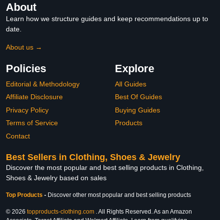
About
Learn how we structure guides and keep recommendations up to
date.
About us →
Policies
Explore
Editorial & Methodology
All Guides
Affiliate Disclosure
Best Of Guides
Privacy Policy
Buying Guides
Terms of Service
Products
Contact
Best Sellers in Clothing, Shoes & Jewelry
Discover the most popular and best selling products in Clothing,
Shoes & Jewelry based on sales
Top Products
-
Discover other most popular and best selling products
© 2026
topproducts-clothing.com
. All Rights Reserved. As an Amazon