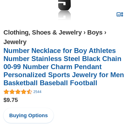
Clothing, Shoes & Jewelry
›
Boys
›
Jewelry
Number Necklace for Boy Athletes
Number Stainless Steel Black Chain
00-99 Number Charm Pendant
Personalized Sports Jewelry for Men
Basketball Baseball Football
2544
$9.75
Buying Options