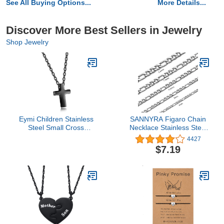
See All Buying Options...
More Details...
Discover More Best Sellers in Jewelry
Shop Jewelry
Eymi Children Stainless
SANNYRA Figaro Chain
Steel Small Cross
Necklace Stainless Steel
Pendant Necklace
Link Chains for Men
4427
Security Hypoallergenic,
Women Jewelry
$7.19
16" Chain (Black-Tone)