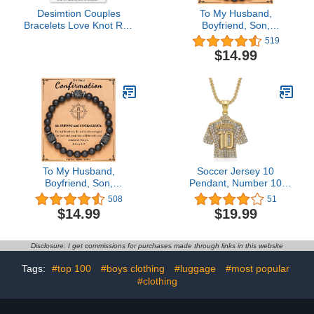
Desimtion Couples
To My Husband,
Bracelets Love Knot Red
Boyfriend, Son,
String of Fate Matching
Grandson, Dad,
519
Bracelets for Couples
Grandpa, Papa, Daddy,
$14.99
Gifts for Him and Her,
Brother, Man, Stepdad,
Long Distance
Uncle, Fiance, Soulmate,
Relationship Gifts for
Nephew, Godfather Gifts,
Boyfriend or Girlfriend,
Elastic Rope Bracelet for
Red & Black
Men Teen Boys
To My Husband,
Soccer Jersey 10
Boyfriend, Son,
Pendant, Number 10
Grandson, Dad,
Soccer Jersey Necklace
508
51
Grandpa, Papa, Daddy,
for Men, No. 10 Football
$14.99
$19.99
Brother, Man, Stepdad,
Necklace Iced Out Sports
Uncle, Fiance, Soulmate,
Charm Jewelry, Rock
Nephew, Godfather Gifts,
Number 10 Soccer
Disclosure: I get commissions for purchases made through links in this website
Elastic Rope Bracelet for
Necklace Soccer Players
Men Teen Boys
Number 10 Pendant
Tags:
#top 100
#boys clothing
#luggage
#most popular
Necklace for Boys
#clothing