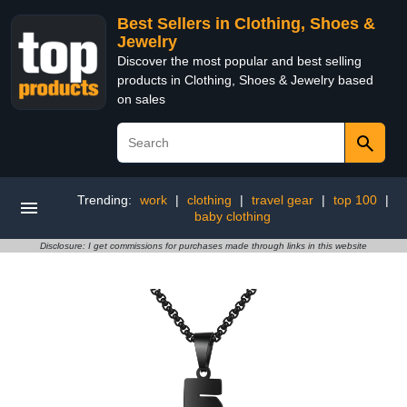
Best Sellers in Clothing, Shoes &
Jewelry
Discover the most popular and best selling
products in Clothing, Shoes & Jewelry based
on sales
Trending:
work
|
clothing
|
travel gear
|
top 100
|
baby clothing
Disclosure: I get commissions for purchases made through links in this website