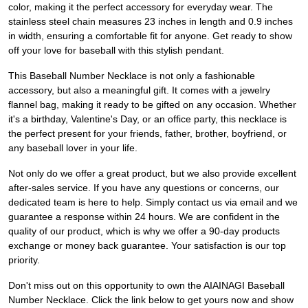
color, making it the perfect accessory for everyday wear. The
stainless steel chain measures 23 inches in length and 0.9 inches
in width, ensuring a comfortable fit for anyone. Get ready to show
off your love for baseball with this stylish pendant.
This Baseball Number Necklace is not only a fashionable
accessory, but also a meaningful gift. It comes with a jewelry
flannel bag, making it ready to be gifted on any occasion. Whether
it's a birthday, Valentine's Day, or an office party, this necklace is
the perfect present for your friends, father, brother, boyfriend, or
any baseball lover in your life.
Not only do we offer a great product, but we also provide excellent
after-sales service. If you have any questions or concerns, our
dedicated team is here to help. Simply contact us via email and we
guarantee a response within 24 hours. We are confident in the
quality of our product, which is why we offer a 90-day products
exchange or money back guarantee. Your satisfaction is our top
priority.
Don't miss out on this opportunity to own the AIAINAGI Baseball
Number Necklace. Click the link below to get yours now and show