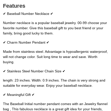
Features
✔ Baseball Number Necklace ✔
Number necklace is a popular baseball jewelry. 00-99 choose your
favorite number. Give this baseball gift to you best friend or your
family, bring good lucky to them.
✔ Charm Number Pendant ✔
Made from stainless steel. Advantage is hypoallergenic waterproof,
will not change color. Suit long time to wear and save. Worth
buying.
✔ Stainless Steel Number Chain Size ✔
length: 23 inches. Width: 0.9 inches. The chain is very strong and
suitable for everyday wear. Enjoy your baseball necklace.
✔ Meaningful Gift ✔
The Baseball Initial number pendant comes with an Jewelry flannel
bag , This fabulous necklace is a great gift idea for your friends,