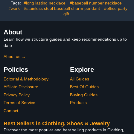
Tags:
#long lasting necklace
#baseball number necklace
#work
#stainless steel baseball charm pendant
#office party
gift
About
Learn how we structure guides and keep recommendations up to
date.
About us →
Policies
Explore
Editorial & Methodology
All Guides
Affiliate Disclosure
Best Of Guides
Privacy Policy
Buying Guides
Terms of Service
Products
Contact
Best Sellers in Clothing, Shoes & Jewelry
Discover the most popular and best selling products in Clothing,