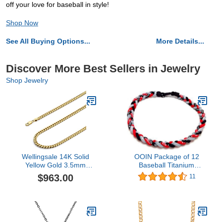
off your love for baseball in style!
Shop Now
See All Buying Options...
More Details...
Discover More Best Sellers in Jewelry
Shop Jewelry
Wellingsale 14K Solid
OOIN Package of 12
Yellow Gold 3.5mm
Baseball Titanium
Miami Cuban Link Curb
Necklaces for Boys
$963.00
11
Bracelet with Lobster
Tornado Braided Rope
Claw Clasp - 7.5" Inches
Necklace