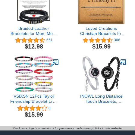
Anniversary
Braided Leather
Loved Creations
Bracelets for Men, Mens
Christian Bracelets for
Leather Bracelet with
Women - Bible Verse
651
306
Stainless Steel Magnetic
Bracelets inspirational
$12.98
$15.99
Clasp Bangle Bracelet
gifts for women
Wristband Christmas
Graduation Birthday Back
to School Gifts for Son
Grandson
VSIXSN 12Pcs Taylor
INOWL Long Distance
Friendship Bracelet Eras
Touch Bracelets,
Tour Bracelets Album
Vibration & Light up for
8
Music Inspired Lover
Love Couples
$15.99
Outfits Eras Tour Outfits
Bracelets,Send SOS
Accessories Era Concert
SMS,Relationship
Outfits Jewelry
Bracelets
Disclosure: I get commissions for purchases made through links in this website