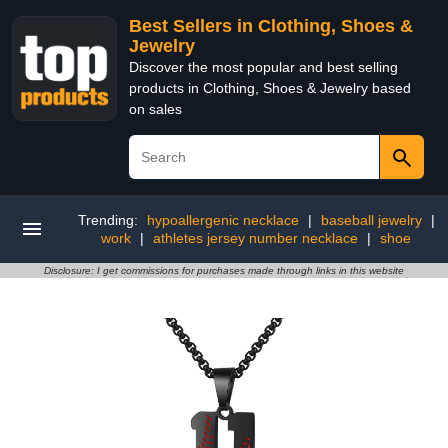
Best Sellers in Clothing, Shoes &
Jewelry
Discover the most popular and best selling
products in Clothing, Shoes & Jewelry based
on sales
Trending:
hypoallergenic necklace
|
baseball jewelry
|
work
|
athletes jersey number necklace
|
shoe
Disclosure: I get commissions for purchases made through links in this website