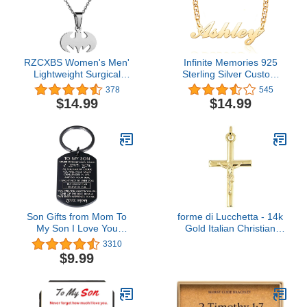
RZCXBS Women's Men'
Infinite Memories 925
Lightweight Surgical
Sterling Silver Custom
Stainless Steel Bat Man
Made Pendant
378
545
Necklace Charm Batman
Personalized Gold Plated
$14.99
$14.99
Insect Necklace
Name Necklace for Mom
Women Girls
Son Gifts from Mom To
forme di Lucchetta - 14k
My Son I Love You
Gold Italian Christian
Keychain Gift for Him
Cross Pendant for Him
3310
Boys Men Inspirational
and Her | Authentic
$9.99
Quote Engraved Pendant
Catholic Jesus Crucifix
Keyring Tags Present for
from Itay
Back To School Birthday
Graduation Christmas