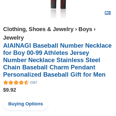
Clothing, Shoes & Jewelry
›
Boys
›
Jewelry
AIAINAGI Baseball Number Necklace
for Boy 00-99 Athletes Jersey
Number Necklace Stainless Steel
Chain Baseball Charm Pendant
Personalized Baseball Gift for Men
2307
$9.92
Buying Options