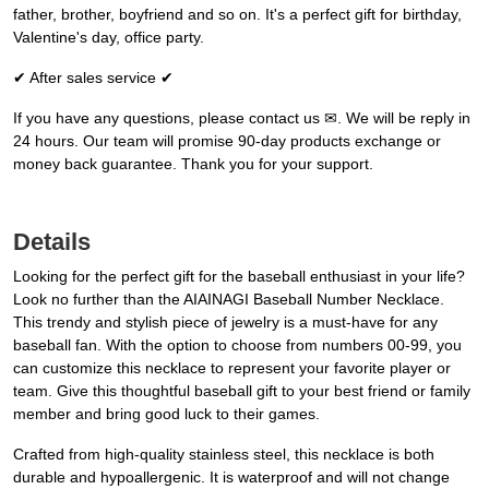
father, brother, boyfriend and so on. It's a perfect gift for birthday,
Valentine's day, office party.
✔ After sales service ✔
If you have any questions, please contact us ✉. We will be reply in
24 hours. Our team will promise 90-day products exchange or
money back guarantee. Thank you for your support.
Details
Looking for the perfect gift for the baseball enthusiast in your life?
Look no further than the AIAINAGI Baseball Number Necklace.
This trendy and stylish piece of jewelry is a must-have for any
baseball fan. With the option to choose from numbers 00-99, you
can customize this necklace to represent your favorite player or
team. Give this thoughtful baseball gift to your best friend or family
member and bring good luck to their games.
Crafted from high-quality stainless steel, this necklace is both
durable and hypoallergenic. It is waterproof and will not change