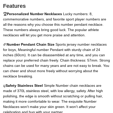
Features
🏆
Personalized Number Necklaces
Lucky numbers: 8,
commemorative numbers, and favorite sport player numbers are
all the reasons why you choose this number pendant necklace.
These numbers always bring good luck. The popular athlete
necklaces will let you get more praise and attention.
🏈
Number Pendant Chain Size
Sports jersey number necklaces
for boys, Meaningful number Pendant with sturdy chain of 24
inches (60cm). It can be disassembled at any time, and you can
replace your preferred chain freely. Chain thickness: 57mm. Strong
chains can be used for many years and are not easy to break. You
can cheer and shout more freely without worrying about the
necklace breaking.
⚼
Safety Stainless Steel
Simple Number chain necklaces are
made of 370L stainless steel, with low allergy, safety. After high
polishing, the edge is smooth without scratching or pulling hair,
making it more comfortable to wear. The exquisite Number
Necklaces won't make your skin green. It won't affect your
celebration and hug with your partner.