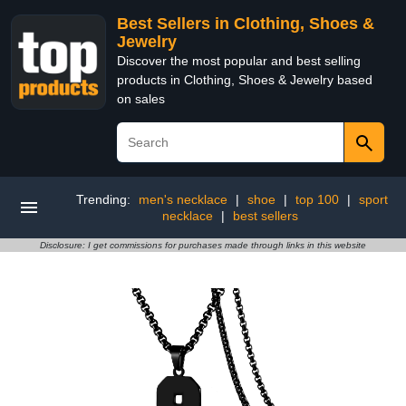
Best Sellers in Clothing, Shoes &
Jewelry
Discover the most popular and best selling
products in Clothing, Shoes & Jewelry based
on sales
Trending:
men's necklace
|
shoe
|
top 100
|
sport
necklace
|
best sellers
Disclosure: I get commissions for purchases made through links in this website