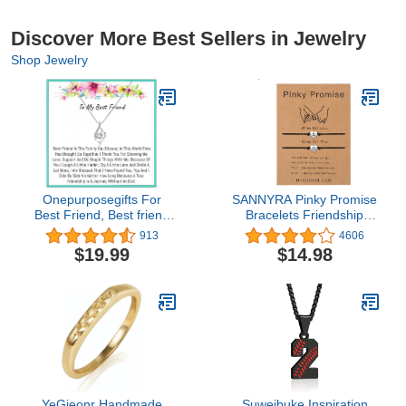
Discover More Best Sellers in Jewelry
Shop Jewelry
Onepurposegifts For
SANNYRA Pinky Promise
Best Friend, Best friend
Bracelets Friendship
Necklace, best friend
Couple Distance
913
4606
Birthday, Long distance
Matching Bracelet 26
$19.99
$14.98
Best friend, Best Friend
Letters Alphabets Gifts
birthday, Best Friend
for Her 2 Pieces，
jewelry
Valentine's Day Gifts
YeGieonr Handmade
Suweibuke Inspiration