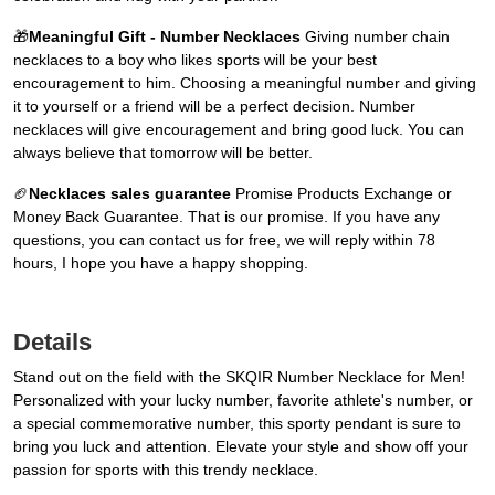
🎁
Meaningful Gift - Number Necklaces
Giving number chain
necklaces to a boy who likes sports will be your best
encouragement to him. Choosing a meaningful number and giving
it to yourself or a friend will be a perfect decision. Number
necklaces will give encouragement and bring good luck. You can
always believe that tomorrow will be better.
🏈
Necklaces sales guarantee
Promise Products Exchange or
Money Back Guarantee. That is our promise. If you have any
questions, you can contact us for free, we will reply within 78
hours, I hope you have a happy shopping.
Details
Stand out on the field with the SKQIR Number Necklace for Men!
Personalized with your lucky number, favorite athlete's number, or
a special commemorative number, this sporty pendant is sure to
bring you luck and attention. Elevate your style and show off your
passion for sports with this trendy necklace.