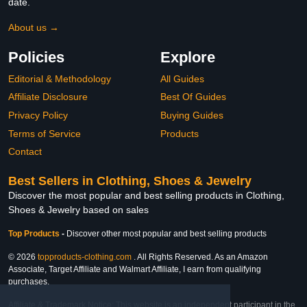
date.
About us →
Policies
Explore
Editorial & Methodology
All Guides
Affiliate Disclosure
Best Of Guides
Privacy Policy
Buying Guides
Terms of Service
Products
Contact
Best Sellers in Clothing, Shoes & Jewelry
Discover the most popular and best selling products in Clothing,
Shoes & Jewelry based on sales
Top Products
-
Discover other most popular and best selling products
© 2026
topproducts-clothing.com
. All Rights Reserved. As an Amazon
Associate, Target Affiliate and Walmart Affiliate, I earn from qualifying
purchases.
Affiliate & Trademark Notice: This website is an independent participant in the