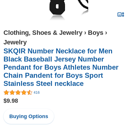
Clothing, Shoes & Jewelry
›
Boys
›
Jewelry
SKQIR Number Necklace for Men
Black Baseball Jersey Number
Pendant for Boys Athletes Number
Chain Pandent for Boys Sport
Stainless Steel necklace
416
$9.98
Buying Options