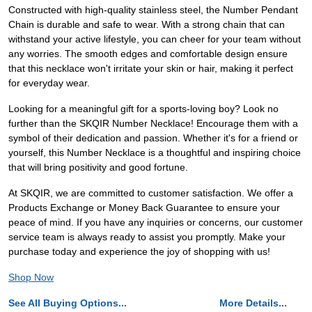
Constructed with high-quality stainless steel, the Number Pendant
Chain is durable and safe to wear. With a strong chain that can
withstand your active lifestyle, you can cheer for your team without
any worries. The smooth edges and comfortable design ensure
that this necklace won't irritate your skin or hair, making it perfect
for everyday wear.
Looking for a meaningful gift for a sports-loving boy? Look no
further than the SKQIR Number Necklace! Encourage them with a
symbol of their dedication and passion. Whether it's for a friend or
yourself, this Number Necklace is a thoughtful and inspiring choice
that will bring positivity and good fortune.
At SKQIR, we are committed to customer satisfaction. We offer a
Products Exchange or Money Back Guarantee to ensure your
peace of mind. If you have any inquiries or concerns, our customer
service team is always ready to assist you promptly. Make your
purchase today and experience the joy of shopping with us!
Shop Now
See All Buying Options...
More Details...