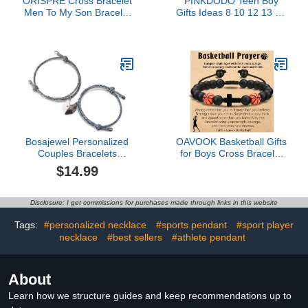
ORISPRE Cross Bracelet
PINKDODO Teen Boy
Men To My Son Bracelet
Gifts Ideas 8 10 12 13 15
from Mom Dad Teen Boy
14 16 18 11 9 Year Old
Gifts Ideas 12 14 16 18
Birthday Christmas
13 15 Year Old Birthday
Valentines Day Gifts for
Christian Gifts for Teens
Kids Teens Teenage Boy
Teenage Boys Easter
Cool Stuff Things Easter
Basket Stuffers
Basket Stuffers
Bosajewel Personalized
OAVOOK Basketball Gifts
Couples Bracelets
for Boys Cross Bracelet
Custom Initial Letter
Basketball Prayer Stuff
$14.99
Matching Bracelets for
for Teen Boys, Brother,
Couples Promise
Coach Christmas
Relationship Bracelets for
Birthday Gifts
Disclosure: I get commissions for purchases made through links in this website
His and Her Couple
Connecting Bracelet Gift
Tags:
#personalized necklace
#sports pendant
#sport player
for Birthday Valentine
necklace
#best sellers
#athlete pendant
About
Learn how we structure guides and keep recommendations up to