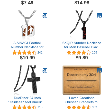
Unisex Stackable
Matching Bracelet 26
$7.49
$14.98
Wedding Band –
Letters Alphabets Gifts
Comfortable Minimalist
for Her 2 Pieces，
Band – 2.5mm Wide,
Valentine's Day Gifts
8mm Thick
AIAINAGI Football
SKQIR Number Necklace
Number Necklace for
for Men Baseball Black
Boys Athletes Jersey
Baseball Jersey Number
241
155
Number Pendant Silver
Pendant for Athletes
$10.99
$9.89
Stainless Steel Charm
Number Chain for Boys
Number Chain Sport
Sport Stainless Steel
Jewelry Gift for Men
Baseball Gifts
DuoDiner 24 Inch
Loved Creations
Stainless Steel American
Christian Bracelets for
Flag Cross Necklace
Women - Bible Verse
715
302