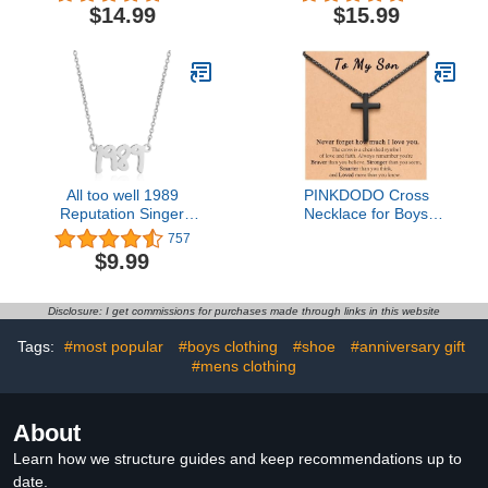
Bible Verse Pendant
Bracelets inspirational
$14.99
$15.99
Chain for Men Boys
gifts for women
All too well 1989
PINKDODO Cross
Reputation Singer
Necklace for Boys
Signature Necklace
Valentines Day Gifts for
757
Music Lover Gifts
Son from Mom Teen Boy
$9.99
Inspired Fan Gifts
Gifts Ideas 8 10 12 13 15
16 18 11 Year Old
Birthday Baptism for
Disclosure: I get commissions for purchases made through links in this website
Teens Teenage Boys
Easter Basket Stuffers
Tags:
#most popular
#boys clothing
#shoe
#anniversary gift
#mens clothing
About
Learn how we structure guides and keep recommendations up to
date.