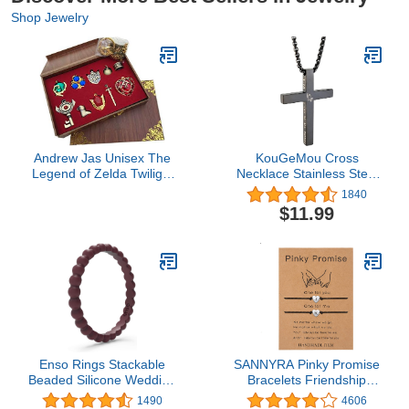
Shop Jewelry
Andrew Jas Unisex The
KouGeMou Cross
Legend of Zelda Twilight
Necklace Stainless Steel
Princess & Hylian Shield
Necklace Religious Bible
1840
& Master Sword finest
Verse Pendant Crucifix
$11.99
collection sets
Necklace Faith Jewelry
keychain/necklace/jewelry
with 22' Chain
series (Red-10set)
Enso Rings Stackable
SANNYRA Pinky Promise
Beaded Silicone Wedding
Bracelets Friendship
Ring – Hypoallergenic
Couple Distance
1490
4606