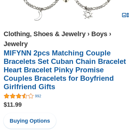
Clothing, Shoes & Jewelry
›
Boys
›
Jewelry
MIFYNN 2pcs Matching Couple
Bracelets Set Cuban Chain Bracelet
Heart Bracelet Pinky Promise
Couples Bracelets for Boyfriend
Girlfriend Gifts
992
$11.99
Buying Options