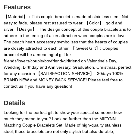
Features
【Material】：This couple bracelet is made of stainless steel, Not
easy to fade, please rest assured to wear. 【Color】: gold and
silver 【Design】: The design concept of this couple bracelets is to
adhere to the feeling of alien attraction when couples are in love.
The peach heart accessory symbolizes that the hearts of couples
are closely attracted to each other. 【 Sweet Gift】: Couples
bracelet will be a meaningful gift for
friends/lovers/couple/boyfriend/girlfriend on Valentine's Day,
Wedding, Birthday and Anniversary, Graduation, Christmas, perfect
for any occasion 【SATISFACTION SERVICE】--30days 100%
BRAND NEW and MONEY BACK SERVICE! Please feel free to
contact us if you have any question!
Details
Looking for the perfect gift to show your special someone how
much they mean to you? Look no further than the MIFYNN
Matching Couple Bracelets Set! Made of high-quality stainless
steel, these bracelets are not only stylish but also durable,