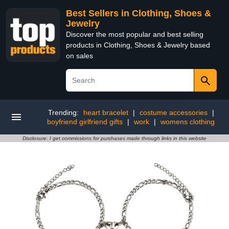
Best Sellers in Clothing, Shoes &
Jewelry
Discover the most popular and best selling
products in Clothing, Shoes & Jewelry based
on sales
Trending:
heart bracelet
|
costume accessories
|
boyfriend girlfriend gifts
|
work
|
womens clothing
Disclosure: I get commissions for purchases made through links in this website