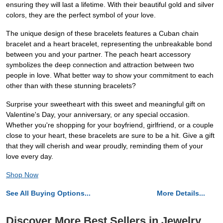
ensuring they will last a lifetime. With their beautiful gold and silver
colors, they are the perfect symbol of your love.
The unique design of these bracelets features a Cuban chain
bracelet and a heart bracelet, representing the unbreakable bond
between you and your partner. The peach heart accessory
symbolizes the deep connection and attraction between two
people in love. What better way to show your commitment to each
other than with these stunning bracelets?
Surprise your sweetheart with this sweet and meaningful gift on
Valentine's Day, your anniversary, or any special occasion.
Whether you're shopping for your boyfriend, girlfriend, or a couple
close to your heart, these bracelets are sure to be a hit. Give a gift
that they will cherish and wear proudly, reminding them of your
love every day.
Shop Now
See All Buying Options...
More Details...
Discover More Best Sellers in Jewelry