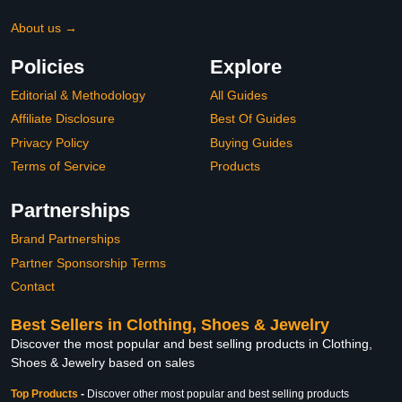
About us →
Policies
Explore
Editorial & Methodology
All Guides
Affiliate Disclosure
Best Of Guides
Privacy Policy
Buying Guides
Terms of Service
Products
Partnerships
Brand Partnerships
Partner Sponsorship Terms
Contact
Best Sellers in Clothing, Shoes & Jewelry
Discover the most popular and best selling products in Clothing,
Shoes & Jewelry based on sales
Top Products
-
Discover other most popular and best selling products