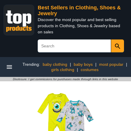
Best Sellers in Clothing, Shoes &
Jewelry
Discover the most popular and best selling
products in Clothing, Shoes & Jewelry based
on sales
Trending:
baby clothing
|
baby boys
|
most popular
|
girls clothing
|
costumes
Disclosure: I get commissions for purchases made through links in this website