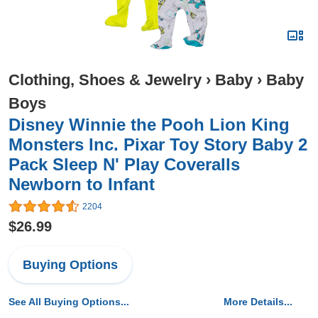
Clothing, Shoes & Jewelry
›
Baby
›
Baby
Boys
Disney Winnie the Pooh Lion King
Monsters Inc. Pixar Toy Story Baby 2
Pack Sleep N' Play Coveralls
Newborn to Infant
2204
$26.99
Buying Options
See All Buying Options...
More Details...