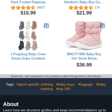
Pack Footed Pajamas
Newborn Baby Boy Outfit
Bro Long Sleeve
19027
176
Sweatshirts Pants
$15.99
$21.99
Clothes Set Infant Boys
Fall Winter 2PCS
J Poqobog Baby Crew
BMCiTYBM Baby Boy
Socks,Grips Combed
Girl Snow Boots
Cotton Socks Toddler
Waterproof Infant Winter
$36.99
Non-Skid for Girls,Boys
Warm Booties Nonslip
Non Slip/Anti Skid 9-Pack
Lightweight Outdoor
(12-24 Months, Boys - 9
Shoes for Cold Weather
Disclosure: I get commissions for purchases made through links in this website
Pairs)
6 9 12 18 24 Months Pink
Size 12-18 Months
Tags:
#sport specific clothing
#baby boys
#luggage
#baby
Toddler
clothing
#top 100
About
Learn how we structure guides and keep recommendations up to