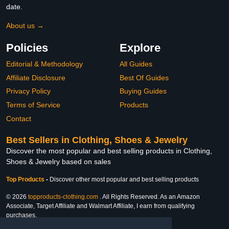
date.
About us →
Policies
Explore
Editorial & Methodology
All Guides
Affiliate Disclosure
Best Of Guides
Privacy Policy
Buying Guides
Terms of Service
Products
Contact
Best Sellers in Clothing, Shoes & Jewelry
Discover the most popular and best selling products in Clothing,
Shoes & Jewelry based on sales
Top Products
-
Discover other most popular and best selling products
© 2026
topproducts-clothing.com
. All Rights Reserved. As an Amazon
Associate, Target Affiliate and Walmart Affiliate, I earn from qualifying
purchases.