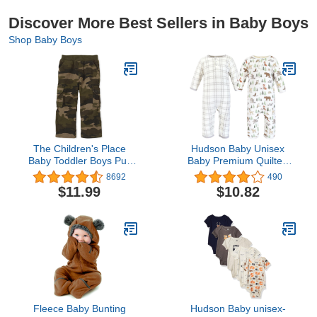
Discover More Best Sellers in Baby Boys
Shop Baby Boys
The Children's Place
Hudson Baby Unisex
Baby Toddler Boys Pull
Baby Premium Quilted
on Cargo Pants
Coveralls
8692
490
$11.99
$10.82
Fleece Baby Bunting
Hudson Baby unisex-