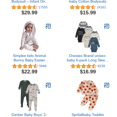
Bodysuit – Infant One
baby Cotton Bodysuits
Piece Kids Hooded
17555
24161
Romper Outerwear
$29.99
$15.99
Toddler Jacket
Simplee kids Animal
Onesies Brand unisex-
Bunny Baby Easter
baby 6-pack Long Sleeve
Romper Long Ear Rabbit
Bodysuits
5946
8239
Hoodie Romper Jumpsuit
$22.99
$16.99
with Zipper
Gerber Baby Boys' 2-
Sprifallbaby Toddler