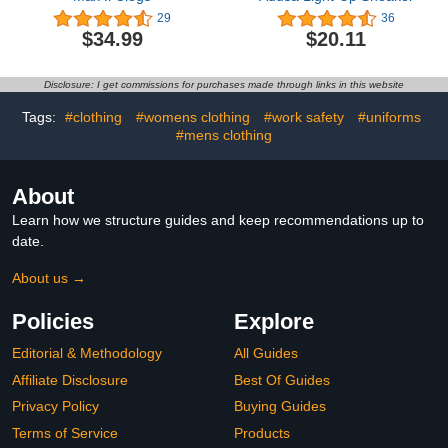
29
36
$34.99
$20.11
Disclosure: I get commissions for purchases made through links in this website
Tags:
#clothing
#womens clothing
#work safety
#uniforms
#mens clothing
About
Learn how we structure guides and keep recommendations up to
date.
About us →
Policies
Explore
Editorial & Methodology
All Guides
Affiliate Disclosure
Best Of Guides
Privacy Policy
Buying Guides
Terms of Service
Products