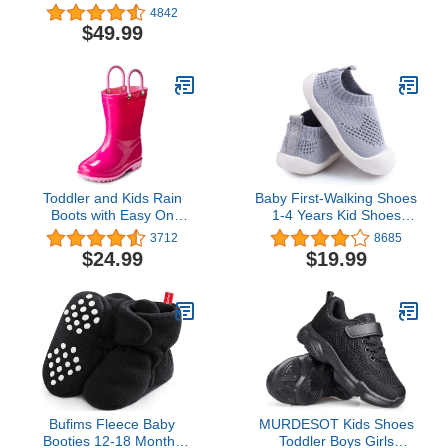
Rubber Neoprene
Waterproof Toddler Rain
4842
Outdoor Boots
Boots - Waterproof
$49.99
Shoes for Kids - Non-Slip
Water Shoes - Adjustable
Fit with Durable Traction
- Navy/Blue - 5 Big Kid
Toddler and Kids Rain
Baby First-Walking Shoes
Boots with Easy On
1-4 Years Kid Shoes
Handles - Boys and Girls
Trainers Toddler Infant
3712
8685
Colors and Designs – by
Boys Girls Soft Sole Non
$24.99
$19.99
Puddle Play
Slip Cotton Canvas Mesh
Breathable Lightweight
TPR Material Slip-on
Sneakers Outdoor
Bufims Fleece Baby
MURDESOT Kids Shoes
Booties 12-18 Months
Toddler Boys Girls