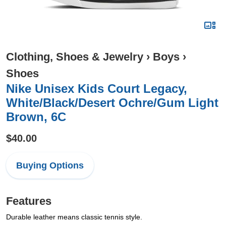
Clothing, Shoes & Jewelry
›
Boys
›
Shoes
Nike Unisex Kids Court Legacy,
White/Black/Desert Ochre/Gum Light
Brown, 6C
$40.00
Buying Options
Features
Durable leather means classic tennis style.