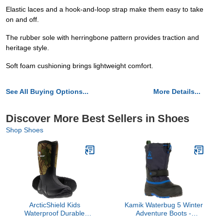
Elastic laces and a hook-and-loop strap make them easy to take
on and off.
The rubber sole with herringbone pattern provides traction and
heritage style.
Soft foam cushioning brings lightweight comfort.
See All Buying Options...
More Details...
Discover More Best Sellers in Shoes
Shop Shoes
ArcticShield Kids
Kamik Waterbug 5 Winter
Waterproof Durable
Adventure Boots -