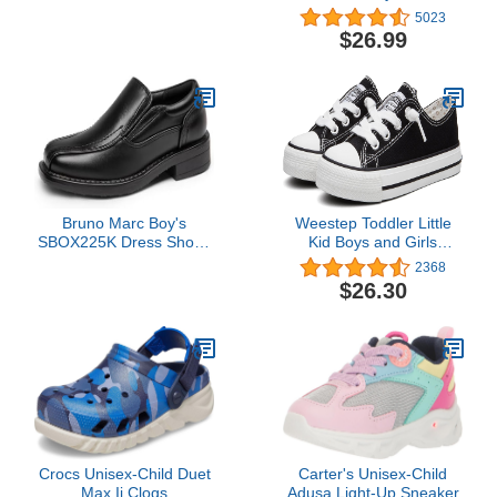
Unisex Non-Slip Sole
Athletic Running Sports
5023
First Walkers Toddler
Strap Sneakers for
$26.99
Slipper Socks for Baby
Toddler/Little Kid/Big Kid
Boy and Girl Gifts, Black
Bruno Marc Boy's
Weestep Toddler Little
SBOX225K Dress Shoes
Kid Boys and Girls
Slip-On Loafer Wedding
Classic Cotton Slip On
2368
Shoes, Black, Size 4
Sneakers
$26.30
Big_Kid
Crocs Unisex-Child Duet
Carter's Unisex-Child
Max Ii Clogs
Adusa Light-Up Sneaker