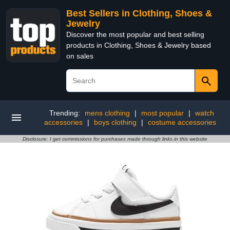
Best Sellers in Clothing, Shoes &
Jewelry
Discover the most popular and best selling
products in Clothing, Shoes & Jewelry based
on sales
Trending:
mens clothing
|
most popular
|
watch
accessories
|
boys clothing
|
costume accessories
Disclosure: I get commissions for purchases made through links in this website