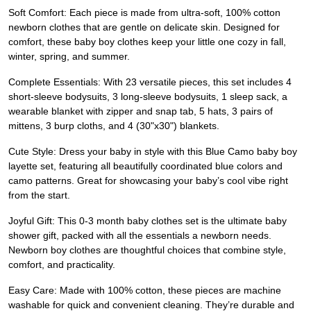
Soft Comfort: Each piece is made from ultra-soft, 100% cotton
newborn clothes that are gentle on delicate skin. Designed for
comfort, these baby boy clothes keep your little one cozy in fall,
winter, spring, and summer.
Complete Essentials: With 23 versatile pieces, this set includes 4
short-sleeve bodysuits, 3 long-sleeve bodysuits, 1 sleep sack, a
wearable blanket with zipper and snap tab, 5 hats, 3 pairs of
mittens, 3 burp cloths, and 4 (30"x30") blankets.
Cute Style: Dress your baby in style with this Blue Camo baby boy
layette set, featuring all beautifully coordinated blue colors and
camo patterns. Great for showcasing your baby’s cool vibe right
from the start.
Joyful Gift: This 0-3 month baby clothes set is the ultimate baby
shower gift, packed with all the essentials a newborn needs.
Newborn boy clothes are thoughtful choices that combine style,
comfort, and practicality.
Easy Care: Made with 100% cotton, these pieces are machine
washable for quick and convenient cleaning. They’re durable and