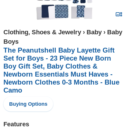
Clothing, Shoes & Jewelry
›
Baby
›
Baby
Boys
The Peanutshell Baby Layette Gift
Set for Boys - 23 Piece New Born
Boy Gift Set, Baby Clothes &
Newborn Essentials Must Haves -
Newborn Clothes 0-3 Months - Blue
Camo
Buying Options
Features