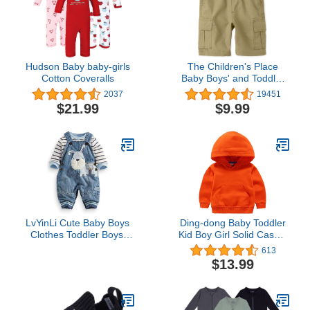
Hudson Baby baby-girls
The Children's Place
Cotton Coveralls
Baby Boys' and Toddler
Pull on Cargo Shorts
2037
19451
$21.99
$9.99
LvYinLi Cute Baby Boys
Ding-dong Baby Toddler
Clothes Toddler Boys'
Kid Boy Girl Solid Casual
Romper Jumpsuit
Pocket Hoodie
613
Overalls Stripe Rompers
Sweatershirt Pullover
$13.99
Sets (3-9 months, Blue)