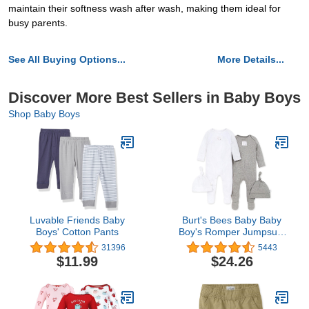
maintain their softness wash after wash, making them ideal for
busy parents.
See All Buying Options...
More Details...
Discover More Best Sellers in Baby Boys
Shop Baby Boys
Luvable Friends Baby
Burt's Bees Baby Baby
Boys' Cotton Pants
Boy's Romper Jumpsuit,
100% Organic Cotton
31396
5443
One-Piece Coverall
$11.99
$24.26