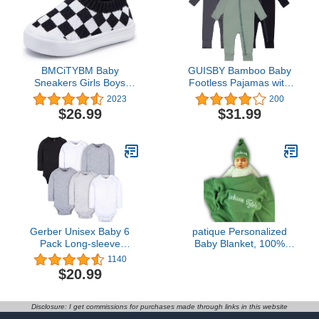
BMCiTYBM Baby
GUISBY Bamboo Baby
Sneakers Girls Boys
Footless Pajamas with
Lightweight Breathable
Mittens, 3Pcs Girls Boys
2023
200
Mesh First Walkers
Long Sleeve Snug Fits
$26.99
$31.99
Shoes 6-24 Months
Sleepers
Gerber Unisex Baby 6
patique Personalized
Pack Long-sleeve
Baby Blanket, 100%
Onesies Bodysuit
GOTS Organic Certified,
1140
Customized Swaddle
$20.99
Blanket with Name,
Receiving Blankets for
Boys and Girls, Perfect
Disclosure: I get commissions for purchases made through links in this website
Custom Gifts for