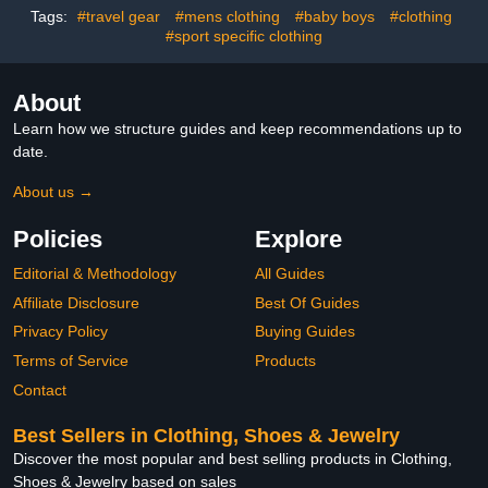
Newborns, Kids and
Tags:
#travel gear
#mens clothing
#baby boys
#clothing
Baby Showers
#sport specific clothing
About
Learn how we structure guides and keep recommendations up to
date.
About us →
Policies
Explore
Editorial & Methodology
All Guides
Affiliate Disclosure
Best Of Guides
Privacy Policy
Buying Guides
Terms of Service
Products
Contact
Best Sellers in Clothing, Shoes & Jewelry
Discover the most popular and best selling products in Clothing,
Shoes & Jewelry based on sales