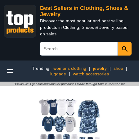
Best Sellers in Clothing, Shoes &
Jewelry
Discover the most popular and best selling
products in Clothing, Shoes & Jewelry based
on sales
Trending:
womens clothing
|
jewelry
|
shoe
|
luggage
|
watch accessories
Disclosure: I get commissions for purchases made through links in this website