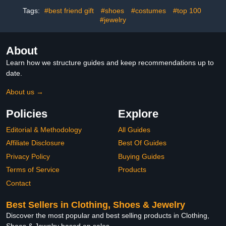
Brother, Boyfriend,
Nephew, Best Friend
Tags:
#best friend gift
#shoes
#costumes
#top 100
#jewelry
About
Learn how we structure guides and keep recommendations up to
date.
About us →
Policies
Explore
Editorial & Methodology
All Guides
Affiliate Disclosure
Best Of Guides
Privacy Policy
Buying Guides
Terms of Service
Products
Contact
Best Sellers in Clothing, Shoes & Jewelry
Discover the most popular and best selling products in Clothing,
Shoes & Jewelry based on sales