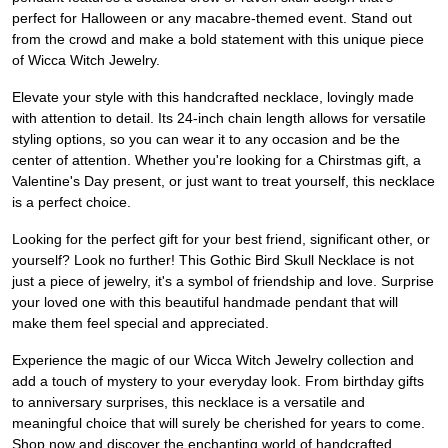
perfect for Halloween or any macabre-themed event. Stand out
from the crowd and make a bold statement with this unique piece
of Wicca Witch Jewelry.
Elevate your style with this handcrafted necklace, lovingly made
with attention to detail. Its 24-inch chain length allows for versatile
styling options, so you can wear it to any occasion and be the
center of attention. Whether you're looking for a Chirstmas gift, a
Valentine's Day present, or just want to treat yourself, this necklace
is a perfect choice.
Looking for the perfect gift for your best friend, significant other, or
yourself? Look no further! This Gothic Bird Skull Necklace is not
just a piece of jewelry, it's a symbol of friendship and love. Surprise
your loved one with this beautiful handmade pendant that will
make them feel special and appreciated.
Experience the magic of our Wicca Witch Jewelry collection and
add a touch of mystery to your everyday look. From birthday gifts
to anniversary surprises, this necklace is a versatile and
meaningful choice that will surely be cherished for years to come.
Shop now and discover the enchanting world of handcrafted