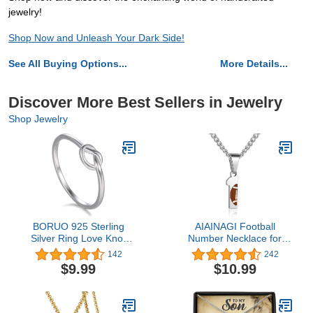
jewelry!
Shop Now and Unleash Your Dark Side!
See All Buying Options...
More Details...
Discover More Best Sellers in Jewelry
Shop Jewelry
BORUO 925 Sterling
AIAINAGI Football
Silver Ring Love Knot
Number Necklace for
Promise Friendship High
Boys Athletes Jersey
142
242
Polish Comfort Fit Band
Number Pendant Silver
$9.99
$10.99
Ring Size 4-12
Stainless Steel Charm
Number Chain Sport
Jewelry Gift for Men