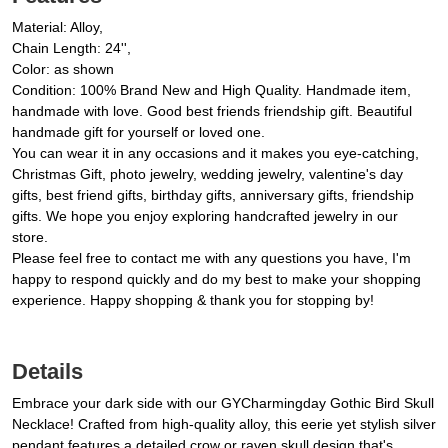
Material: Alloy,
Chain Length: 24'',
Color: as shown
Condition: 100% Brand New and High Quality. Handmade item,
handmade with love. Good best friends friendship gift. Beautiful
handmade gift for yourself or loved one.
You can wear it in any occasions and it makes you eye-catching,
Christmas Gift, photo jewelry, wedding jewelry, valentine's day
gifts, best friend gifts, birthday gifts, anniversary gifts, friendship
gifts. We hope you enjoy exploring handcrafted jewelry in our
store.
Please feel free to contact me with any questions you have, I'm
happy to respond quickly and do my best to make your shopping
experience. Happy shopping & thank you for stopping by!
Details
Embrace your dark side with our GYCharmingday Gothic Bird Skull
Necklace! Crafted from high-quality alloy, this eerie yet stylish silver
pendant features a detailed crow or raven skull design that's