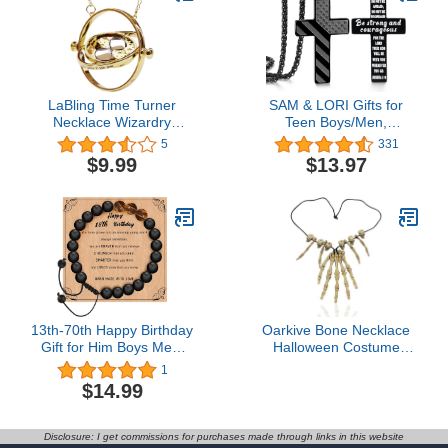
LaBling Time Turner
SAM & LORI Gifts for
Necklace Wizardry
Teen Boys/Men,
Falcon Horcrux
American Flag Cross
5
331
Hourglass Pendant
Necklace for
$9.99
$13.97
Son/Boyfriend/Husband/Fathe
on
Birthday/Graduation/Fathers
Day
13th-70th Happy Birthday
Oarkive Bone Necklace
Gift for Him Boys Men,
Halloween Costume
13 16 18 21 30 40 50 60
Accessory – Skeleton
1
70 Year Old Boys Men
Skull Necklace for
$14.99
Birthday Bracelet Gifts for
Voodoo, Witch Doctor,
Son, Grandson,
Caveman Cosplay &
Husband, Dad, Grandpa,
Party Dress Up
Disclosure: I get commissions for purchases made through links in this website