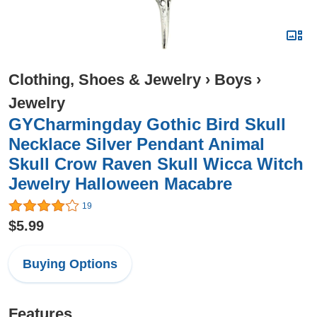
Clothing, Shoes & Jewelry
›
Boys
›
Jewelry
GYCharmingday Gothic Bird Skull
Necklace Silver Pendant Animal
Skull Crow Raven Skull Wicca Witch
Jewelry Halloween Macabre
19
$5.99
Buying Options
Features