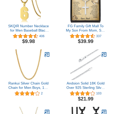
SKQIR Number Necklace
FG Family Gift Mall To
for Men Baseball Black
My Son From Mom, Son
Baseball Jersey Number
Gifts From Mom and
406
337
Pendant for Athletes
Dad, Mother and Son
$9.98
$39.99
Number Chain for Boys
Necklace, Birthday Gift
Sport Stainless Steel
For My Son Graduation
Christmas Faith Cross
Necklace Present
Rankui Silver Chain Gold
Andsion Solid 18K Gold
Chain for Men Boys, 18K
Over 925 Sterling Silver
Gold Plated 4.5MM Mens
Chain Lobster Clasp
2
103
Chain Cuban Link Chain
Rope Chain Necklace for
$21.99
Necklace for Men
Women Girls, 1.5MM
Women Boy Girls Super
Shiny & Sturdy Women's
Sturdy Shiny 20/22inch
Chain Necklace
16/18/20/22/24/26 Inch