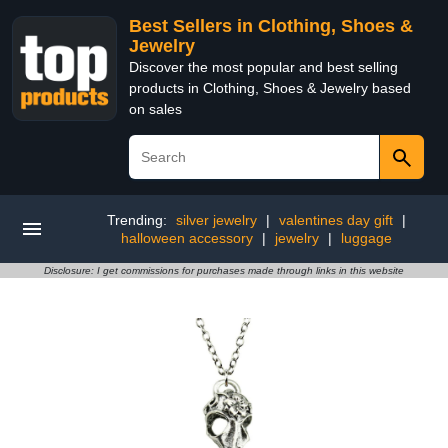
Best Sellers in Clothing, Shoes &
Jewelry
Discover the most popular and best selling
products in Clothing, Shoes & Jewelry based
on sales
Trending:
silver jewelry
|
valentines day gift
|
halloween accessory
|
jewelry
|
luggage
Disclosure: I get commissions for purchases made through links in this website