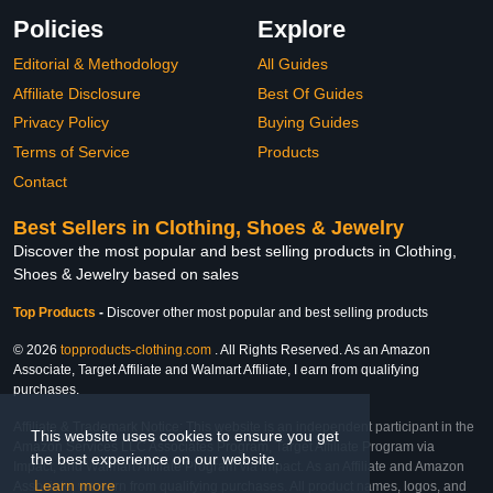
Policies
Explore
Editorial & Methodology
All Guides
Affiliate Disclosure
Best Of Guides
Privacy Policy
Buying Guides
Terms of Service
Products
Contact
Best Sellers in Clothing, Shoes & Jewelry
Discover the most popular and best selling products in Clothing,
Shoes & Jewelry based on sales
Top Products
-
Discover other most popular and best selling products
© 2026
topproducts-clothing.com
. All Rights Reserved. As an Amazon
Associate, Target Affiliate and Walmart Affiliate, I earn from qualifying
purchases.
Affiliate & Trademark Notice: This website is an independent participant in the
This website uses cookies to ensure you get
Amazon Services LLC Associates Program, Target Affiliate Program via
the best experience on our website.
Impact, and Walmart Affiliate Program via Impact. As an Affiliate and Amazon
Learn more
Associate, we earn from qualifying purchases. All product names, logos, and