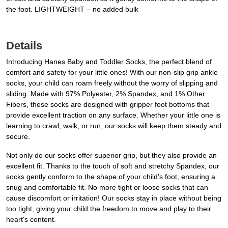
the foot. LIGHTWEIGHT – no added bulk
Details
Introducing Hanes Baby and Toddler Socks, the perfect blend of
comfort and safety for your little ones! With our non-slip grip ankle
socks, your child can roam freely without the worry of slipping and
sliding. Made with 97% Polyester, 2% Spandex, and 1% Other
Fibers, these socks are designed with gripper foot bottoms that
provide excellent traction on any surface. Whether your little one is
learning to crawl, walk, or run, our socks will keep them steady and
secure.
Not only do our socks offer superior grip, but they also provide an
excellent fit. Thanks to the touch of soft and stretchy Spandex, our
socks gently conform to the shape of your child's foot, ensuring a
snug and comfortable fit. No more tight or loose socks that can
cause discomfort or irritation! Our socks stay in place without being
too tight, giving your child the freedom to move and play to their
heart's content.