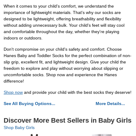
When it comes to your child's comfort, we understand the
importance of lightweight materials. That's why our socks are
designed to be lightweight, offering breathability and flexibility
without adding unnecessary bulk. Your child's feet will stay cool
and comfortable throughout the day, whether they're playing
indoors or outdoors.
Don't compromise on your child's safety and comfort. Choose
Hanes Baby and Toddler Socks for the perfect combination of non-
slip grip, excellent fit, and lightweight design. Give your child the
freedom to explore and play without worrying about slipping or
uncomfortable socks. Shop now and experience the Hanes
difference!
Shop now
and provide your child with the best socks they deserve!
See All Buying Options...
More Details...
Discover More Best Sellers in Baby Girls
Shop Baby Girls