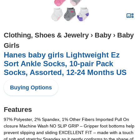
Clothing, Shoes & Jewelry
›
Baby
›
Baby
Girls
Hanes baby girls Lightweight Ez
Sort Ankle Socks, 10-pair Pack
Socks, Assorted, 12-24 Months US
Buying Options
Features
97% Polyester, 2% Spandex, 1% Other Fibers Imported Pull On
closure Machine Wash NO SLIP GRIP – Gripper foot bottoms help
prevent slipping and sliding EXCELLENT FIT – made with a touch
of soft and stretchy Spandex so it gently conforms to the shape of