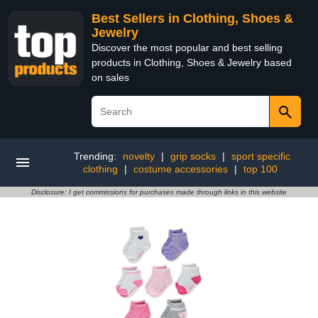
Best Sellers in Clothing, Shoes &
Jewelry
Discover the most popular and best selling
products in Clothing, Shoes & Jewelry based
on sales
Trending:
novelty
|
grip socks
|
sport specific
clothing
|
costume accessories
|
top 100
Disclosure: I get commissions for purchases made through links in this website