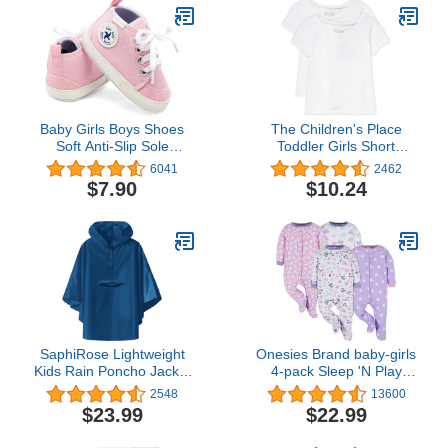
Baby Girls Boys Shoes
The Children's Place
Soft Anti-Slip Sole
Toddler Girls Short
Newborn First Walkers
Sleeve Graphic T-Shirt
6041
2462
Star High Top Canvas
$7.90
$10.24
Denim Unisex Infant
Sneaker
SaphiRose Lightweight
Onesies Brand baby-girls
Kids Rain Poncho Jacket
4-pack Sleep 'N Play
Waterproof Outwear Rain
Footies Multi Pack
2548
13600
Coat
$23.99
$22.99