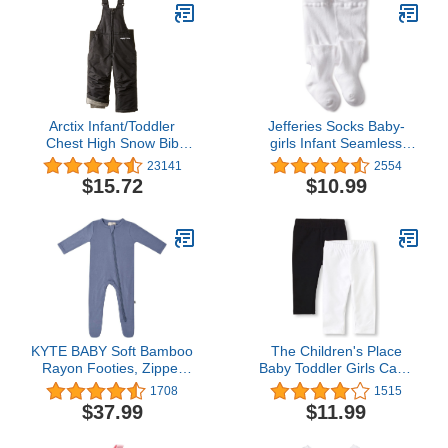
Arctix Infant/Toddler
Jefferies Socks Baby-
Chest High Snow Bib
girls Infant Seamless
Overalls
Organic Cotton Tights
23141
2554
$15.72
$10.99
KYTE BABY Soft Bamboo
The Children's Place
Rayon Footies, Zipper
Baby Toddler Girls Capri
Closure, 0-24 Months
Leggings
1708
1515
$37.99
$11.99