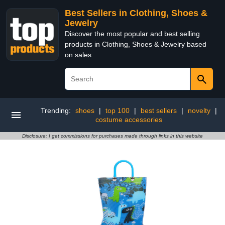
Best Sellers in Clothing, Shoes &
Jewelry
Discover the most popular and best selling
products in Clothing, Shoes & Jewelry based
on sales
Trending:
shoes
|
top 100
|
best sellers
|
novelty
|
costume accessories
Disclosure: I get commissions for purchases made through links in this website