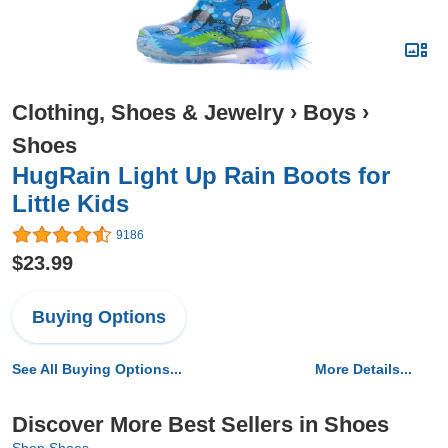
Clothing, Shoes & Jewelry
›
Boys
›
Shoes
HugRain Light Up Rain Boots for
Little Kids
9186
$23.99
Buying Options
See All Buying Options...
More Details...
Discover More Best Sellers in Shoes