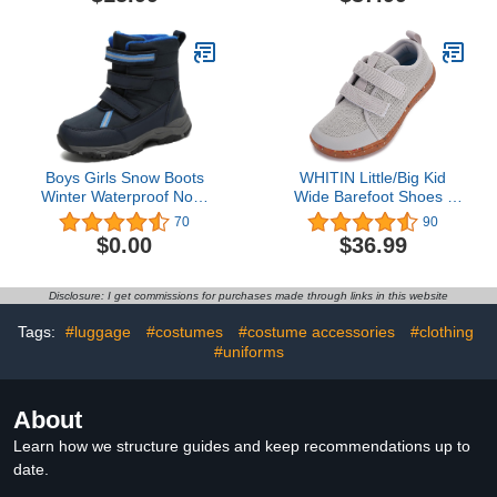
Lightweight Outdoor
Little/Big Kid
Summer Infant Children
Beach Pool Shoes
(Baby/Toddler Kids)
Boys Girls Snow Boots
WHITIN Little/Big Kid
Winter Waterproof Non-
Wide Barefoot Shoes |
Slip Outdoor Lightweight
Boys/Girls Minimalist
70
90
Warm Shoes for Kids
Sneakers | Splay
$0.00
$36.99
Naturally | Lightweight
Disclosure: I get commissions for purchases made through links in this website
Tags:
#luggage
#costumes
#costume accessories
#clothing
#uniforms
About
Learn how we structure guides and keep recommendations up to
date.