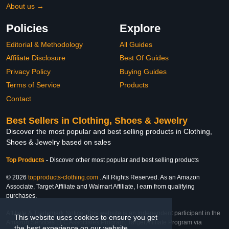
About us →
Policies
Explore
Editorial & Methodology
All Guides
Affiliate Disclosure
Best Of Guides
Privacy Policy
Buying Guides
Terms of Service
Products
Contact
Best Sellers in Clothing, Shoes & Jewelry
Discover the most popular and best selling products in Clothing,
Shoes & Jewelry based on sales
Top Products
-
Discover other most popular and best selling products
© 2026
topproducts-clothing.com
. All Rights Reserved. As an Amazon
Associate, Target Affiliate and Walmart Affiliate, I earn from qualifying
purchases.
Affiliate & Trademark Notice: This website is an independent participant in the
This website uses cookies to ensure you get
Amazon Services LLC Associates Program, Target Affiliate Program via
the best experience on our website.