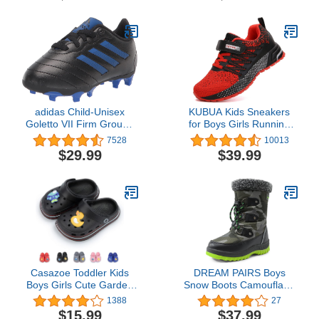
Summer Infant Children
Summer Infant Children
Beach Pool Shoes
Beach Pool Shoes
(Baby/Toddler Kids)
(Baby/Toddler Kids)
adidas Child-Unisex
KUBUA Kids Sneakers
Goletto VII Firm Ground
for Boys Girls Running
Soccer Cleats - Kids
Tennis Shoes Lightweight
7528
10013
Soccer Shoe
Breathable Sport Athletic
$29.99
$39.99
Casazoe Toddler Kids
DREAM PAIRS Boys
Boys Girls Cute Garden
Snow Boots Camouflage
Water Clogs Sandals Slip
Slip Resistant Faux Fur
1388
27
On Shoes Slipper Slides
Lined Winter Shoes for
$15.99
$37.99