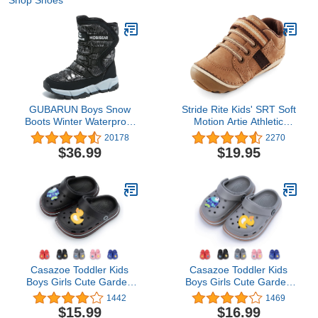
Shop Shoes
GUBARUN Boys Snow
Stride Rite Kids' SRT Soft
Boots Winter Waterproof
Motion Artie Athletic
Slip Resistant Cold
Sneaker
20178
2270
Weather Shoes
$36.99
$19.95
(Toddler/Little Kid/Big
Kid)
Casazoe Toddler Kids
Casazoe Toddler Kids
Boys Girls Cute Garden
Boys Girls Cute Garden
Water Clogs Sandals Slip
Water Clogs Sandals Slip
1442
1469
On Shoes Slipper Slides
On Shoes Slipper Slides
$15.99
$16.99
Lightweight Outdoor
Lightweight Outdoor