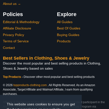
About us →
Policies
Explore
Editorial & Methodology
All Guides
Affiliate Disclosure
Best Of Guides
Privacy Policy
Buying Guides
Terms of Service
Products
Contact
Best Sellers in Clothing, Shoes & Jewelry
Discover the most popular and best selling products in Clothing,
Shoes & Jewelry based on sales
Top Products
-
Discover other most popular and best selling products
© 2026
topproducts-clothing.com
. All Rights Reserved. As an Amazon
Associate, Target Affiliate and Walmart Affiliate, I earn from qualifying
purchases.
Affiliate & Trademark Notice: This website is an independent participant in the
This website uses cookies to ensure you get
Amazon Services LLC Associates Program, Target Affiliate Program via