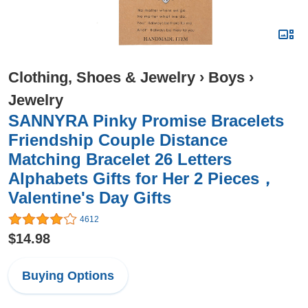
Clothing, Shoes & Jewelry
›
Boys
›
Jewelry
SANNYRA Pinky Promise Bracelets
Friendship Couple Distance
Matching Bracelet 26 Letters
Alphabets Gifts for Her 2 Pieces，
Valentine's Day Gifts
4612
$14.98
Buying Options