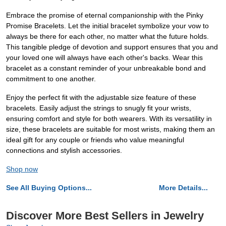
Embrace the promise of eternal companionship with the Pinky
Promise Bracelets. Let the initial bracelet symbolize your vow to
always be there for each other, no matter what the future holds.
This tangible pledge of devotion and support ensures that you and
your loved one will always have each other's backs. Wear this
bracelet as a constant reminder of your unbreakable bond and
commitment to one another.
Enjoy the perfect fit with the adjustable size feature of these
bracelets. Easily adjust the strings to snugly fit your wrists,
ensuring comfort and style for both wearers. With its versatility in
size, these bracelets are suitable for most wrists, making them an
ideal gift for any couple or friends who value meaningful
connections and stylish accessories.
Shop now
See All Buying Options...
More Details...
Discover More Best Sellers in Jewelry