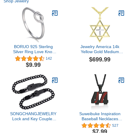
Shop Jewelry
BORUO 925 Sterling
Jewelry America 14k
Silver Ring Love Knot
Yellow Gold Medium
Promise Friendship High
Jewish Star of David with
$699.99
142
Polish Comfort Fit Band
Religious Cross Judeo
$9.99
Ring Size 4-12
Christian Pendant Cuban
Necklace, 16"
SONGCHANGJEWELRY
Suweibuke Inspiration
Lock and Key Couples
Baseball Necklaces
Bracelets - BFF Bracelets
Baseball Jersey Number
527
for 2 Lock and Key,
0-99 Necklace Stainless
$7.99