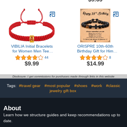
Purple
Personalized Sports
Jewelry for Boy
Basketball Baseball
Football
VIBILIA Initial Bracelets
ORISPRE 10th-60th
for Women Men Teen
Birthday Gift for Him
Boys Girls Woven Rope
Boys Men, 10, 13, 16,
44
8
Braided Letter Bracelet
18, 21, 30 Year Old Boys
$9.99
$14.99
Gold 26 Alphabet
Men Gifts for Son
Handmade Adjustable
Grandson Husband,
Black String Bracelet
Boyfriend, Dad, Grandpa,
Disclosure: I get commissions for purchases made through links in this website
Jewelry Gifts - A
Friend Birthday
Tags:
#travel gear
#most popular
#shoes
#work
#classic
jewelry gift box
About
Learn how we structure guides and keep recommendations up to
date.