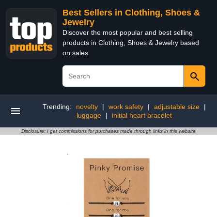
Best Sellers in Clothing, Shoes &
Jewelry
Discover the most popular and best selling
products in Clothing, Shoes & Jewelry based
on sales
Trending:
novelty
|
work safety
|
adjustable size
|
luggage
|
initial heart bracelet
Disclosure: I get commissions for purchases made through links in this website