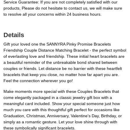
Service Guarantee: If you are not completely satisfied with our
products, Please do not hesitate to contact us, we will make sure
to resolve all your concerns within 24 business hours.
Details
Gift your loved one the SANNYRA Pinky Promise Bracelets
Friendship Couple Distance Matching Bracelet - the perfect symbol
of everlasting love and friendship. These initial heart bracelets are
a beautiful reminder of the unbreakable bond shared between
couples or friends. Let distance be no barrier with these heartfelt
bracelets that keep you close, no matter how far apart you are.
Feel the connection wherever you go!
Make moments more special with these Couples Bracelets that
come elegantly packaged in a classic jewelry gift box with a
meaningful card included. Show your special someone just how
much you care with this thoughtful gift perfect for occasions like
Graduation, Christmas, Anniversary, Valentine's Day, Birthday, or
simply as a romantic gesture. Let your love shine through with
these symbolically significant bracelets.