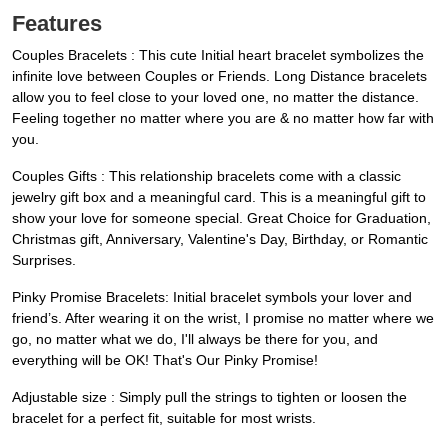
Features
Couples Bracelets : This cute Initial heart bracelet symbolizes the
infinite love between Couples or Friends. Long Distance bracelets
allow you to feel close to your loved one, no matter the distance.
Feeling together no matter where you are & no matter how far with
you.
Couples Gifts : This relationship bracelets come with a classic
jewelry gift box and a meaningful card. This is a meaningful gift to
show your love for someone special. Great Choice for Graduation,
Christmas gift, Anniversary, Valentine's Day, Birthday, or Romantic
Surprises.
Pinky Promise Bracelets: Initial bracelet symbols your lover and
friend’s. After wearing it on the wrist, I promise no matter where we
go, no matter what we do, I'll always be there for you, and
everything will be OK! That's Our Pinky Promise!
Adjustable size : Simply pull the strings to tighten or loosen the
bracelet for a perfect fit, suitable for most wrists.