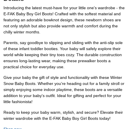
Introducing the latest must-have for your little one's wardrobe - the
E-FAK Baby Boy Girl Boots! Crafted with the softest material and
featuring an adorable bowknot design, these newborn shoes are
not only stylish but also provide warmth and comfort during the
chilly winter months.
Parents, say goodbye to slipping and sliding with the anti-slip sole
of these infant toddler booties. Your baby will safely explore their
world while keeping their tiny toes cozy. The durable construction
ensures long-lasting wear, making these prewalker boots a
practical choice for everyday use.
Give your baby the gift of style and functionality with these Winter
Snow Baby Boots. Whether you're heading out for a family stroll or
simply enjoying some indoor playtime, these boots are a versatile
addition to your baby's outfit. Ideal for gifting and perfect for your
little fashionista!
Ready to keep your baby warm, stylish, and secure? Elevate their
winter wardrobe with the E-FAK Baby Boy Girl Boots today!