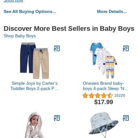
Shop now
See All Buying Options...
More Details...
Discover More Best Sellers in Baby Boys
Shop Baby Boys
Simple Joys by Carter's
Onesies Brand baby-
Toddler Boys 2-pack Pull
boys 4-pack Sleep 'N
On Pant, khaki, navy, 5T
Play Footies
16220
$17.99