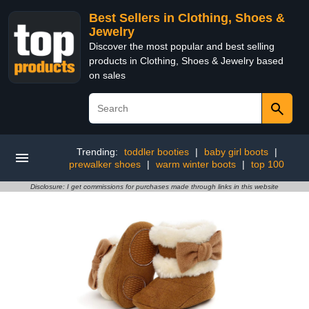
Best Sellers in Clothing, Shoes &
Jewelry
Discover the most popular and best selling
products in Clothing, Shoes & Jewelry based
on sales
Trending:
toddler booties
|
baby girl boots
|
prewalker shoes
|
warm winter boots
|
top 100
Disclosure: I get commissions for purchases made through links in this website