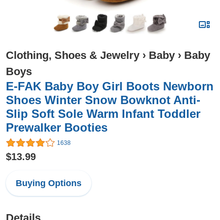
Clothing, Shoes & Jewelry
›
Baby
›
Baby
Boys
E-FAK Baby Boy Girl Boots Newborn
Shoes Winter Snow Bowknot Anti-
Slip Soft Sole Warm Infant Toddler
Prewalker Booties
1638
$13.99
Buying Options
Details