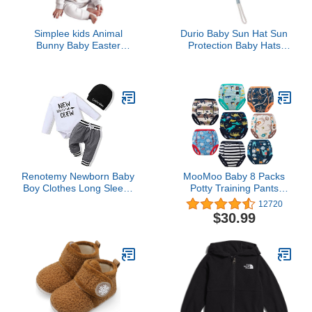
Simplee kids Animal
Durio Baby Sun Hat Sun
Bunny Baby Easter
Protection Baby Hats
Clothes Long Ear Rabbit
Double Sides Toddler
Hoodie Romper with
Sun Hats Cap Summer
Zipper
Beach UPF 50+ Bucket
Hat for Boys Girls A Blue
18.9"(48cm)/6-12 Months
Renotemy Newborn Baby
MooMoo Baby 8 Packs
Boy Clothes Long Sleeve
Potty Training Pants
Romper Outfits Set New
Cotton Absorbent
12720
to The Crew Outfits Baby
Training Underwear for
$30.99
Boy Clothes 0-3 Months
Toddler Boy and Girls 2T-
White
7T