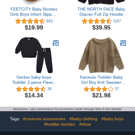
FEETCITY Baby Booties
THE NORTH FACE Baby
Girls Boys Infant Slippers
Glacier Full Zip Hoodie
First Walkers Shoes
693
1107
Warm Socks Newborn
$19.99
$39.95
Crib Shoes
Gerber baby-boys
Karwuiio Toddler Baby
Toddler 2-piece Fleece
Girl Boy Knit Sweater
Sweatshirt and Jogger
Round Neck Long Sleeve
28
37
Set
Pullover Sweatshirt Fall
$14.34
$21.98
Winter Clothes
Disclosure: I get commissions for purchases made through links in this website
Tags:
#costume accessories
#baby clothing
#baby boys
#toddler booties
#shoe