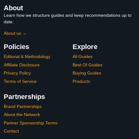
About
Learn how we structure guides and keep recommendations up to
date.
About us →
Policies
Explore
Editorial & Methodology
All Guides
Affiliate Disclosure
Best Of Guides
Privacy Policy
Buying Guides
Terms of Service
Products
Partnerships
Brand Partnerships
About the Network
Partner Sponsorship Terms
Contact