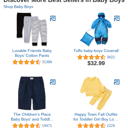
Shop Baby Boys
Luvable Friends Baby
Tuffo baby-boys Coverall
Boys' Cotton Pants
3622
$32.99
31388
The Children's Place
Happy Town Fall Outfits
Baby Boys' and Toddler
for Toddler Girl Boy Long
Pull on Cargo Shorts
Sleeve Top and Long
19471
2229