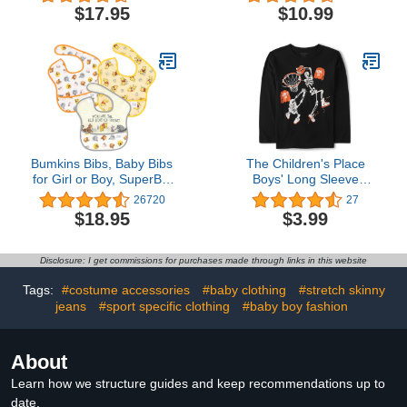
Organic Cotton
Girls', 10-Pair Packs
$17.95
$10.99
Bumkins Bibs, Baby Bibs
The Children's Place
for Girl or Boy, SuperBib
Boys' Long Sleeve
Baby and Toddler Bib 6-
Halloween Graphic T-
26720
27
24 Months, Bib for
Shirt
$18.95
$3.99
Eating, Waterproof Fabric
Disclosure: I get commissions for purchases made through links in this website
Tags:
#costume accessories
#baby clothing
#stretch skinny
jeans
#sport specific clothing
#baby boy fashion
About
Learn how we structure guides and keep recommendations up to
date.