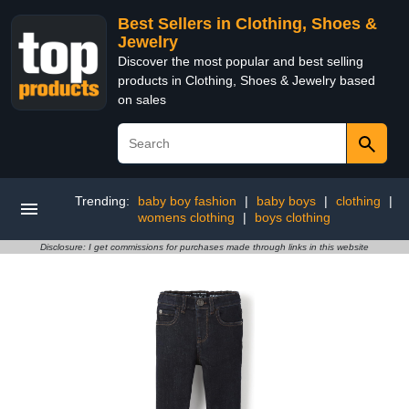
Best Sellers in Clothing, Shoes &
Jewelry
Discover the most popular and best selling
products in Clothing, Shoes & Jewelry based
on sales
Trending:
baby boy fashion
|
baby boys
|
clothing
|
womens clothing
|
boys clothing
Disclosure: I get commissions for purchases made through links in this website