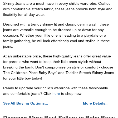
Skinny Jeans are a must-have in every child's wardrobe. Crafted
with comfortable stretch fabric, these jeans provide both style and
flexibility for all-day wear.
Designed with a trendy skinny fit and classic denim wash, these
jeans are versatile enough to be dressed up or down for any
occasion. Whether your little one is heading to a playdate or a
family gathering, he will look effortlessly cool and stylish in these
jeans.
At an unbeatable price, these high-quality jeans offer great value
for parents who want to keep their little ones stylish without
breaking the bank. Don't compromise on style or comfort - choose
The Children's Place Baby Boys' and Toddler Stretch Skinny Jeans
for your little boy today!
Ready to upgrade your child's wardrobe with these fashionable
and comfortable jeans? Click
here
to shop now!
See All Buying Options...
More Details...
Discover More Best Sellers in Baby Boys