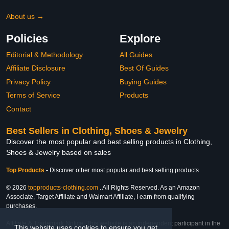
About us →
Policies
Explore
Editorial & Methodology
All Guides
Affiliate Disclosure
Best Of Guides
Privacy Policy
Buying Guides
Terms of Service
Products
Contact
Best Sellers in Clothing, Shoes & Jewelry
Discover the most popular and best selling products in Clothing,
Shoes & Jewelry based on sales
Top Products
-
Discover other most popular and best selling products
© 2026
topproducts-clothing.com
. All Rights Reserved. As an Amazon
Associate, Target Affiliate and Walmart Affiliate, I earn from qualifying
purchases.
Affiliate & Trademark Notice: This website is an independent participant in the
This website uses cookies to ensure you get