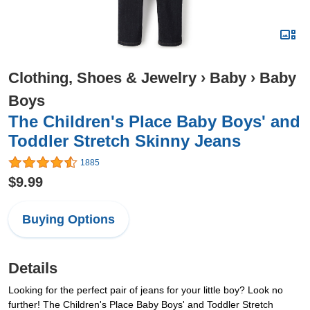
Clothing, Shoes & Jewelry
›
Baby
›
Baby
Boys
The Children's Place Baby Boys' and
Toddler Stretch Skinny Jeans
1885
$9.99
Buying Options
Details
Looking for the perfect pair of jeans for your little boy? Look no
further! The Children's Place Baby Boys' and Toddler Stretch