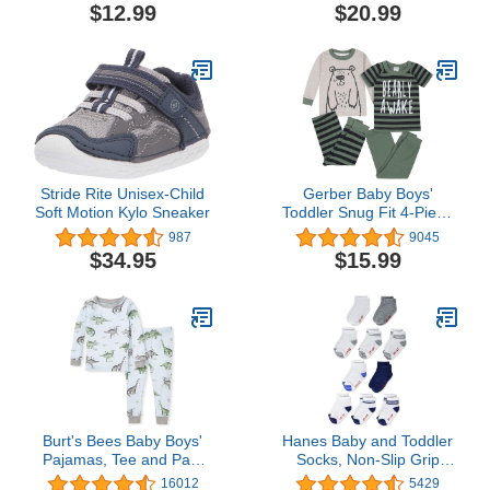
Pants Set Toddler
$12.99
$20.99
Sweatsuits
Stride Rite Unisex-Child
Gerber Baby Boys'
Soft Motion Kylo Sneaker
Toddler Snug Fit 4-Piece
Pajama Set
987
9045
$34.95
$15.99
Burt's Bees Baby Boys'
Hanes Baby and Toddler
Pajamas, Tee and Pant
Socks, Non-Slip Grip
2-Piece PJ Set, 100%
Ankle Socks, Boys' and
16012
5429