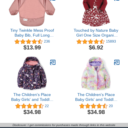
Tiny Twinkle Mess Proof
Touched by Nature Baby
Baby Bib, Full Long
Girl One Size Organic
Sleeved Bib with Ruffle,
Cotton Dress and
236
15893
Waterproof Bibs for
Cardigan
$13.99
$6.92
Toddlers, Machine
Washable
The Children's Place
The Children's Place
Baby Girls' and Toddler
Baby Girls' and Toddler
Heavy 3 in 1 Winter
Heavy 3 in 1 Winter
22
20
Jacket,Wind Water-
Jacket,Wind Water-
$34.98
$34.98
Resistant Shell,Fleece
Resistant Shell,Fleece
Inner
Inner
Disclosure: I get commissions for purchases made through links in this website