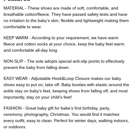
MATERIAL - These shoes are made of soft, comfortable, and
breathable cotton/fleece. They have passed safety tests and have
no irritation to the baby’s skin, flexible and lightweight making them
comfortable to wear.
KEEP WARM - According to your requirement, we have warm
fleece and cotton socks at your choice, keep the baby feet warm
and comfortable all-day long.
NON-SLIP - The sole adopts special anti-slip points to effectively
prevent the baby from falling down.
EASY WEAR - Adjustable Hook&Loop Closure makes our baby
shoes easy to put on, take off. Baby booties with elastic around the
ankle stay on baby's feet, keeping shoes from falling off, and most
importantly, stay on your child's feet!
FASHION - Great baby gift for babe’s first birthday, party,
ceremony, photography, Christmas. You would find it matches
every outfit, easy to clean. Perfect for winter days, walking indoors,
or outdoors.