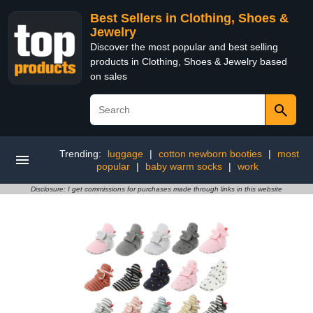
Best Sellers in Clothing, Shoes &
Jewelry
Discover the most popular and best selling
products in Clothing, Shoes & Jewelry based
on sales
Trending:
luggage
|
cotton newborn booties
|
most
popular
|
baby warm socks
|
work
Disclosure: I get commissions for purchases made through links in this website