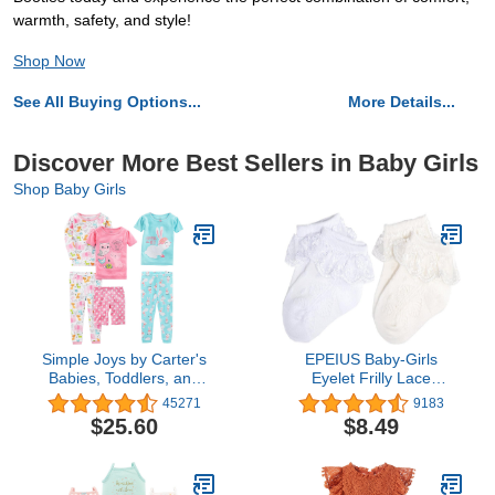
warmth, safety, and style!
Shop Now
See All Buying Options...
More Details...
Discover More Best Sellers in Baby Girls
Shop Baby Girls
Simple Joys by Carter's
EPEIUS Baby-Girls
Babies, Toddlers, and
Eyelet Frilly Lace
Girls' 6-Piece Snug-Fit
Socks,Newborn/Infant/Toddler/L
45271
9183
Cotton Pajama Set
Girls (Pack of 2/3/4/6)
$25.60
$8.49