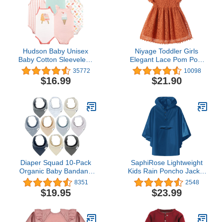
Hudson Baby Unisex
Niyage Toddler Girls
Baby Cotton Sleeveless
Elegant Lace Pom Pom
Bodysuits
Flutter Sleeve Party
35772
10098
Princess Dress
$16.99
$21.90
Diaper Squad 10-Pack
SaphiRose Lightweight
Organic Baby Bandana
Kids Rain Poncho Jacket
Drool Bibs - Baby Bibs for
Waterproof Outwear Rain
8351
2548
Girls, Boy, Unisex Soft
Coat
$19.95
$23.99
Cotton Teething Bandana
Bibs