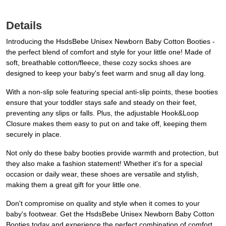
Details
Introducing the HsdsBebe Unisex Newborn Baby Cotton Booties -
the perfect blend of comfort and style for your little one! Made of
soft, breathable cotton/fleece, these cozy socks shoes are
designed to keep your baby's feet warm and snug all day long.
With a non-slip sole featuring special anti-slip points, these booties
ensure that your toddler stays safe and steady on their feet,
preventing any slips or falls. Plus, the adjustable Hook&Loop
Closure makes them easy to put on and take off, keeping them
securely in place.
Not only do these baby booties provide warmth and protection, but
they also make a fashion statement! Whether it's for a special
occasion or daily wear, these shoes are versatile and stylish,
making them a great gift for your little one.
Don't compromise on quality and style when it comes to your
baby's footwear. Get the HsdsBebe Unisex Newborn Baby Cotton
Booties today and experience the perfect combination of comfort,