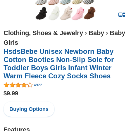
Clothing, Shoes & Jewelry
›
Baby
›
Baby
Girls
HsdsBebe Unisex Newborn Baby
Cotton Booties Non-Slip Sole for
Toddler Boys Girls Infant Winter
Warm Fleece Cozy Socks Shoes
4922
$9.99
Buying Options
Features