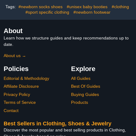
Tags:
#newborn socks shoes
#unisex baby booties
#clothing
#sport specific clothing
#newborn footwear
About
Learn how we structure guides and keep recommendations up to
date.
About us →
Policies
Explore
Editorial & Methodology
All Guides
Affiliate Disclosure
Best Of Guides
Privacy Policy
Buying Guides
Terms of Service
Products
Contact
Best Sellers in Clothing, Shoes & Jewelry
Discover the most popular and best selling products in Clothing,