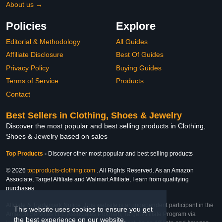
About us →
Policies
Explore
Editorial & Methodology
All Guides
Affiliate Disclosure
Best Of Guides
Privacy Policy
Buying Guides
Terms of Service
Products
Contact
Best Sellers in Clothing, Shoes & Jewelry
Discover the most popular and best selling products in Clothing,
Shoes & Jewelry based on sales
Top Products
-
Discover other most popular and best selling products
© 2026
topproducts-clothing.com
. All Rights Reserved. As an Amazon
Associate, Target Affiliate and Walmart Affiliate, I earn from qualifying
purchases.
Affiliate & Trademark Notice: This website is an independent participant in the
This website uses cookies to ensure you get
Amazon Services LLC Associates Program, Target Affiliate Program via
the best experience on our website.