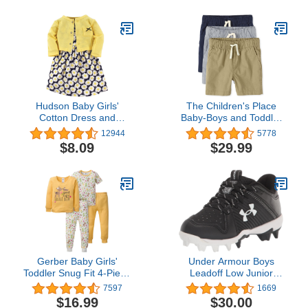
Hudson Baby Girls'
The Children's Place
Cotton Dress and
Baby-Boys and Toddler
Cardigan Set
Boys Pull On Jogger
12944
5778
Shorts
$8.09
$29.99
Gerber Baby Girls'
Under Armour Boys
Toddler Snug Fit 4-Piece
Leadoff Low Junior
Pajama Set
Rubber Molded Baseball
7597
1669
Cleat
$16.99
$30.00