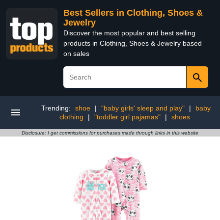
Best Sellers in Clothing, Shoes &
Jewelry
Discover the most popular and best selling
products in Clothing, Shoes & Jewelry based
on sales
Trending:
shoe
|
"baby girls' sleep and play"
|
baby
clothing
|
"toddler girl pajamas"
|
shoes
Disclosure: I get commissions for purchases made through links in this website