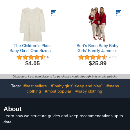
The Children's Place
Burt's Bees Baby Baby
Baby Girls' One Size and
Girls' Family Jammies
Toddler Sweater Dress
Matching Holiday
4
2065
Organic Cotton Pajamas
$4.05
$25.89
Disclosure: I get commissions for purchases made through links in this website
Tags:
#best sellers
#"baby girls' sleep and play"
#mens
clothing
#most popular
#baby clothing
About
Learn how we structure guides and keep recommendations up to
date.