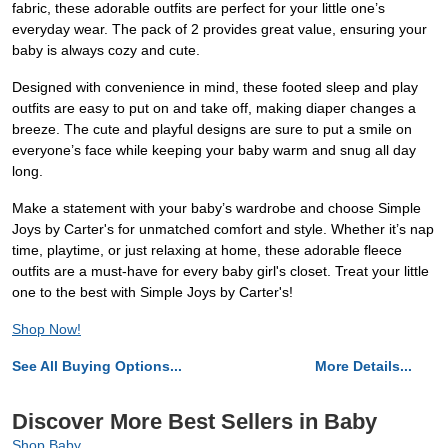
fabric, these adorable outfits are perfect for your little one’s
everyday wear. The pack of 2 provides great value, ensuring your
baby is always cozy and cute.
Designed with convenience in mind, these footed sleep and play
outfits are easy to put on and take off, making diaper changes a
breeze. The cute and playful designs are sure to put a smile on
everyone’s face while keeping your baby warm and snug all day
long.
Make a statement with your baby’s wardrobe and choose Simple
Joys by Carter's for unmatched comfort and style. Whether it’s nap
time, playtime, or just relaxing at home, these adorable fleece
outfits are a must-have for every baby girl's closet. Treat your little
one to the best with Simple Joys by Carter's!
Shop Now!
See All Buying Options...
More Details...
Discover More Best Sellers in Baby
Shop Baby