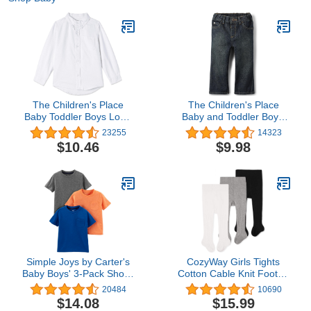
The Children's Place
The Children's Place
Baby Toddler Boys Long
Baby and Toddler Boys'
Sleeve Oxford Button
Basic Bootcut Jeans4.8
23255
14323
Down Shirt
out of 5 stars
$10.46
$9.98
14,323$9.98
Simple Joys by Carter's
CozyWay Girls Tights
Baby Boys' 3-Pack Short-
Cotton Cable Knit Footed
Sleeve Tee Shirts
Pantyhose Baby Toddler
20484
10690
Leggings - Pack of 3
$14.08
$15.99