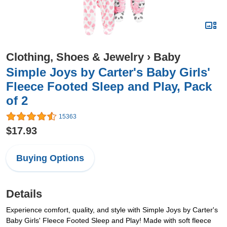
Clothing, Shoes & Jewelry
›
Baby
Simple Joys by Carter's Baby Girls'
Fleece Footed Sleep and Play, Pack
of 2
15363
$17.93
Buying Options
Details
Experience comfort, quality, and style with Simple Joys by Carter's
Baby Girls' Fleece Footed Sleep and Play! Made with soft fleece