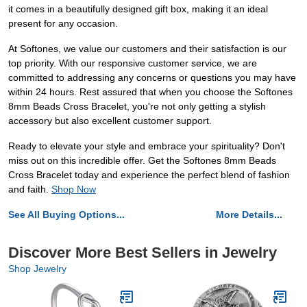
it comes in a beautifully designed gift box, making it an ideal
present for any occasion.
At Softones, we value our customers and their satisfaction is our
top priority. With our responsive customer service, we are
committed to addressing any concerns or questions you may have
within 24 hours. Rest assured that when you choose the Softones
8mm Beads Cross Bracelet, you're not only getting a stylish
accessory but also excellent customer support.
Ready to elevate your style and embrace your spirituality? Don't
miss out on this incredible offer. Get the Softones 8mm Beads
Cross Bracelet today and experience the perfect blend of fashion
and faith.
Shop Now
See All Buying Options...
More Details...
Discover More Best Sellers in Jewelry
Shop Jewelry