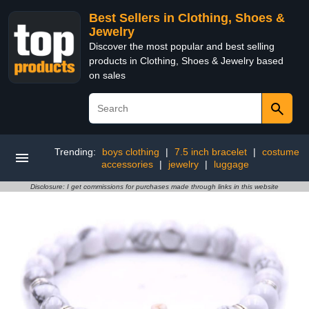
Best Sellers in Clothing, Shoes &
Jewelry
Discover the most popular and best selling
products in Clothing, Shoes & Jewelry based
on sales
Trending:
boys clothing
|
7.5 inch bracelet
|
costume
accessories
|
jewelry
|
luggage
Disclosure: I get commissions for purchases made through links in this website