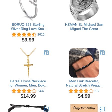
BORUO 925 Sterling
HZMAN St. Michael San
Silver Ring Love Knot
Miguel The Great
Promise Friendship High
Protector Archangel
2610
Polish Comfort Fit Band
Defeating Satan Figurine
$9.99
Ring Size 4-12
Stainless Steel Amulet
Ring (Silver-A, 10)
Barzel Cross Necklace
Men Link Bracelet,
for Women, Men, Boys,
Natural Stretch Preppy
and Girls 18K Gold
Beaded Bracelet pack
2437
217
Plated Flat
Unisex,ID Classic
$14.99
$4.99
Mariner/Marina 060 3MM
Beaded Bracelets kit with
Chain Necklace With
charms adjustable for
Cross Pendant.
Men,Boyfriend for Gift,
boys,Evil Eye Chboysain