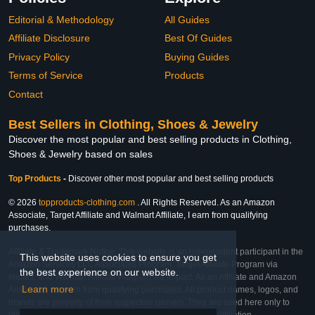
Editorial & Methodology
All Guides
Affiliate Disclosure
Best Of Guides
Privacy Policy
Buying Guides
Terms of Service
Products
Contact
Best Sellers in Clothing, Shoes & Jewelry
Discover the most popular and best selling products in Clothing,
Shoes & Jewelry based on sales
Top Products
-
Discover other most popular and best selling products
© 2026
topproducts-clothing.com
. All Rights Reserved. As an Amazon
Associate, Target Affiliate and Walmart Affiliate, I earn from qualifying
purchases.
Affiliate & Trademark Notice: This website is an independent participant in the
This website uses cookies to ensure you get
Amazon Services LLC Associates Program, Target Affiliate Program via
the best experience on our website.
Impact, and Walmart Affiliate Program via Impact. As an Affiliate and Amazon
Learn more
Associate, we earn from qualifying purchases. All product names, logos, and
brands are property of their respective owners. They are used here only to
identify the products and their inclusion does not imply affiliation,