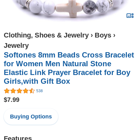
Clothing, Shoes & Jewelry
›
Boys
›
Jewelry
Softones 8mm Beads Cross Bracelet
for Women Men Natural Stone
Elastic Link Prayer Bracelet for Boy
Girls,with Gift Box
538
$7.99
Buying Options
Features