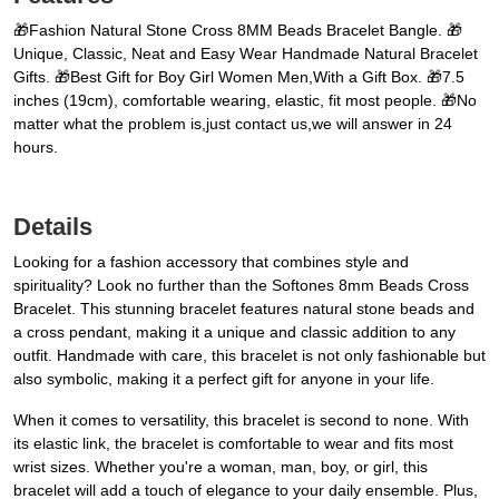
🎁Fashion Natural Stone Cross 8MM Beads Bracelet Bangle. 🎁
Unique, Classic, Neat and Easy Wear Handmade Natural Bracelet
Gifts. 🎁Best Gift for Boy Girl Women Men,With a Gift Box. 🎁7.5
inches (19cm), comfortable wearing, elastic, fit most people. 🎁No
matter what the problem is,just contact us,we will answer in 24
hours.
Details
Looking for a fashion accessory that combines style and
spirituality? Look no further than the Softones 8mm Beads Cross
Bracelet. This stunning bracelet features natural stone beads and
a cross pendant, making it a unique and classic addition to any
outfit. Handmade with care, this bracelet is not only fashionable but
also symbolic, making it a perfect gift for anyone in your life.
When it comes to versatility, this bracelet is second to none. With
its elastic link, the bracelet is comfortable to wear and fits most
wrist sizes. Whether you're a woman, man, boy, or girl, this
bracelet will add a touch of elegance to your daily ensemble. Plus,