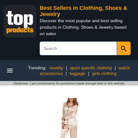
Best Sellers in Clothing, Shoes &
Jewelry
Discover the most popular and best selling
products in Clothing, Shoes & Jewelry based
on sales
Trending:
novelty
|
sport specific clothing
|
watch
accessories
|
luggage
|
girls clothing
Disclosure: I get commissions for purchases made through links in this website