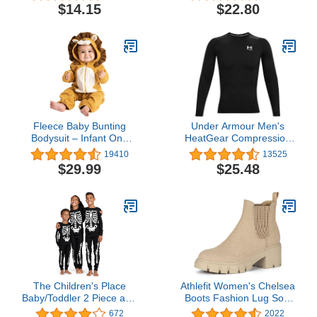
Outfits Plus Size
$14.15
$22.80
Langeray XS-5XL
Fleece Baby Bunting
Under Armour Men's
Bodysuit – Infant One
HeatGear Compression
Piece Kids Hooded
Long-Sleeve T-Shirt
19410
13525
Romper Outerwear
$29.99
$25.48
Toddler Jacket
The Children's Place
Athlefit Women's Chelsea
Baby/Toddler 2 Piece and
Boots Fashion Lug Sole
Kids, Sibling Matching,
Chunky Heel Slip on
672
2022