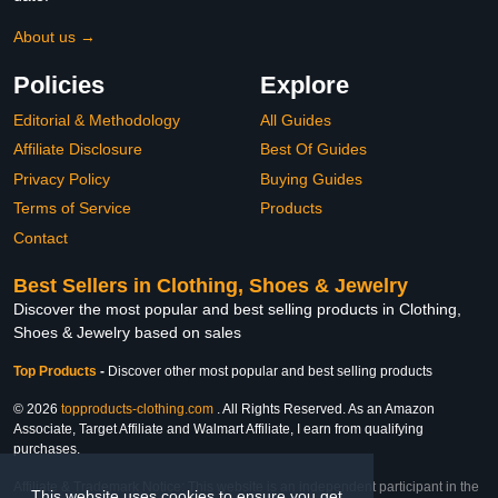
About us →
Policies
Explore
Editorial & Methodology
All Guides
Affiliate Disclosure
Best Of Guides
Privacy Policy
Buying Guides
Terms of Service
Products
Contact
Best Sellers in Clothing, Shoes & Jewelry
Discover the most popular and best selling products in Clothing,
Shoes & Jewelry based on sales
Top Products
-
Discover other most popular and best selling products
© 2026
topproducts-clothing.com
. All Rights Reserved. As an Amazon
Associate, Target Affiliate and Walmart Affiliate, I earn from qualifying
purchases.
Affiliate & Trademark Notice: This website is an independent participant in the
This website uses cookies to ensure you get