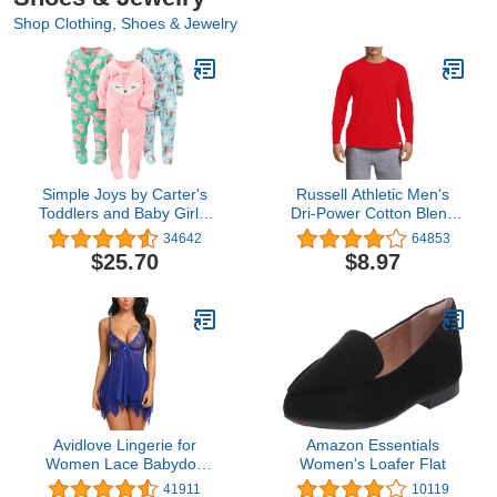
Shop Clothing, Shoes & Jewelry
Simple Joys by Carter's
Russell Athletic Men's
Toddlers and Baby Girls'
Dri-Power Cotton Blend
Loose-Fit Flame
Tees & Tanks, Moisture
34642
64853
Resistant Fleece Footed
Wicking, Odor Protection,
$25.70
$8.97
Pajamas, Pack of 3
UPF 30+, Sizes S-4X
Avidlove Lingerie for
Amazon Essentials
Women Lace Babydoll
Women's Loafer Flat
Sleepwear Boudoir
41911
10119