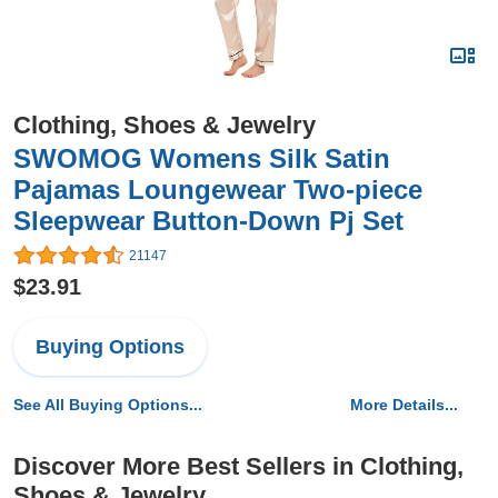
Clothing, Shoes & Jewelry
SWOMOG Womens Silk Satin
Pajamas Loungewear Two-piece
Sleepwear Button-Down Pj Set
21147
$23.91
Buying Options
See All Buying Options...
More Details...
Discover More Best Sellers in Clothing,
Shoes & Jewelry