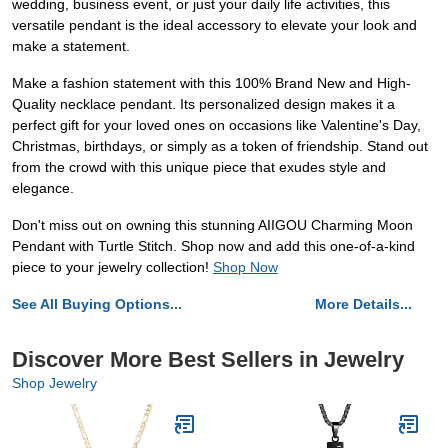
wedding, business event, or just your daily life activities, this
versatile pendant is the ideal accessory to elevate your look and
make a statement.
Make a fashion statement with this 100% Brand New and High-
Quality necklace pendant. Its personalized design makes it a
perfect gift for your loved ones on occasions like Valentine's Day,
Christmas, birthdays, or simply as a token of friendship. Stand out
from the crowd with this unique piece that exudes style and
elegance.
Don't miss out on owning this stunning AIIGOU Charming Moon
Pendant with Turtle Stitch. Shop now and add this one-of-a-kind
piece to your jewelry collection!
Shop Now
See All Buying Options...
More Details...
Discover More Best Sellers in Jewelry
Shop Jewelry