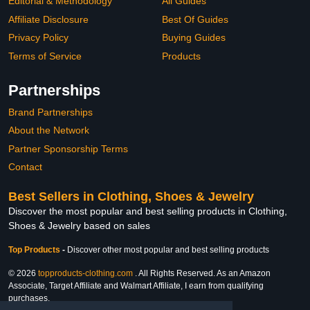
Editorial & Methodology
All Guides
Affiliate Disclosure
Best Of Guides
Privacy Policy
Buying Guides
Terms of Service
Products
Partnerships
Brand Partnerships
About the Network
Partner Sponsorship Terms
Contact
Best Sellers in Clothing, Shoes & Jewelry
Discover the most popular and best selling products in Clothing,
Shoes & Jewelry based on sales
Top Products
-
Discover other most popular and best selling products
© 2026
topproducts-clothing.com
. All Rights Reserved. As an Amazon
Associate, Target Affiliate and Walmart Affiliate, I earn from qualifying
purchases.