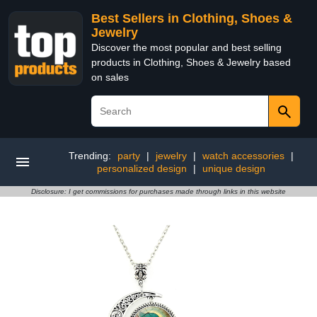
Best Sellers in Clothing, Shoes &
Jewelry
Discover the most popular and best selling
products in Clothing, Shoes & Jewelry based
on sales
Trending:
party
|
jewelry
|
watch accessories
|
personalized design
|
unique design
Disclosure: I get commissions for purchases made through links in this website