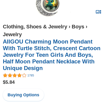
Clothing, Shoes & Jewelry
›
Boys
›
Jewelry
AIIGOU Charming Moon Pendant
With Turtle Stitch, Crescent Cartoon
Jewelry For Teen Girls And Boys,
Half Moon Pendant Necklace With
Unique Design
1785
$5.84
Buying Options