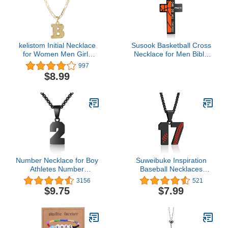
kelistom Initial Necklace
Susook Basketball Cross
for Women Men Girls
Necklace for Men Bible
Boys, Gothic 14K Gold
Verse I CAN DO All
997
Plated 26 Letters
Things Stainless Steel
$8.99
Pendant Necklace,
Sport Pendant for
Figaro Paperclip Chain
Men(Black)
with Extension
Number Necklace for Boy
Suweibuke Inspiration
Athletes Number
Baseball Necklaces
Stainless Steel Black
Baseball Jersey Number
3156
521
Chain 00-99 Number
0-99 Necklace Stainless
$9.75
$7.99
Charm Pendant
Steel Baseball Chain
Personalized Sports
Number Pendant
Jewelry for Men
Necklace Baseball Team
Basketball Baseball
Jewelry Gift for Boys girls