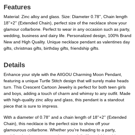
Features
Material: Zinc alloy and glass. Size: Diameter 0.78'', Chain length
18''+2'' (Extended Chain), perfect size of the necklace show your
glamour collarbone. Perfect to wear in any occasion such as party,
wedding, business and dairy life. Personalized design, 100% Brand
New and High Quality. Unique necklace pendant as valentines day
gifts, christmas gifts, birthday gifts, friendship gifts.
Details
Enhance your style with the AIIGOU Charming Moon Pendant,
featuring a unique Turtle Stitch design that will surely make heads
turn. This Crescent Cartoon Jewelry is perfect for both teen girls
and boys, adding a touch of charm and whimsy to any outfit. Made
with high-quality zinc alloy and glass, this pendant is a standout
piece that is sure to impress.
With a diameter of 0.78'' and a chain length of 18''+2'' (Extended
Chain), this necklace is the perfect size to show off your
glamourous collarbone. Whether you're heading to a party,