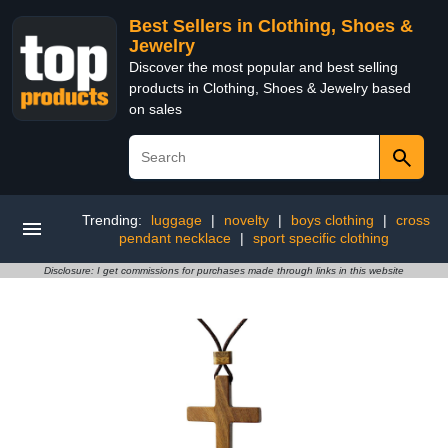
Best Sellers in Clothing, Shoes &
Jewelry
Discover the most popular and best selling
products in Clothing, Shoes & Jewelry based
on sales
Trending:
luggage
|
novelty
|
boys clothing
|
cross
pendant necklace
|
sport specific clothing
Disclosure: I get commissions for purchases made through links in this website