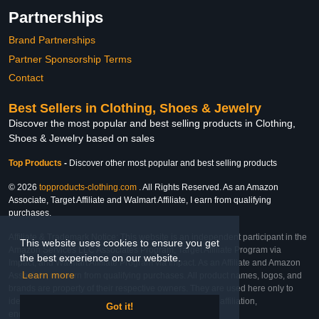
Partnerships
Brand Partnerships
Partner Sponsorship Terms
Contact
Best Sellers in Clothing, Shoes & Jewelry
Discover the most popular and best selling products in Clothing,
Shoes & Jewelry based on sales
Top Products
-
Discover other most popular and best selling products
© 2026
topproducts-clothing.com
. All Rights Reserved. As an Amazon
Associate, Target Affiliate and Walmart Affiliate, I earn from qualifying
purchases.
Affiliate & Trademark Notice: This website is an independent participant in the
This website uses cookies to ensure you get
Amazon Services LLC Associates Program, Target Affiliate Program via
the best experience on our website.
Impact, and Walmart Affiliate Program via Impact. As an Affiliate and Amazon
Learn more
Associate, we earn from qualifying purchases. All product names, logos, and
brands are property of their respective owners. They are used here only to
identify the products and their inclusion does not imply affiliation,
Got it!
endorsement, or sponsorship by the trademark owner.