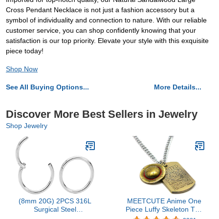
Cross Pendant Necklace is not just a fashion accessory but a
symbol of individuality and connection to nature. With our reliable
customer service, you can shop confidently knowing that your
satisfaction is our top priority. Elevate your style with this exquisite
piece today!
Shop Now
See All Buying Options...
More Details...
Discover More Best Sellers in Jewelry
Shop Jewelry
(8mm 20G) 2PCS 316L
MEETCUTE Anime One
Surgical Steel
Piece Luffy Skeleton The
Hypoallergenic Septum
Straw Hat Pirates Rope