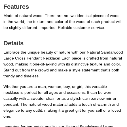
Features
Made of natural wood. There are no two identical pieces of wood
in the world, the texture and color of the wood of each product will
be slightly different. Imported. Reliable customer service.
Details
Embrace the unique beauty of nature with our Natural Sandalwood
Large Cross Pendant Necklace! Each piece is crafted from natural
wood, making it one-of-a-kind with its distinctive texture and color.
Stand out from the crowd and make a style statement that's both
trendy and timeless.
Whether you are a man, woman, boy, or girl, this versatile
necklace is perfect for all ages and occasions. It can be worn
casually with a sweater chain or as a stylish car rearview mirror
pendant. The natural wood material adds a touch of warmth and
elegance to any outfit, making it a great gift for yourself or a loved
one.
Imported for top-notch quality, our Natural Sandalwood Large