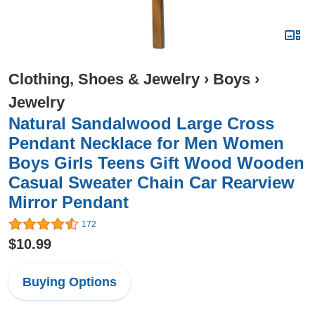
Clothing, Shoes & Jewelry
›
Boys
›
Jewelry
Natural Sandalwood Large Cross
Pendant Necklace for Men Women
Boys Girls Teens Gift Wood Wooden
Casual Sweater Chain Car Rearview
Mirror Pendant
172
$10.99
Buying Options