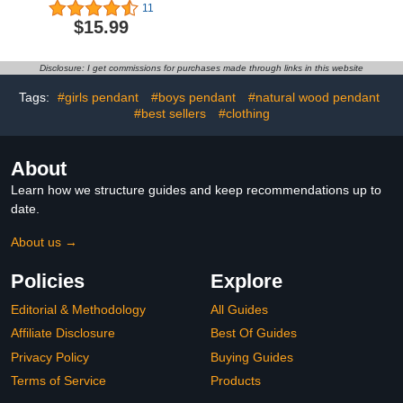
Baseball Bracelet Gifts
Bracelets for Couples
11
for Teenage Boys Sport
(Set of 2) - Feel Each
$15.99
Bracelet for Boys Players
Other's Touch Across
Team Sport Lovers Son
Any Distance | Long
Grandson Brother
Distance Relationship
Disclosure: I get commissions for purchases made through links in this website
Nephew Friend
Gift for Couples |
Matching Couple
Tags:
#girls pendant
#boys pendant
#natural wood pendant
Bracelets
#best sellers
#clothing
About
Learn how we structure guides and keep recommendations up to
date.
About us →
Policies
Explore
Editorial & Methodology
All Guides
Affiliate Disclosure
Best Of Guides
Privacy Policy
Buying Guides
Terms of Service
Products