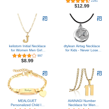
2281
Jewelry Hinged Segment
Chain Pendant Necklace
$12.99
Ring Body Piercing Hoop
Cap Cosplay for Boys
Lip Rings Helix Cartilage
Men
Rook Sleeper Earrings
kelistom Initial Necklace
dtylean Airtag Necklace
for Women Men Girls
for Kids - Never Lose
Boys, Gothic 14K Gold
Your Children - Soft TPU
997
Plated 26 Letters
Air Tag Holder with 20
$8.99
Pendant Necklace,
Inch Black Leather
Figaro Paperclip Chain
Necklace Cord with Clasp
with Extension
(Sliver/Black)
MEALGUET
AIAINAGI Number
Personalized Child ID
Necklace for Men