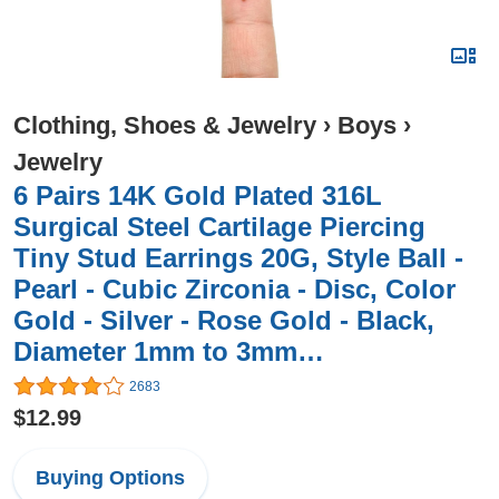
Clothing, Shoes & Jewelry
›
Boys
›
Jewelry
6 Pairs 14K Gold Plated 316L
Surgical Steel Cartilage Piercing
Tiny Stud Earrings 20G, Style Ball -
Pearl - Cubic Zirconia - Disc, Color
Gold - Silver - Rose Gold - Black,
Diameter 1mm to 3mm…
2683
$12.99
Buying Options