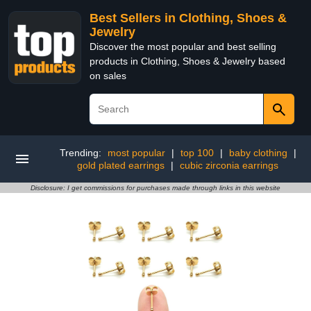
Best Sellers in Clothing, Shoes &
Jewelry
Discover the most popular and best selling
products in Clothing, Shoes & Jewelry based
on sales
Trending:
most popular
|
top 100
|
baby clothing
|
gold plated earrings
|
cubic zirconia earrings
Disclosure: I get commissions for purchases made through links in this website