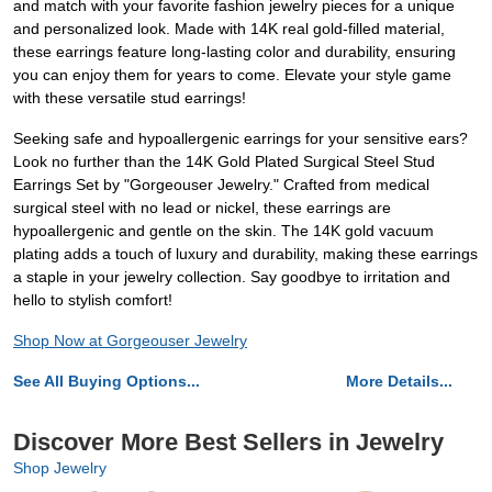
and match with your favorite fashion jewelry pieces for a unique
and personalized look. Made with 14K real gold-filled material,
these earrings feature long-lasting color and durability, ensuring
you can enjoy them for years to come. Elevate your style game
with these versatile stud earrings!
Seeking safe and hypoallergenic earrings for your sensitive ears?
Look no further than the 14K Gold Plated Surgical Steel Stud
Earrings Set by "Gorgeouser Jewelry." Crafted from medical
surgical steel with no lead or nickel, these earrings are
hypoallergenic and gentle on the skin. The 14K gold vacuum
plating adds a touch of luxury and durability, making these earrings
a staple in your jewelry collection. Say goodbye to irritation and
hello to stylish comfort!
Shop Now at Gorgeouser Jewelry
See All Buying Options...
More Details...
Discover More Best Sellers in Jewelry
Shop Jewelry