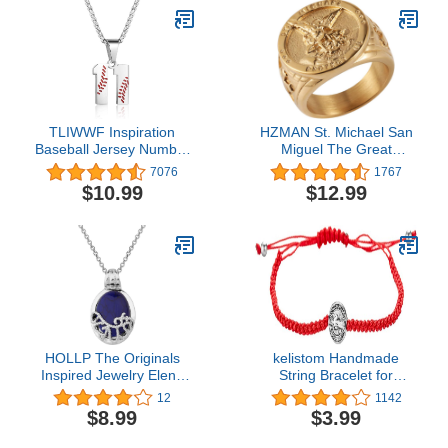
TLIWWF Inspiration
HZMAN St. Michael San
Baseball Jersey Number
Miguel The Great
Necklace Stainless Steel
Protector Archangel
7076
1767
Charms Number Pendant
Defeating Satan Figurine
$10.99
$12.99
for Boys Men
Stainless Steel Amulet
Ring
HOLLP The Originals
kelistom Handmade
Inspired Jewelry Elena
String Bracelet for
Katherine Necklace The
Women Men Girls Boys
12
1142
Originals Necklace Gift
Simple Red Black
$8.99
$3.99
for TV Fans
Braided Adjustable
Charm Bracelets