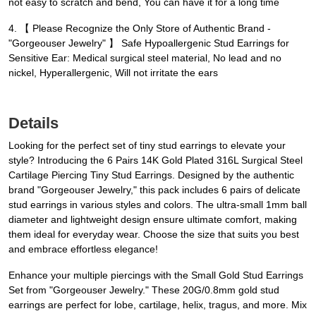
not easy to scratch and bend, You can have it for a long time
4. 【 Please Recognize the Only Store of Authentic Brand -
"Gorgeouser Jewelry" 】 Safe Hypoallergenic Stud Earrings for
Sensitive Ear: Medical surgical steel material, No lead and no
nickel, Hyperallergenic, Will not irritate the ears
Details
Looking for the perfect set of tiny stud earrings to elevate your
style? Introducing the 6 Pairs 14K Gold Plated 316L Surgical Steel
Cartilage Piercing Tiny Stud Earrings. Designed by the authentic
brand "Gorgeouser Jewelry," this pack includes 6 pairs of delicate
stud earrings in various styles and colors. The ultra-small 1mm ball
diameter and lightweight design ensure ultimate comfort, making
them ideal for everyday wear. Choose the size that suits you best
and embrace effortless elegance!
Enhance your multiple piercings with the Small Gold Stud Earrings
Set from "Gorgeouser Jewelry." These 20G/0.8mm gold stud
earrings are perfect for lobe, cartilage, helix, tragus, and more. Mix