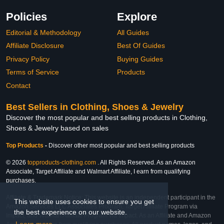
Policies
Explore
Editorial & Methodology
All Guides
Affiliate Disclosure
Best Of Guides
Privacy Policy
Buying Guides
Terms of Service
Products
Contact
Best Sellers in Clothing, Shoes & Jewelry
Discover the most popular and best selling products in Clothing,
Shoes & Jewelry based on sales
Top Products
-
Discover other most popular and best selling products
© 2026
topproducts-clothing.com
. All Rights Reserved. As an Amazon
Associate, Target Affiliate and Walmart Affiliate, I earn from qualifying
purchases.
Affiliate & Trademark Notice: This website is an independent participant in the
This website uses cookies to ensure you get
Amazon Services LLC Associates Program, Target Affiliate Program via
the best experience on our website.
Impact, and Walmart Affiliate Program via Impact. As an Affiliate and Amazon