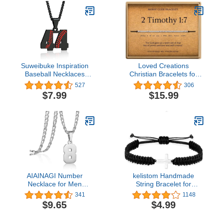
Minimalist Jewelry
Suweibuke Inspiration
Loved Creations
Baseball Necklaces
Christian Bracelets for
Baseball Jersey Number
Women - Bible Verse
527
306
0-99 Necklace Stainless
Bracelets inspirational
$7.99
$15.99
Steel Baseball Chain
gifts for women
Number Pendant
Necklace Baseball Team
Jewelry Gift for Boys girls
AIAINAGI Number
kelistom Handmade
Necklace for Men
String Bracelet for
Stainless Steel Athletes
Women Men Girls Boys
341
1148
Number Charm Pendant
Simple Red Black
$9.65
$4.99
Personalized Sports
Braided Adjustable
Jewelry for Boy
Charm Bracelets