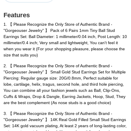
Features
1. 【 Please Recognize the Only Store of Authentic Brand -
"Gorgeouser Jewelry" 】 Pack of 6 Pairs 1mm Tiny Ball Stud
Earrings Set: Ball Diameter: 1 millimeter/0.04 inch, Post Length: 10
millimeter/0.4 inch; Very small and lightweight, You can't feel it
when you wear it (For your shopping pleasure, please choose the
size that suits you)
2. 【 Please Recognize the Only Store of Authentic Brand -
"Gorgeouser Jewelry" 】 Small Gold Stud Earrings Set for Multiple
Piercing: Regular gauge size: 20G/0.8mm, Perfect suitable for
lobe, cartilage, helix, tragus, second hole, and third hole piercing,
You can combine all your fashion jewels such as Ball, Clip-Ons,
Cuffs & Wraps, Drop & Dangle, Earring Jackets, Hoop, Stud, They
are the best complement (As nose studs is a good choice)
3. 【 Please Recognize the Only Store of Authentic Brand -
"Gorgeouser Jewelry" 】 14K Real Gold Filled Small Stud Earrings
Set: 14K gold vacuum plating, At least 2 years of long-lasting color,