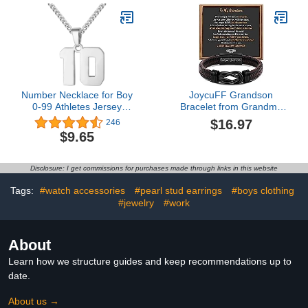
Basketball Baseball
Minimalist Jewelry
Football
Number Necklace for Boy
JoycuFF Grandson
0-99 Athletes Jersey
Bracelet from Grandma
Number Necklace
Braided Leather Bracelet
$16.97
246
Stainless Steel Chain
Engraved Love You
$9.65
22+2 inch Personalized
Forever Meaningful
Number Charm Pendant
Birthday Christmas
Inspirational Jewelry
Graduation Gifts Linked
Disclosure: I get commissions for purchases made through links in this website
Basketball Baseball
Together Infinity Knot
Football Gift for Men
Bracelet for Grandson
Tags:
#watch accessories
#pearl stud earrings
#boys clothing
8.5 Inch
#jewelry
#work
About
Learn how we structure guides and keep recommendations up to
date.
About us →