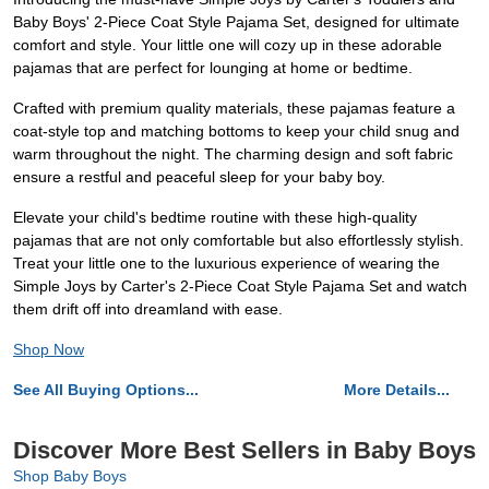
Baby Boys' 2-Piece Coat Style Pajama Set, designed for ultimate
comfort and style. Your little one will cozy up in these adorable
pajamas that are perfect for lounging at home or bedtime.
Crafted with premium quality materials, these pajamas feature a
coat-style top and matching bottoms to keep your child snug and
warm throughout the night. The charming design and soft fabric
ensure a restful and peaceful sleep for your baby boy.
Elevate your child's bedtime routine with these high-quality
pajamas that are not only comfortable but also effortlessly stylish.
Treat your little one to the luxurious experience of wearing the
Simple Joys by Carter's 2-Piece Coat Style Pajama Set and watch
them drift off into dreamland with ease.
Shop Now
See All Buying Options...
More Details...
Discover More Best Sellers in Baby Boys
Shop Baby Boys