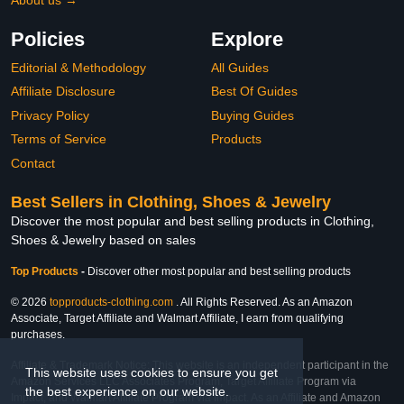
Policies
Explore
Editorial & Methodology
All Guides
Affiliate Disclosure
Best Of Guides
Privacy Policy
Buying Guides
Terms of Service
Products
Contact
Best Sellers in Clothing, Shoes & Jewelry
Discover the most popular and best selling products in Clothing,
Shoes & Jewelry based on sales
Top Products
-
Discover other most popular and best selling products
© 2026
topproducts-clothing.com
. All Rights Reserved. As an Amazon
Associate, Target Affiliate and Walmart Affiliate, I earn from qualifying
purchases.
Affiliate & Trademark Notice: This website is an independent participant in the
This website uses cookies to ensure you get
Amazon Services LLC Associates Program, Target Affiliate Program via
the best experience on our website.
Impact, and Walmart Affiliate Program via Impact. As an Affiliate and Amazon