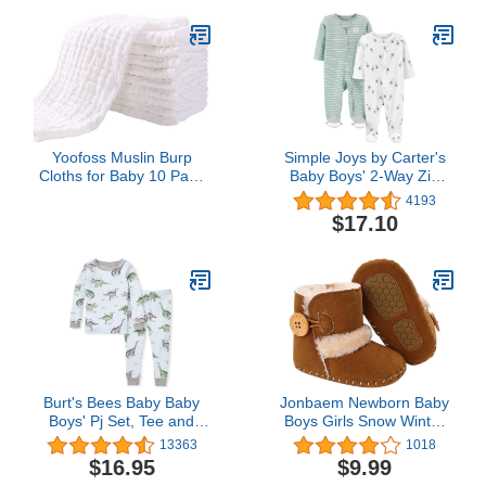
Yoofoss Muslin Burp
Simple Joys by Carter's
Cloths for Baby 10 Pack
Baby Boys' 2-Way Zip
100% Organic Cotton
Thermal Footed Sleep
4193
Baby Washcloths for
and Play, Pack of 2
$17.10
Boys Girls Large 20''X10''
Super Soft and
Absorbent White
Burt's Bees Baby Baby
Jonbaem Newborn Baby
Boys' Pj Set, Tee and
Boys Girls Snow Winter
Pant 2-Piece Pajamas,
Boots Infant Toddler Soft
13363
1018
100% Organic Cotton
Sole Winter Warm Crib
$16.95
$9.99
Booties Shoes