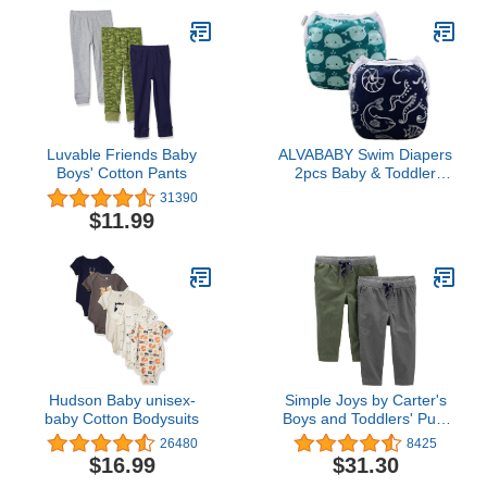
Luvable Friends Baby
ALVABABY Swim Diapers
Boys' Cotton Pants
2pcs Baby & Toddler
Snap One Size Reusable
31390
Adjustable Baby Boys'
$11.99
Swim Diapers for
Swimming Lessons
SW18-21
Hudson Baby unisex-
Simple Joys by Carter's
baby Cotton Bodysuits
Boys and Toddlers' Pull-
On Pant, Pack of 2
26480
8425
$16.99
$31.30