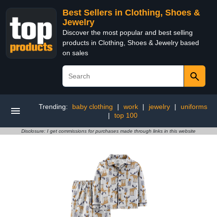
Best Sellers in Clothing, Shoes &
Jewelry
Discover the most popular and best selling
products in Clothing, Shoes & Jewelry based
on sales
Trending:
baby clothing
|
work
|
jewelry
|
uniforms
|
top 100
Disclosure: I get commissions for purchases made through links in this website