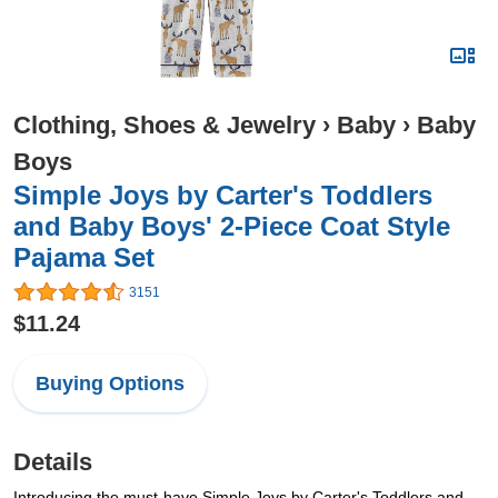
Clothing, Shoes & Jewelry
›
Baby
›
Baby
Boys
Simple Joys by Carter's Toddlers
and Baby Boys' 2-Piece Coat Style
Pajama Set
3151
$11.24
Buying Options
Details
Introducing the must-have Simple Joys by Carter's Toddlers and