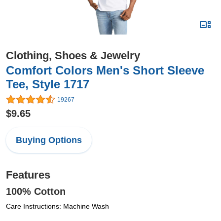
Clothing, Shoes & Jewelry
Comfort Colors Men's Short Sleeve
Tee, Style 1717
19267
$9.65
Buying Options
Features
100% Cotton
Care Instructions: Machine Wash