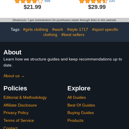
998
100
Regular Fit Casual
Sweatshirt Y2K Hoodie
$21.99
$29.99
Button Down Shirts
Sweater Trendy Fall
Cotton Dress Shirts
Clothes
Disclosure: I get commissions for purchases made through links in this website
Tags:
#girls clothing
#work
#style 1717
#sport specific
clothing
#best sellers
About
Learn how we structure guides and keep recommendations up to
date.
About us →
Policies
Explore
Editorial & Methodology
All Guides
Affiliate Disclosure
Best Of Guides
Privacy Policy
Buying Guides
Terms of Service
Products
Contact