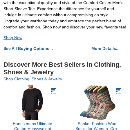
with the exceptional quality and style of the Comfort Colors Men's
Short Sleeve Tee. Experience the difference for yourself and
indulge in ultimate comfort without compromising on style.
Upgrade your wardrobe today and embrace the perfect blend of
comfort and fashion. Shop now and discover your new favorite tee!
Shop Now
See All Buying Options...
More Details...
Discover More Best Sellers in Clothing,
Shoes & Jewelry
Shop Clothing, Shoes & Jewelry
Hanes mens Ultimate
Senker Fashion Wool
Cotton Heavyweight
Socks for Women, Crew