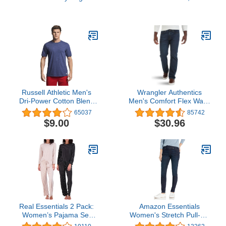
athletic sweatshirts,
Boot Warm Sock for
Black, X-Large US
Hiking Trekking Work
Outdoor Winter Gifts for
Women Mom Her
Russell Athletic Men's
Wrangler Authentics
Dri-Power Cotton Blend
Men's Comfort Flex Waist
Tees & Tanks, Moisture
Relaxed Fit Jean
65037
85742
Wicking, Odor Protection,
$9.00
$30.96
UPF 30+, Sizes S-4X
Real Essentials 2 Pack:
Amazon Essentials
Women’s Pajama Set
Women's Stretch Pull-On
Super-Soft Short & Long
Jegging (Available in Plus