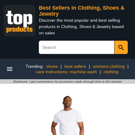
Best Sellers in Clothing, Shoes &
Jewelry
Discover the most popular and best selling
products in Clothing, Shoes & Jewelry based
on sales
Trending:
shoes
|
best sellers
|
womens clothing
|
care instructions: machine wash
|
clothing
Disclosure: I get commissions for purchases made through links in this website