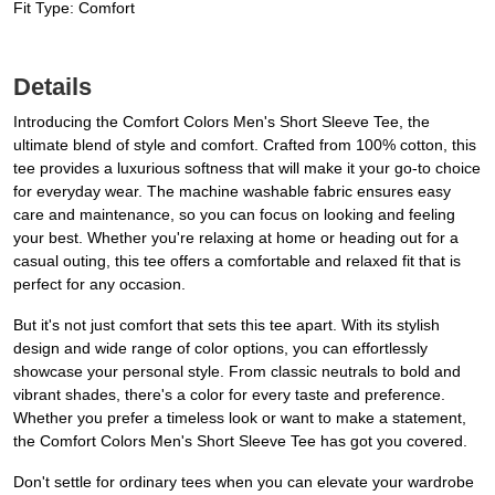
Fit Type: Comfort
Details
Introducing the Comfort Colors Men's Short Sleeve Tee, the
ultimate blend of style and comfort. Crafted from 100% cotton, this
tee provides a luxurious softness that will make it your go-to choice
for everyday wear. The machine washable fabric ensures easy
care and maintenance, so you can focus on looking and feeling
your best. Whether you're relaxing at home or heading out for a
casual outing, this tee offers a comfortable and relaxed fit that is
perfect for any occasion.
But it's not just comfort that sets this tee apart. With its stylish
design and wide range of color options, you can effortlessly
showcase your personal style. From classic neutrals to bold and
vibrant shades, there's a color for every taste and preference.
Whether you prefer a timeless look or want to make a statement,
the Comfort Colors Men's Short Sleeve Tee has got you covered.
Don't settle for ordinary tees when you can elevate your wardrobe