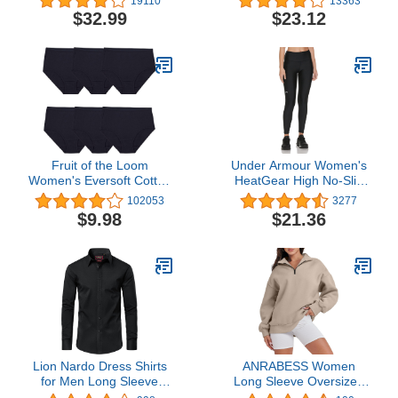
19110
13363
Sleeve Top With Pants
Size)
$32.99
$23.12
(Available In Plus Size)
Fruit of the Loom
Under Armour Women's
Women's Eversoft Cotton
HeatGear High No-Slip
Brief Underwear, Tag
Waistband Pocketed
102053
3277
Free & Breathable,
Leggings
$9.98
$21.36
Available in Plus Size
Lion Nardo Dress Shirts
ANRABESS Women
for Men Long Sleeve
Long Sleeve Oversized
Mens Dress Shirts
Half Zip Pullover