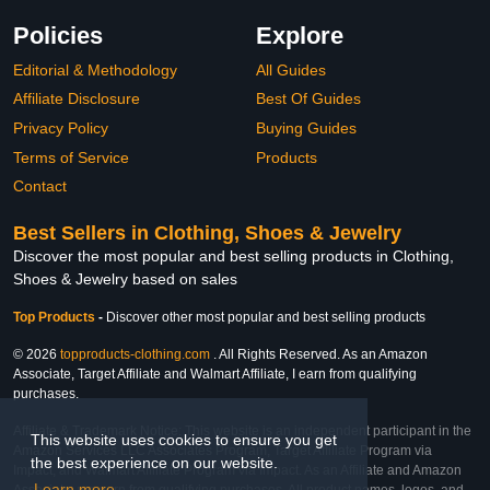
Policies
Explore
Editorial & Methodology
All Guides
Affiliate Disclosure
Best Of Guides
Privacy Policy
Buying Guides
Terms of Service
Products
Contact
Best Sellers in Clothing, Shoes & Jewelry
Discover the most popular and best selling products in Clothing,
Shoes & Jewelry based on sales
Top Products
-
Discover other most popular and best selling products
© 2026
topproducts-clothing.com
. All Rights Reserved. As an Amazon
Associate, Target Affiliate and Walmart Affiliate, I earn from qualifying
purchases.
Affiliate & Trademark Notice: This website is an independent participant in the
This website uses cookies to ensure you get
Amazon Services LLC Associates Program, Target Affiliate Program via
the best experience on our website.
Impact, and Walmart Affiliate Program via Impact. As an Affiliate and Amazon
Learn more
Associate, we earn from qualifying purchases. All product names, logos, and