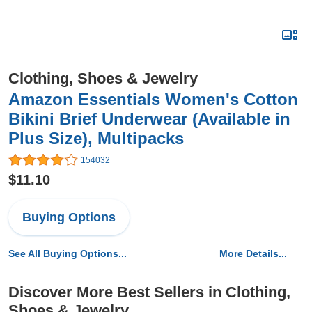
Clothing, Shoes & Jewelry
Amazon Essentials Women's Cotton
Bikini Brief Underwear (Available in
Plus Size), Multipacks
154032
$11.10
Buying Options
See All Buying Options...
More Details...
Discover More Best Sellers in Clothing,
Shoes & Jewelry