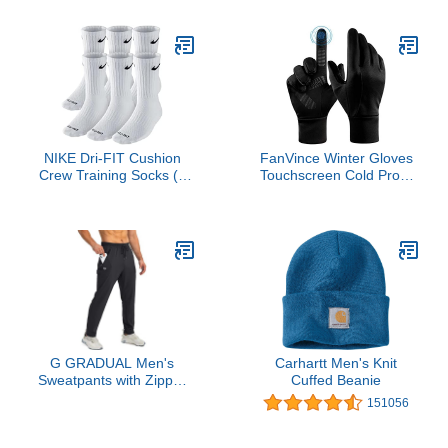
(1-Pack), X-Large
NIKE Dri-FIT Cushion
FanVince Winter Gloves
Crew Training Socks (6
Touchscreen Cold Proof
Pair) White With
Thermal Glove -
Traditional Black Swoosh
Windproof Water
Logo ADULT LARGE 8-
Resistant for Running
12 UNISEX
Cycling Driving Outdoor
Hiking in Cold Weather
for Men and Women
(Black,Large)
G GRADUAL Men's
Carhartt Men's Knit
Sweatpants with Zipper
Cuffed Beanie
Pockets Tapered Joggers
151056
for Men Athletic Pants for
Workout, Jogging,
Running (Black, Large)