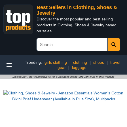
Best Sellers in Clothing, Shoes &
Jewelry
Discover the most popular and best selling
products in Clothing, Shoes & Jewelry based
on sales
Trending:
girls clothing
|
clothing
|
shoes
|
travel
gear
|
luggage
Disclosure: I get commissions for purchases made through links in this website