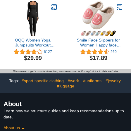
OQQ Women Yoga
Smile Face Slippers for
Jumpsuits Workout
Women Happy face
Ribbed Long Sleeve
slippers Retro Soft Plush
6127
260
Sport Jumpsuits
Warm Slip-on Slippers,
$29.99
$17.89
Cozy Indoor Outdoor
Slippers
Disclosure: I get commissions for purchases made through links in this website
Tags:
#sport specific clothing
#work
#uniforms
#jewelry
#luggage
About
Learn how we structure guides and keep recommendations up to
date.
About us →