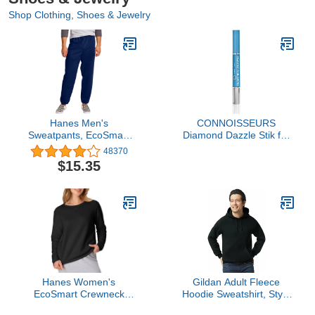
Shop Clothing, Shoes & Jewelry
Hanes Men's
CONNOISSEURS
Sweatpants, EcoSmart
Diamond Dazzle Stik for
Best Sweatpants for
Rings, Earrings, and
48370
Men, Men's Athletic
Bracelets - Portable
$15.35
Lounge Pants with
Jewelry Cleaner Solution
Cinched Cuffs (1 or 2
Pen - Reduces Scratches
Pack Option)
and Removes Dirt
Hanes Women's
Gildan Adult Fleece
EcoSmart Crewneck
Hoodie Sweatshirt, Style
Sweatshirt, Ebony, Large
G18500, Multipack, Black