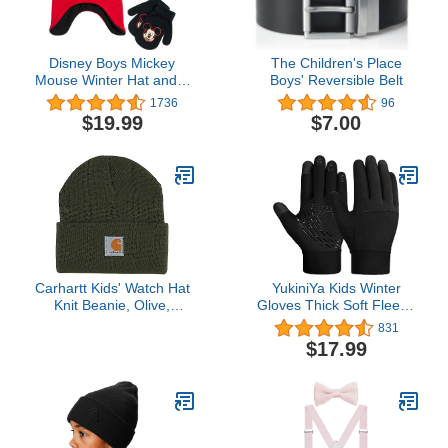
Disney Boys Mickey
The Children's Place
Mouse Winter Hat and 2
Boys' Reversible Belt
Pair Mitten or Gloves Set
1736
96
(Age 2-7)
$19.99
$7.00
Carhartt Kids' Watch Hat
YukiniYa Kids Winter
Knit Beanie, Olive,
Gloves Thick Soft Fleece
Infant/Toddler 6 Months -
Warm Touch Screen Anti-
831
3T
slip for Boys Girls 3-15
$17.99
Years Cycling School