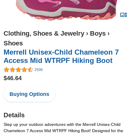
Clothing, Shoes & Jewelry
›
Boys
›
Shoes
Merrell Unisex-Child Chameleon 7
Access Mid WTRPF Hiking Boot
2506
$46.64
Buying Options
Details
Step up your outdoor adventures with the Merrell Unisex-Child
Chameleon 7 Access Mid WTRPF Hiking Boot! Designed for the