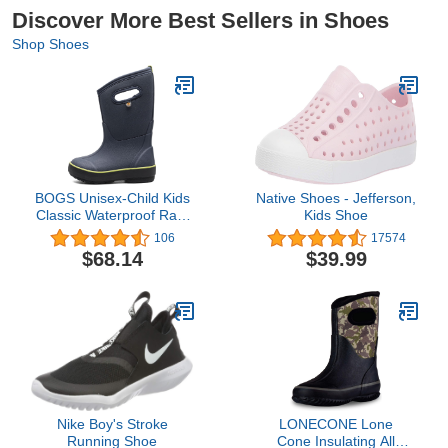
Discover More Best Sellers in Shoes
Shop Shoes
BOGS Unisex-Child Kids
Native Shoes - Jefferson,
Classic Waterproof Rain
Kids Shoe
Boot
106
17574
$68.14
$39.99
Nike Boy's Stroke
LONECONE Lone
Running Shoe
Cone Insulating All