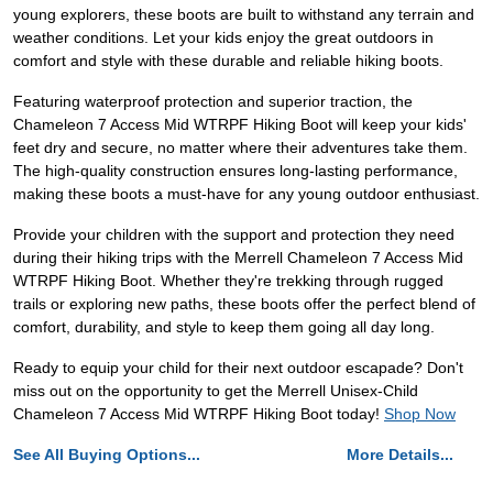
young explorers, these boots are built to withstand any terrain and
weather conditions. Let your kids enjoy the great outdoors in
comfort and style with these durable and reliable hiking boots.
Featuring waterproof protection and superior traction, the
Chameleon 7 Access Mid WTRPF Hiking Boot will keep your kids'
feet dry and secure, no matter where their adventures take them.
The high-quality construction ensures long-lasting performance,
making these boots a must-have for any young outdoor enthusiast.
Provide your children with the support and protection they need
during their hiking trips with the Merrell Chameleon 7 Access Mid
WTRPF Hiking Boot. Whether they're trekking through rugged
trails or exploring new paths, these boots offer the perfect blend of
comfort, durability, and style to keep them going all day long.
Ready to equip your child for their next outdoor escapade? Don't
miss out on the opportunity to get the Merrell Unisex-Child
Chameleon 7 Access Mid WTRPF Hiking Boot today!
Shop Now
See All Buying Options...
More Details...