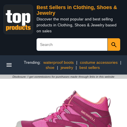
Best Sellers in Clothing, Shoes &
Jewelry
Discover the most popular and best selling
products in Clothing, Shoes & Jewelry based
on sales
Trending:
waterproof boots
|
costume accessories
|
shoe
|
jewelry
|
best sellers
Disclosure: I get commissions for purchases made through links in this website