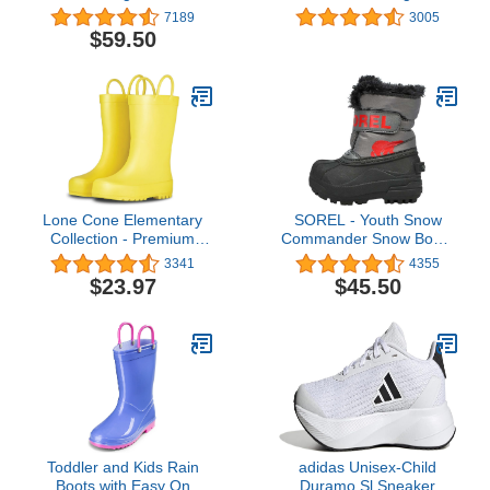
Weather MudBoots for
7189
3005
Toddlers and Kids -
$59.50
Warm Neoprene Boots
for Snow, Rain, and Muck
Lone Cone Elementary
SOREL - Youth Snow
Collection - Premium
Commander Snow Boots
Natural Rubber Rain
for Kids
3341
4355
Boots with Matte Finish
$23.97
$45.50
for Toddlers and Kids
Toddler and Kids Rain
adidas Unisex-Child
Boots with Easy On
Duramo Sl Sneaker