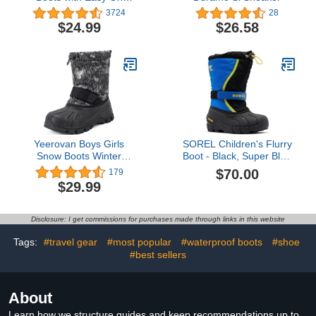
Handles - Boys and Girls
3724
28
Colors and Designs – by
$24.99
$26.58
Puddle Play
Yeerovan Boys Girls
SOREL Children's Flurry
Snow Boots Winter
Boot - Black, Super Blue
Outdoor Waterproof Slip
- 3
$70.00
179
Resistant Cold Weather
$29.99
Shoes(Little Kid/Big Kid)
Disclosure: I get commissions for purchases made through links in this website
Tags:
#travel gear
#most popular
#waterproof boots
#shoe
#best sellers
About
Learn how we structure guides and keep recommendations up to