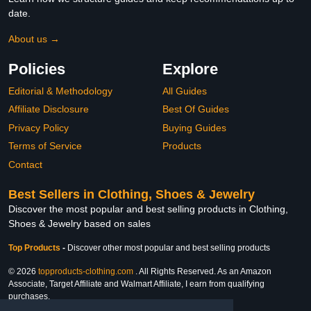
date.
About us →
Policies
Explore
Editorial & Methodology
All Guides
Affiliate Disclosure
Best Of Guides
Privacy Policy
Buying Guides
Terms of Service
Products
Contact
Best Sellers in Clothing, Shoes & Jewelry
Discover the most popular and best selling products in Clothing,
Shoes & Jewelry based on sales
Top Products
-
Discover other most popular and best selling products
© 2026
topproducts-clothing.com
. All Rights Reserved. As an Amazon
Associate, Target Affiliate and Walmart Affiliate, I earn from qualifying
purchases.