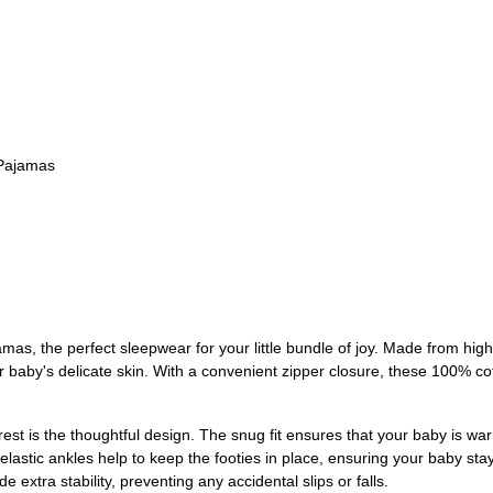
 Pajamas
as, the perfect sleepwear for your little bundle of joy. Made from high
ur baby's delicate skin. With a convenient zipper closure, these 100% 
st is the thoughtful design. The snug fit ensures that your baby is wa
elastic ankles help to keep the footies in place, ensuring your baby st
de extra stability, preventing any accidental slips or falls.