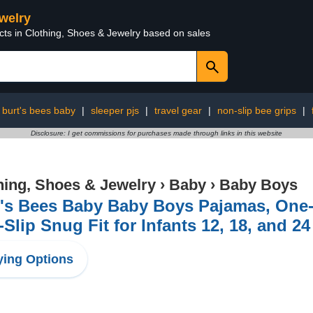
ewelry
cts in Clothing, Shoes & Jewelry based on sales
burt's bees baby
|
sleeper pjs
|
travel gear
|
non-slip bee grips
|
Disclosure: I get commissions for purchases made through links in this website
hing, Shoes & Jewelry
›
Baby
›
Baby Boys
t's Bees Baby Baby Boys Pajamas, One-
Slip Snug Fit for Infants 12, 18, and 2
ing Options