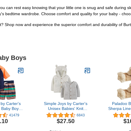
 can rest easy knowing that your little one is snug and safe during sl
by's bedtime wardrobe. Choose comfort and quality for your baby - cho
rest? Shop now and experience the superior comfort and durability of B
Baby Boys
by Carter's
Simple Joys by Carter's
Paladoo B
 Baby Boys'
Unisex Babies' Knit
Sherpa Line
Trunk and
Cardigan Sweaters, Pack
Month
41479
6843
rd Set,
of 2
.10
$27.50
$1
packs