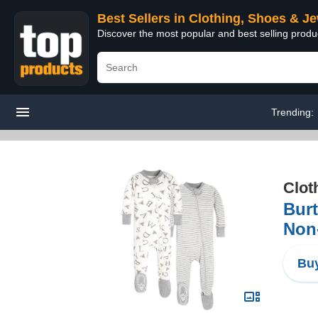
Best Sellers in Clothing, Shoes & J
Discover the most popular and best selling produ
Trending:
Clot
Bur
Non-
Buy