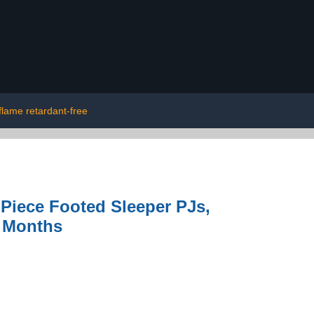
flame retardant-free
Piece Footed Sleeper PJs,
4 Months