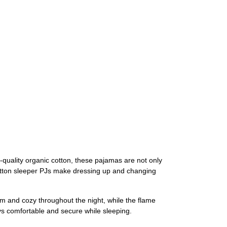
-quality organic cotton, these pajamas are not only
cotton sleeper PJs make dressing up and changing
rm and cozy throughout the night, while the flame
ays comfortable and secure while sleeping.