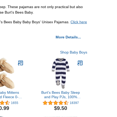
eep. These pajamas are not only practical but also
ose Burt's Bees Baby.
urt's Bees Baby Baby Boys' Unisex Pajamas.
Click here
More Details...
Shop Baby Boys
aby Mittens
Burt's Bees Baby Sleep
d Fleece 0-24
and Play PJs, 100%
s Winter
Organic Cotton One-
1655
18397
Piece Zip Front Romper
0.99
$9.50
Jumpsuit Pajamas