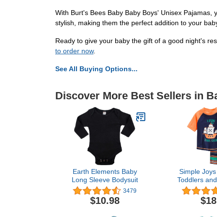
With Burt's Bees Baby Baby Boys' Unisex Pajamas, you
stylish, making them the perfect addition to your ba
Ready to give your baby the gift of a good night's 
to order now
.
See All Buying Options...
Discover More Best Sellers in 
Earth Elements Baby
Simple Joys 
Long Sleeve Bodysuit
Toddlers and
Swimsuit 
3479
Rashgua
$10.98
$18
Multi