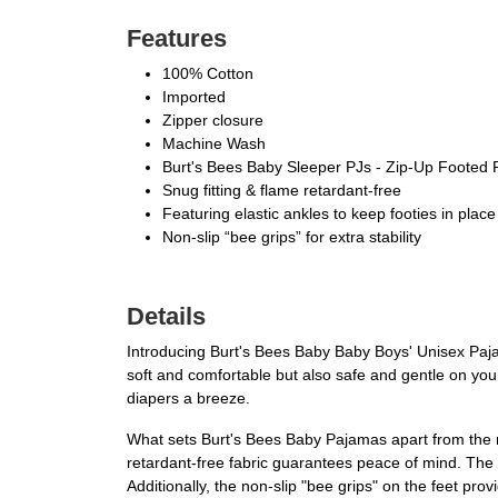
Features
100% Cotton
Imported
Zipper closure
Machine Wash
Burt's Bees Baby Sleeper PJs - Zip-Up Footed
Snug fitting & flame retardant-free
Featuring elastic ankles to keep footies in place
Non-slip “bee grips” for extra stability
Details
Introducing Burt's Bees Baby Baby Boys' Unisex Pajam
soft and comfortable but also safe and gentle on yo
diapers a breeze.
What sets Burt's Bees Baby Pajamas apart from the re
retardant-free fabric guarantees peace of mind. The 
Additionally, the non-slip "bee grips" on the feet provi