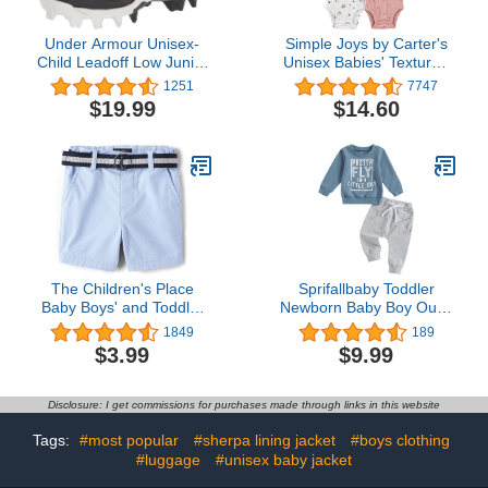
Under Armour Unisex-
Simple Joys by Carter's
Child Leadoff Low Junior
Unisex Babies' Textured
Rubber Molded Baseball
Bodysuits, Pack of 4
1251
7747
Cleat Shoe
$19.99
$14.60
The Children's Place
Sprifallbaby Toddler
Baby Boys' and Toddler
Newborn Baby Boy Outfit
Twill Belted Chino Short
Bro Long Sleeve
1849
189
Sweatshirts Pants
$3.99
$9.99
Clothes Set Infant Boys
Fall Winter 2PCS
Disclosure: I get commissions for purchases made through links in this website
Tags:
#most popular
#sherpa lining jacket
#boys clothing
#luggage
#unisex baby jacket