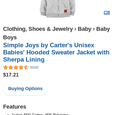
Clothing, Shoes & Jewelry
›
Baby
›
Baby
Boys
Simple Joys by Carter's Unisex
Babies' Hooded Sweater Jacket with
Sherpa Lining
30292
$17.21
Buying Options
Features
Jacket: 55% Cotton, 45% Polyester;