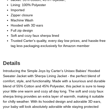
Lining: 100% Polyester
Imported
Zipper closure
Machine Wash
Hooded with 3D ears
Full zip design
Soft and cozy faux sherpa lined
Trusted Carter's quality, every day low prices, and hassle-free
tag less packaging-exclusively for Amazon member
Details
Introducing the Simple Joys by Carter's Unisex Babies' Hooded
Sweater Jacket with Sherpa Lining Jacket - the perfect blend of
comfort, style, and functionality. Made with a luxurious and durable
blend of 55% Cotton and 45% Polyester, this jacket is sure to keep
your little one warm and cozy all day long. The soft and cozy faux
sherpa lining provides an extra layer of warmth, making it suitable
for chilly weather. With its hooded design and adorable 3D ears,
your baby will look absolutely adorable while staying protected