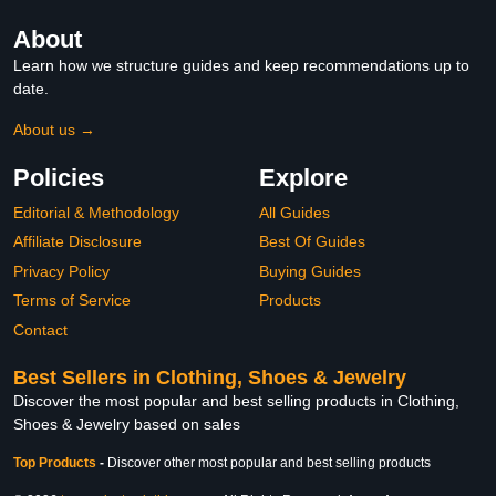
About
Learn how we structure guides and keep recommendations up to
date.
About us →
Policies
Explore
Editorial & Methodology
All Guides
Affiliate Disclosure
Best Of Guides
Privacy Policy
Buying Guides
Terms of Service
Products
Contact
Best Sellers in Clothing, Shoes & Jewelry
Discover the most popular and best selling products in Clothing,
Shoes & Jewelry based on sales
Top Products
-
Discover other most popular and best selling products