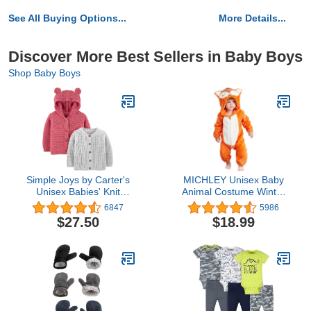
See All Buying Options...
More Details...
Discover More Best Sellers in Baby Boys
Shop Baby Boys
Simple Joys by Carter's
MICHLEY Unisex Baby
Unisex Babies' Knit
Animal Costume Winter
Cardigan Sweaters, Pack
Autumn Flannel Hooded
6847
5986
of 2
Romper Cosplay
$27.50
$18.99
Jumpsuit