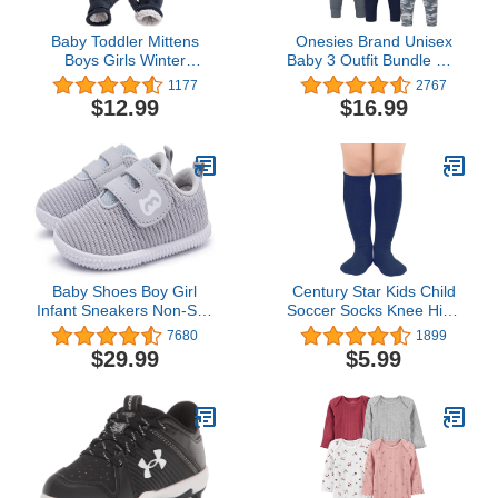
Baby Toddler Mittens
Onesies Brand Unisex
Boys Girls Winter
Baby 3 Outfit Bundle Mix
Outdoor Gloves Kids
Match Newborn to 12m
1177
2767
Easy-On Fleece Warm
Pants Set
$12.99
$16.99
Mitterns
Baby Shoes Boy Girl
Century Star Kids Child
Infant Sneakers Non-Slip
Soccer Socks Knee High
First Walkers 6 9 12 18
Tube Socks Toddler Girls
7680
1899
24 Months
Uniform Socks Cotton
$29.99
$5.99
Sport Stocking for Boys