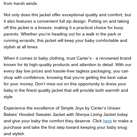
from harsh winds.
Not only does this jacket offer exceptional quality and comfort, but
it also features a convenient full zip design. Putting on and taking
off this jacket is a breeze, making it a practical choice for busy
parents. Whether you're heading out for a walk in the park or
running errands, this jacket will keep your baby comfortable and
stylish at all times.
When it comes to baby clothing, trust Carter's - a renowned brand
known for its high-quality products and attention to detail. With our
every day low prices and hassle-free tagless packaging, you can
shop with confidence, knowing that you're getting the best value
for your money. Don't miss out on this opportunity to dress your
baby in the finest quality jacket that will provide both warmth and
style.
Experience the excellence of Simple Joys by Carter's Unisex
Babies' Hooded Sweater Jacket with Sherpa Lining Jacket today
and give your baby the comfort they deserve. Click
here
to make a
purchase and take the first step toward keeping your baby snug
and stylish.