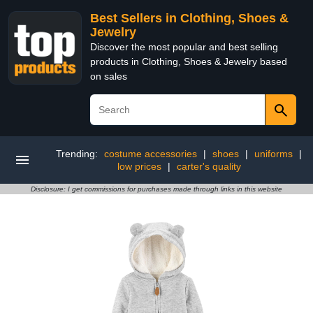
Best Sellers in Clothing, Shoes &
Jewelry
Discover the most popular and best selling
products in Clothing, Shoes & Jewelry based
on sales
Trending:
costume accessories
|
shoes
|
uniforms
|
low prices
|
carter's quality
Disclosure: I get commissions for purchases made through links in this website