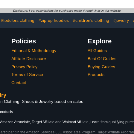
Boys,
Disclosure: I get commissions for purchases made through links in this website
#toddlers clothing
#zip-up hoodies
#children's clothing
#jewelry
Policies
Explore
Editorial & Methodology
All Guides
Affiliate Disclosure
Best Of Guides
Privacy Policy
Buying Guides
Terms of Service
Products
Contact
lry
 in Clothing, Shoes & Jewelry based on sales
products
Amazon Associate, Target Affiliate and Walmart Affiliate, I earn from qualifying purc
participant in the Amazon Services LLC Associates Program, Target Affiliate Program