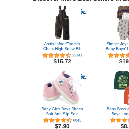
Arctix Infant/Toddler
Simple Joys 
Chest High Snow Bib
Baby Boys' 
Overalls
Bodysuit, 
23141
$15.72
$19
Baby Girls Boys Shoes
Baby Boys a
Soft Anti-Slip Sole
Boys Lon
Newborn First Walkers
Graphic T- S
6041
Star High Top Canvas
$7.90
$8
Denim Unisex Infant