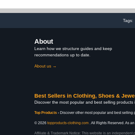
Sneaker
Tags:
About
Learn how we structure guides and keep
recommendations up to date.
About us →
Best Sellers in Clothing, Shoes & Jewe
Discover the most popular and best selling products
Top Products
-
Discover other most popular and best selling 
© 2026
topproducts-clothing.com
. All Rights Reserved. As an 
Affiliate & Trademark Notice: This website is an independent 