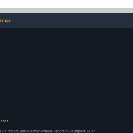
 Unisex
4T
#shoe
hases.
 via Impact, and Walmart Affiliate Program via Impact. As an