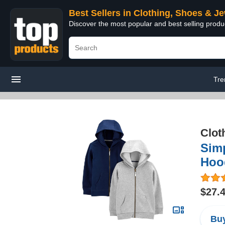
Best Sellers in Clothing, Shoes & J
Discover the most popular and best selling produ
Tre
Clot
Simp
Hood
$27.
Buy