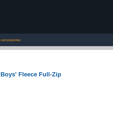
h accessories
Boys' Fleece Full-Zip