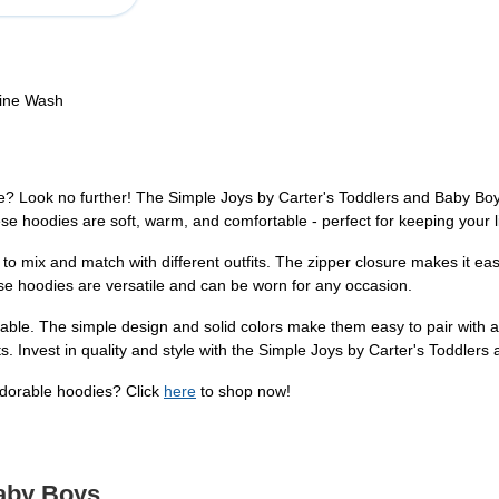
hine Wash
 one? Look no further! The Simple Joys by Carter's Toddlers and Baby Bo
e hoodies are soft, warm, and comfortable - perfect for keeping your li
 to mix and match with different outfits. The zipper closure makes it ea
ese hoodies are versatile and can be worn for any occasion.
onable. The simple design and solid colors make them easy to pair wit
 Invest in quality and style with the Simple Joys by Carter's Toddlers
adorable hoodies? Click
here
to shop now!
Baby Boys