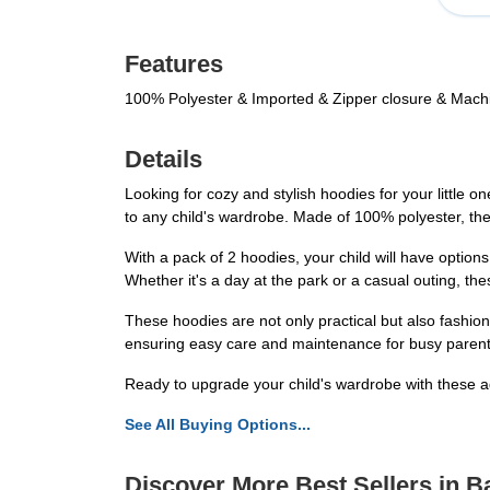
Features
100% Polyester & Imported & Zipper closure & Mac
Details
Looking for cozy and stylish hoodies for your little
to any child's wardrobe. Made of 100% polyester, thes
With a pack of 2 hoodies, your child will have options
Whether it's a day at the park or a casual outing, th
These hoodies are not only practical but also fashi
ensuring easy care and maintenance for busy parents.
Ready to upgrade your child's wardrobe with these 
See All Buying Options...
Discover More Best Sellers in 