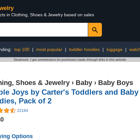
ewelry
cts in Clothing, Shoes & Jewelry based on sales
nding:
top 100
|
most popular
|
toddler hoodies
|
luggage
|
watc
Disclosure: I get commissions for purchases made through links in this website
hing, Shoes & Jewelry
›
Baby
›
Baby Boys
le Joys by Carter's Toddlers and Baby 
ies, Pack of 2
22164
40
ing Options