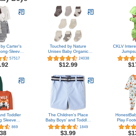
by Carter's
Touched by Nature
CKLV Inter
Long-Sleeve
Unisex Baby Organic
Jumpsui
Pack of 5
Cotton Socks
Clothes,Inf
57517
24038
Dinosaur H
.92
$12.99
$1
Jumpsuit Ou
nd Toddler
The Children's Place
HonestBab
g Sleeve
Baby Boys' and Toddler
Play Foo
hirt 2-pack
Twill Belted Chino Short
One-Pie
869
1849
Jumpsuit Z
.38
$3.99
$1
Organic Co