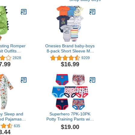
esting Romper
Onesies Brand baby-boys
t Outfits
8-pack Short Sleeve Mix
ant Baby Kids
& Match Bodysuits
2828
9209
ooded Romper
7.99
$16.99
tfits Clothes
y Sleep and
Superhero 7PK-10PK
ted Pajamas
Potty Training Pants with
ce Sleeper
Success Chart & Stickers
$19.00
635
ip-front PJs
with Spiderman, Hulk &
3.44
tton for Baby
more sizes 18M, 2T, 3T,