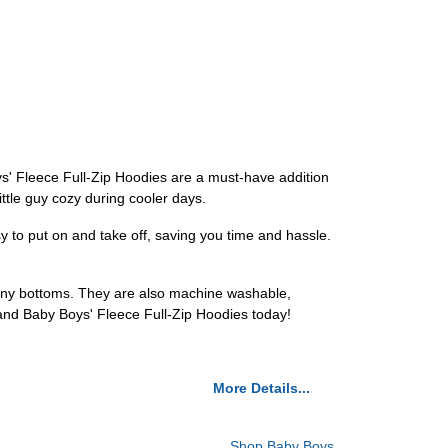
ys' Fleece Full-Zip Hoodies are a must-have addition
ttle guy cozy during cooler days.
sy to put on and take off, saving you time and hassle.
h any bottoms. They are also machine washable,
 and Baby Boys' Fleece Full-Zip Hoodies today!
More Details...
Shop Baby Boys