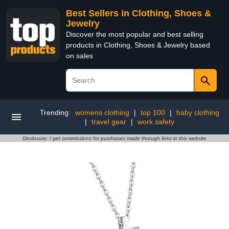
Best Sellers in Clothing, Shoes &
Jewelry
Discover the most popular and best selling
products in Clothing, Shoes & Jewelry based
on sales
Trending:
womens clothing
|
top 100
|
baby clothing
|
travel gear
|
work safety
Disclosure: I get commissions for purchases made through links in this website