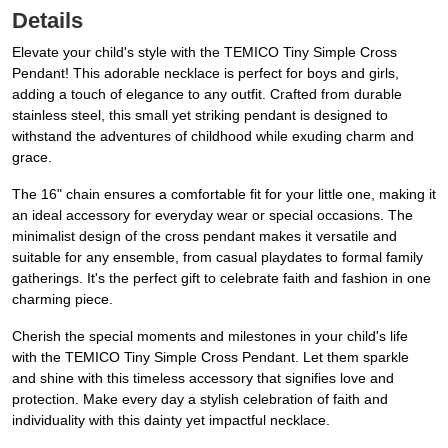
Details
Elevate your child's style with the TEMICO Tiny Simple Cross
Pendant! This adorable necklace is perfect for boys and girls,
adding a touch of elegance to any outfit. Crafted from durable
stainless steel, this small yet striking pendant is designed to
withstand the adventures of childhood while exuding charm and
grace.
The 16" chain ensures a comfortable fit for your little one, making it
an ideal accessory for everyday wear or special occasions. The
minimalist design of the cross pendant makes it versatile and
suitable for any ensemble, from casual playdates to formal family
gatherings. It's the perfect gift to celebrate faith and fashion in one
charming piece.
Cherish the special moments and milestones in your child's life
with the TEMICO Tiny Simple Cross Pendant. Let them sparkle
and shine with this timeless accessory that signifies love and
protection. Make every day a stylish celebration of faith and
individuality with this dainty yet impactful necklace.