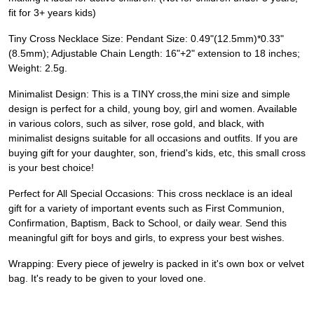
fit for 3+ years kids)
Tiny Cross Necklace Size: Pendant Size: 0.49"(12.5mm)*0.33"
(8.5mm); Adjustable Chain Length: 16"+2" extension to 18 inches;
Weight: 2.5g.
Minimalist Design: This is a TINY cross,the mini size and simple
design is perfect for a child, young boy, girl and women. Available
in various colors, such as silver, rose gold, and black, with
minimalist designs suitable for all occasions and outfits. If you are
buying gift for your daughter, son, friend's kids, etc, this small cross
is your best choice!
Perfect for All Special Occasions: This cross necklace is an ideal
gift for a variety of important events such as First Communion,
Confirmation, Baptism, Back to School, or daily wear. Send this
meaningful gift for boys and girls, to express your best wishes.
Wrapping: Every piece of jewelry is packed in it's own box or velvet
bag. It's ready to be given to your loved one.