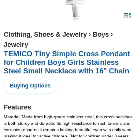
Clothing, Shoes & Jewelry
›
Boys
›
Jewelry
TEMICO Tiny Simple Cross Pendant
for Children Boys Girls Stainless
Steel Small Necklace with 16" Chain
Buying Options
Features
Material: Made from high-grade stainless steel, this cross necklace
is both sturdy and durable. Its high resistance to rust, tarnish, and
corrosion ensures it remains looking beautiful even with daily wear,
making it ideal for active children. (Not for children under 3 years,