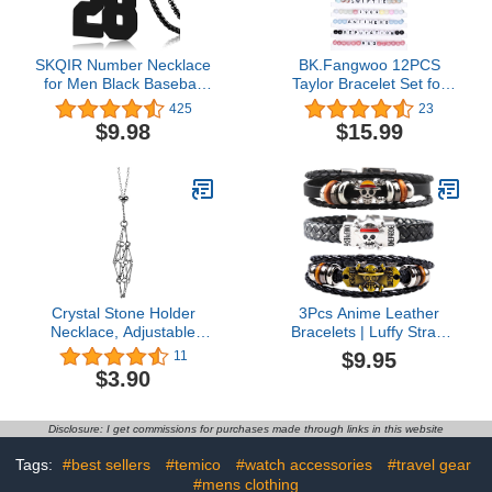
SKQIR Number Necklace
BK.Fangwoo 12PCS
for Men Black Baseball
Taylor Bracelet Set for
Jersey Number Pendant
Swiftie Fans Eras Tour
425
23
for Boys Athletes Number
Concert Outfit
$9.98
$15.99
Chain Pandent for Boys
Accessories Lover
Sport Stainless Steel
Reputation Speak Now
necklace
Folklore Midnights Anti
Hero 1989 Fearless
Evermore Red Jewelry
Gifts
Crystal Stone Holder
3Pcs Anime Leather
Necklace, Adjustable
Bracelets | Luffy Straw
Crystal Cage Necklace,
Hat Regiment Skull -
$9.95
11
Adjustable Metal Net
Punk Alloy Cuff
$3.90
Necklace, Crystal Stone
Wristband, Cosplay
Chain Mesh Pendant
Jewelry Gift for OP Fans
Necklace, Punk Style
| Gift Box Wrap
Disclosure: I get commissions for purchases made through links in this website
Jewelry Accessories Gifts
Tags:
#best sellers
#temico
#watch accessories
#travel gear
#mens clothing