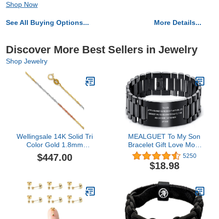
Shop Now
See All Buying Options...
More Details...
Discover More Best Sellers in Jewelry
Shop Jewelry
Wellingsale 14K Solid Tri
MEALGUET To My Son
Color Gold 1.8mm
Bracelet Gift Love Mom
Singapore Chain with
Stainless Steel Courage
$447.00
5250
Spring Ring Clasp - 24"
Inspirational Wristband
$18.98
Inches
Bracelets,Birthday
Gifts,Graduation Gift
from Mom
Dad,Christmas Gift to
Son,Customized Gift