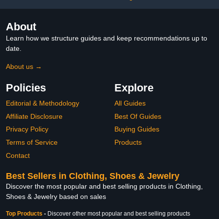
About
Learn how we structure guides and keep recommendations up to
date.
About us →
Policies
Explore
Editorial & Methodology
All Guides
Affiliate Disclosure
Best Of Guides
Privacy Policy
Buying Guides
Terms of Service
Products
Contact
Best Sellers in Clothing, Shoes & Jewelry
Discover the most popular and best selling products in Clothing,
Shoes & Jewelry based on sales
Top Products
-
Discover other most popular and best selling products