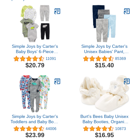
Simple Joys by Carter's
Simple Joys by Carter's
Baby Boys' 6-Piece
Unisex Babies' Pant,
Bodysuits (Short and
Pack of 4
11091
85369
Long Sleeve) and Pants
$20.79
$15.40
Set
Simple Joys by Carter's
Burt's Bees Baby Unisex
Toddlers and Baby Boys'
Baby Booties, Organic
Snug-Fit Footed Cotton
Cotton Adjustable Infant
44006
10873
Pajamas, Pack of 3
Shoes Slipper Sock
$23.99
$16.95