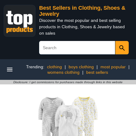
Best Sellers in Clothing, Shoes &
Jewelry
Discover the most popular and best selling
products in Clothing, Shoes & Jewelry based
on sales
Trending:
clothing
|
boys clothing
|
most popular
|
womens clothing
|
best sellers
Disclosure: I get commissions for purchases made through links in this website