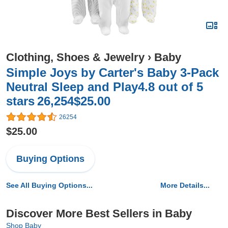
Clothing, Shoes & Jewelry
›
Baby
Simple Joys by Carter's Baby 3-Pack
Neutral Sleep and Play4.8 out of 5
stars 26,254$25.00
26254
$25.00
Buying Options
See All Buying Options...
More Details...
Discover More Best Sellers in Baby
Shop Baby