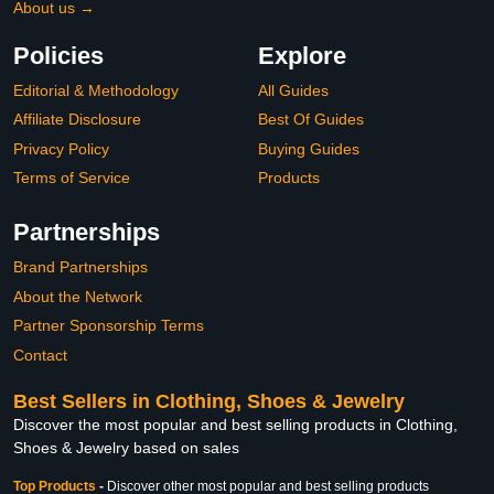
About us →
Policies
Explore
Editorial & Methodology
All Guides
Affiliate Disclosure
Best Of Guides
Privacy Policy
Buying Guides
Terms of Service
Products
Partnerships
Brand Partnerships
About the Network
Partner Sponsorship Terms
Contact
Best Sellers in Clothing, Shoes & Jewelry
Discover the most popular and best selling products in Clothing,
Shoes & Jewelry based on sales
Top Products
-
Discover other most popular and best selling products