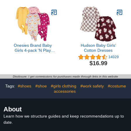
Onesies Brand Baby
Hudson Baby Girls'
Girls 4-pack 'N Play
Cotton Dresses
Footies Multi And Toddler
14029
Sleepers, Fox, 3-6
$16.99
Months US
Disclosure: I get commissions for purchases made through links in this website
Tags:
#shoes
#shoe
#girls clothing
#work safety
#costume
accessories
About
Learn how we structure guides and keep recommendations up to
date.