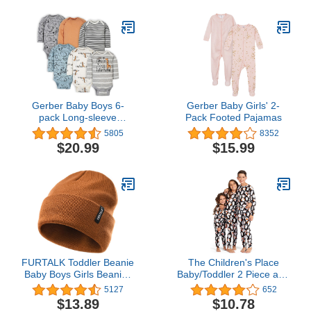
Gerber Baby Boys 6-
Gerber Baby Girls' 2-
pack Long-sleeve
Pack Footed Pajamas
Onesies Bodysuit
5805
8352
$20.99
$15.99
FURTALK Toddler Beanie
The Children's Place
Baby Boys Girls Beanies
Baby/Toddler 2 Piece and
Kids Knit Winter Hats for
Kids, Sibling Matching,
5127
652
0-15 Years
Halloween Pajama Sets,
$13.89
$10.78
Cotton