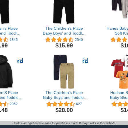
en's Place
The Children's Place
Hanes Baby
and Toddler
Baby Boys' and Toddler
Soft Kn
inny Jeans
Stretch Skinny Jeans
Sweatpan
1845
2540
Joggers f
.99
$15.99
$1
Toddler
en'S Place
The Children's Place
Hudson B
nd Toddler
Baby-Boys and Toddler
Baby Shor
aker Jacket
Stretch Chino Pants
sh
2052
627
.48
$28.00
$1
Disclosure: I get commissions for purchases made through links in this website