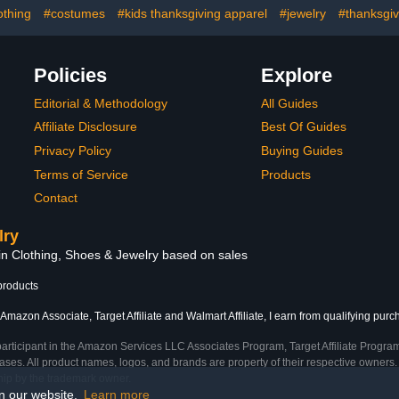
othing
#costumes
#kids thanksgiving apparel
#jewelry
#thanksgiv
Policies
Explore
Editorial & Methodology
All Guides
Affiliate Disclosure
Best Of Guides
Privacy Policy
Buying Guides
Terms of Service
Products
Contact
lry
 in Clothing, Shoes & Jewelry based on sales
products
Amazon Associate, Target Affiliate and Walmart Affiliate, I earn from qualifying purc
participant in the Amazon Services LLC Associates Program, Target Affiliate Program
ses. All product names, logos, and brands are property of their respective owners. 
ship by the trademark owner.
on our website.
Learn more