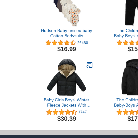
Hudson Baby unisex-baby
The Childr
Cotton Bodysuits
Baby Boys' 
Stretch Sk
26480
$16.99
$15
Baby Girls Boys' Winter
The Childr
Fleece Jackets With
Baby-Boys A
Hooded Toddler Cotton
Boys Windbre
1747
Dress Warm Lined Coat
$30.39
$17
Outer Clothing