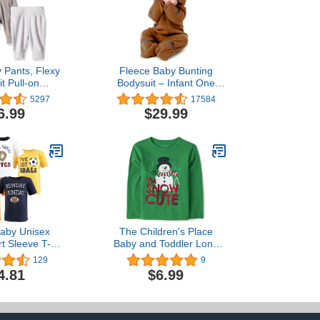
 Pants, Flexy
Fleece Baby Bunting
it Pull-on
Bodysuit – Infant One
ts, Stretch
Piece Kids Hooded
5297
17584
or Babies &
Romper Outerwear
6.99
$29.99
s, 3-Pack
Toddler Jacket
aby Unisex
The Children's Place
t Sleeve T-
Baby and Toddler Long
irts
Sleeve Christmas Graphic
129
9
T-Shirt
4.81
$6.99