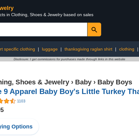
ewelry
cts in Clothing, Shoes & Jewelry based on sales
rt specific clothing
|
luggage
|
thanksgiving raglan shirt
|
clothing
Disclosure: I get commissions for purchases made through links in this website
hing, Shoes & Jewelry
›
Baby
›
Baby Boys
e 9 Apparel Baby Boy's Little Turkey T
1103
95
ing Options