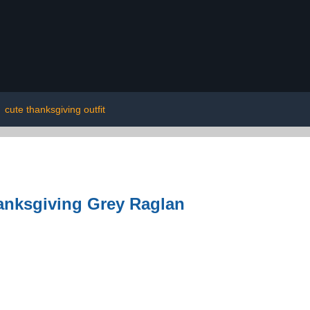
|
cute thanksgiving outfit
hanksgiving Grey Raglan