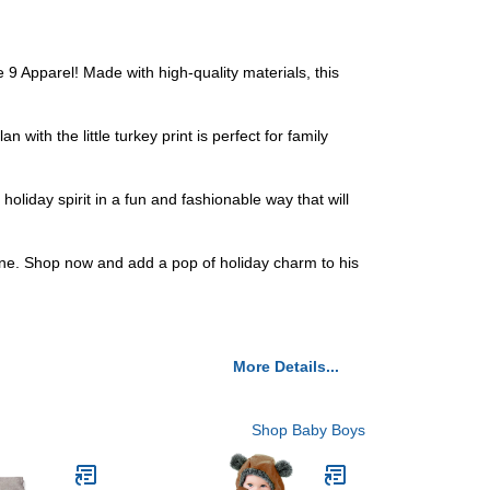
 9 Apparel! Made with high-quality materials, this
with the little turkey print is perfect for family
oliday spirit in a fun and fashionable way that will
 one. Shop now and add a pop of holiday charm to his
More Details...
Shop Baby Boys