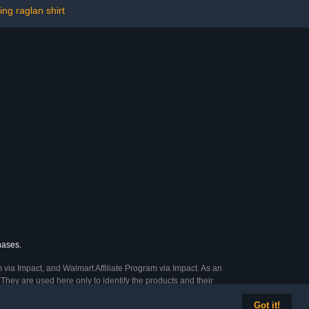
ing raglan shirt
hases.
 via Impact, and Walmart Affiliate Program via Impact. As an
They are used here only to identify the products and their
Got it!