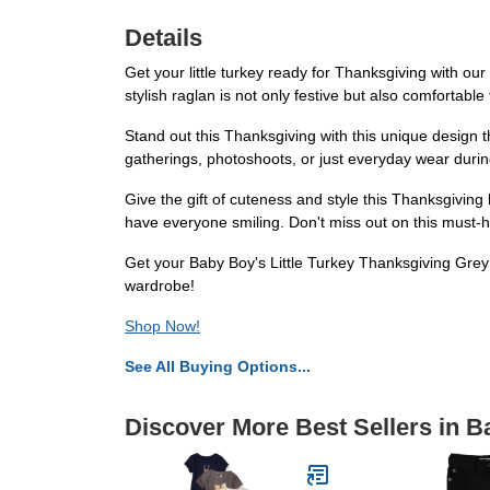
Details
Get your little turkey ready for Thanksgiving with ou
stylish raglan is not only festive but also comfortable 
Stand out this Thanksgiving with this unique design tha
gatherings, photoshoots, or just everyday wear durin
Give the gift of cuteness and style this Thanksgiving 
have everyone smiling. Don't miss out on this must-
Get your Baby Boy's Little Turkey Thanksgiving Grey 
wardrobe!
Shop Now!
See All Buying Options...
Discover More Best Sellers in 