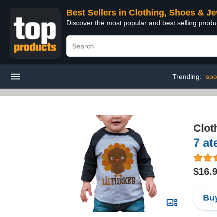
Best Sellers in Clothing, Shoes & J
Discover the most popular and best selling produ
Trending:
spo
Clot
7 at
$16.
Buy