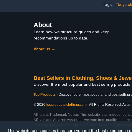
Tags:
#boys cl
About
Learn how we structure guides and keep
recommendations up to date.
About us →
Best Sellers in Clothing, Shoes & Jewe
Discover the most popular and best selling products
Top Products
-
Discover other most popular and best selling 
© 2026
topproducts-clothing.com
. All Rights Reserved. As an 
Affiliate & Trademark Notice: This website is an independent 
Affiliate and Amazon Associate, we earn from qualifying purcha
inclusion does not imply affiliation, endorsement, or sponsor
This website uses cookies to ensure you get the best experience 