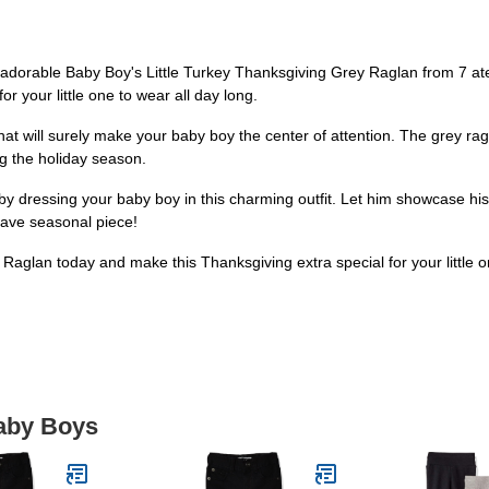
r adorable Baby Boy's Little Turkey Thanksgiving Grey Raglan from 7 ate
for your little one to wear all day long.
t will surely make your baby boy the center of attention. The grey raglan 
g the holiday season.
by dressing your baby boy in this charming outfit. Let him showcase his h
have seasonal piece!
Raglan today and make this Thanksgiving extra special for your little
Baby Boys