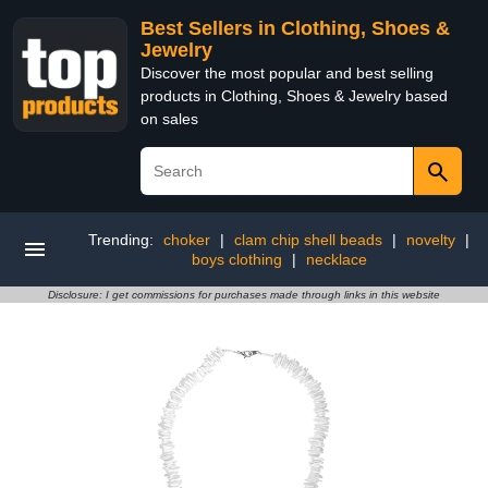
Best Sellers in Clothing, Shoes &
Jewelry
Discover the most popular and best selling
products in Clothing, Shoes & Jewelry based
on sales
Trending:
choker
|
clam chip shell beads
|
novelty
|
boys clothing
|
necklace
Disclosure: I get commissions for purchases made through links in this website