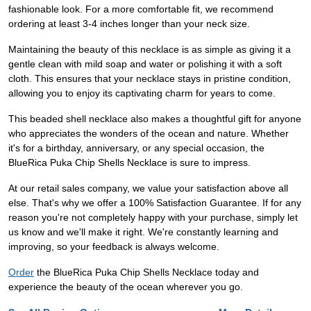
fashionable look. For a more comfortable fit, we recommend
ordering at least 3-4 inches longer than your neck size.
Maintaining the beauty of this necklace is as simple as giving it a
gentle clean with mild soap and water or polishing it with a soft
cloth. This ensures that your necklace stays in pristine condition,
allowing you to enjoy its captivating charm for years to come.
This beaded shell necklace also makes a thoughtful gift for anyone
who appreciates the wonders of the ocean and nature. Whether
it's for a birthday, anniversary, or any special occasion, the
BlueRica Puka Chip Shells Necklace is sure to impress.
At our retail sales company, we value your satisfaction above all
else. That's why we offer a 100% Satisfaction Guarantee. If for any
reason you're not completely happy with your purchase, simply let
us know and we'll make it right. We're constantly learning and
improving, so your feedback is always welcome.
Order
the BlueRica Puka Chip Shells Necklace today and
experience the beauty of the ocean wherever you go.