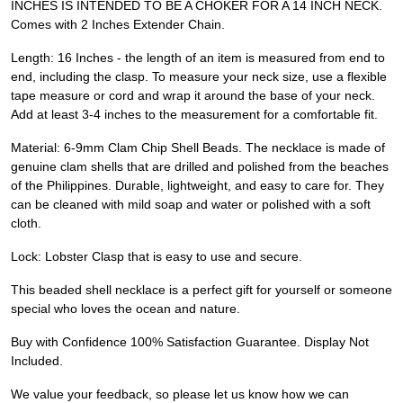
INCHES IS INTENDED TO BE A CHOKER FOR A 14 INCH NECK.
Comes with 2 Inches Extender Chain.
Length: 16 Inches - the length of an item is measured from end to
end, including the clasp. To measure your neck size, use a flexible
tape measure or cord and wrap it around the base of your neck.
Add at least 3-4 inches to the measurement for a comfortable fit.
Material: 6-9mm Clam Chip Shell Beads. The necklace is made of
genuine clam shells that are drilled and polished from the beaches
of the Philippines. Durable, lightweight, and easy to care for. They
can be cleaned with mild soap and water or polished with a soft
cloth.
Lock: Lobster Clasp that is easy to use and secure.
This beaded shell necklace is a perfect gift for yourself or someone
special who loves the ocean and nature.
Buy with Confidence 100% Satisfaction Guarantee. Display Not
Included.
We value your feedback, so please let us know how we can