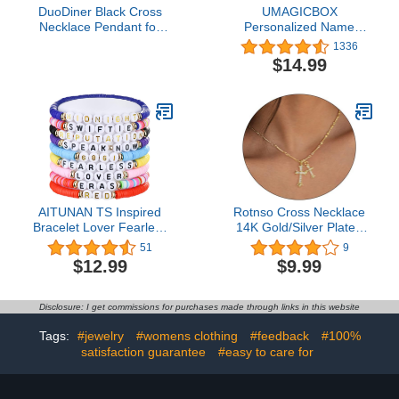
DuoDiner Black Cross
UMAGICBOX
Necklace Pendant for
Personalized Name
Men Boys American Flag
Necklace - Choose from
1336
Chain First Communion
14 Font Styles -
$14.99
Confirmation Baptism
Customizable 18K Gold-
Christian Gifts Teen
Plated Pendant - Ideal
Teenage Boys (Joshua
Gifts for Birthdays,
1:9)
Mother's Day, and
Christmas - Women,
Girls, Teens, and
Daughters
AITUNAN TS Inspired
Rotnso Cross Necklace
Bracelet Lover Fearless
14K Gold/Silver Plated
Reputation 1989 Eras
Double Cross Pendant
51
9
Outfits Friendship
Necklace Dainty Trendy
$12.99
$9.99
Multilayer Bracelets
Diamond Cross Charm
Link Chain Choker
Delicate Faith Jewelry
Disclosure: I get commissions for purchases made through links in this website
Religious Gifts for
Women Teen Girls Men
Tags:
#jewelry
#womens clothing
#feedback
#100%
Boys
satisfaction guarantee
#easy to care for