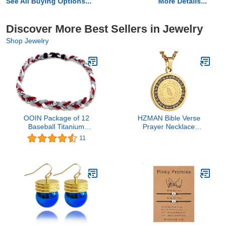
See All Buying Options...
More Details...
Discover More Best Sellers in Jewelry
Shop Jewelry
OOIN Package of 12
HZMAN Bible Verse
Baseball Titanium
Prayer Necklace
Necklaces for Boys
Christian Jewelry Gold
11
Tornado Braided Rope
Stainless Steel Praying
Necklace
Hands Coin Medal
Pendant (CZ Gold)