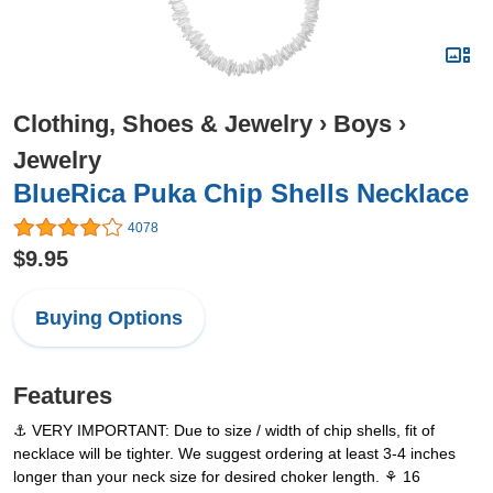
Clothing, Shoes & Jewelry
›
Boys
›
Jewelry
BlueRica Puka Chip Shells Necklace
4078
$9.95
Buying Options
Features
⚓ VERY IMPORTANT: Due to size / width of chip shells, fit of
necklace will be tighter. We suggest ordering at least 3-4 inches
longer than your neck size for desired choker length. ⚘ 16