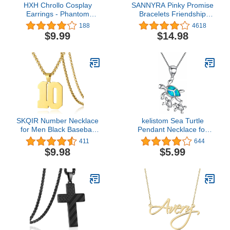
HXH Chrollo Cosplay
SANNYRA Pinky Promise
Earrings - Phantom
Bracelets Friendship
Troupe Rogue Chrollo
Couple Distance
188
4618
Lucilfer Anime Earrings -
Matching Bracelet 26
$9.99
$14.98
Best Gift For HXH Fans
Letters Alphabets Gifts
for Her 2 Pieces，
Valentine's Day Gifts
SKQIR Number Necklace
kelistom Sea Turtle
for Men Black Baseball
Pendant Necklace for
Jersey Number Pendant
Women Men Girls Boys,
411
644
for Boys Athletes Number
Silver Plated Link Chain
$9.98
$5.99
Chain Pandent for Boys
Animal Jewlery
Sport Stainless Steel
necklace