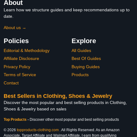
About
Learn how we structure guides and keep recommendations up to
date.
About us →
Policies
Explore
Editorial & Methodology
All Guides
Affiliate Disclosure
Best Of Guides
Privacy Policy
Buying Guides
Terms of Service
Products
Contact
Best Sellers in Clothing, Shoes & Jewelry
Discover the most popular and best selling products in Clothing,
Shoes & Jewelry based on sales
Top Products
-
Discover other most popular and best selling products
© 2026
topproducts-clothing.com
. All Rights Reserved. As an Amazon
Associate, Target Affiliate and Walmart Affiliate, I earn from qualifying