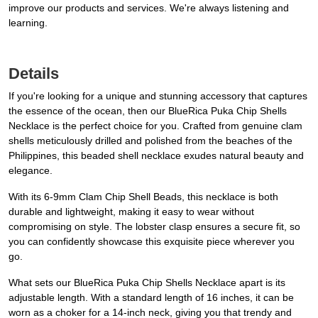
improve our products and services. We're always listening and
learning.
Details
If you're looking for a unique and stunning accessory that captures
the essence of the ocean, then our BlueRica Puka Chip Shells
Necklace is the perfect choice for you. Crafted from genuine clam
shells meticulously drilled and polished from the beaches of the
Philippines, this beaded shell necklace exudes natural beauty and
elegance.
With its 6-9mm Clam Chip Shell Beads, this necklace is both
durable and lightweight, making it easy to wear without
compromising on style. The lobster clasp ensures a secure fit, so
you can confidently showcase this exquisite piece wherever you
go.
What sets our BlueRica Puka Chip Shells Necklace apart is its
adjustable length. With a standard length of 16 inches, it can be
worn as a choker for a 14-inch neck, giving you that trendy and