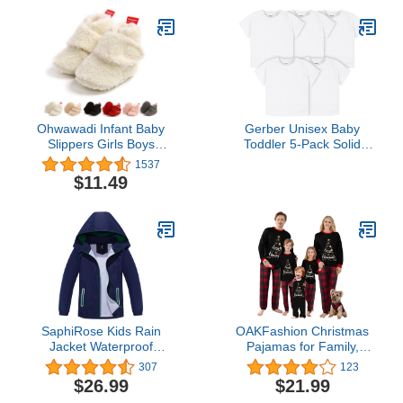
Super Soft and
Absorbent White
Ohwawadi Infant Baby
Gerber Unisex Baby
Slippers Girls Boys
Toddler 5-Pack Solid
Booties Warm Baby
Short Sleeve T-Shirts
1537
Socks Shoes Newborn
Jersey 160 GSM Shirt,
$11.49
Crib Shoes Baby
White, 3T US
Footwear Prewalkers
SaphiRose Kids Rain
OAKFashion Christmas
Jacket Waterproof
Pajamas for Family,
Raincoat Mesh Lined
Xmas Pajamas Family
307
123
Coat with Removable
Christmas Pjs Matching
$26.99
$21.99
Hood for Boys Girls
Sets Holiday Nightwear