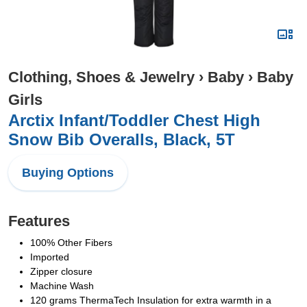
Clothing, Shoes & Jewelry
›
Baby
›
Baby
Girls
Arctix Infant/Toddler Chest High
Snow Bib Overalls, Black, 5T
Buying Options
Features
100% Other Fibers
Imported
Zipper closure
Machine Wash
120 grams ThermaTech Insulation for extra warmth in a