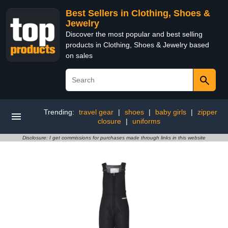
Best Sellers in Clothing, Shoes &
Jewelry
Discover the most popular and best selling
products in Clothing, Shoes & Jewelry based
on sales
Trending:
travel gear
|
shoes
|
baby girls
|
zipper
closure
|
uniforms
Disclosure: I get commissions for purchases made through links in this website