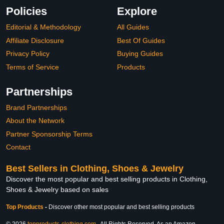
Policies
Explore
Editorial & Methodology
All Guides
Affiliate Disclosure
Best Of Guides
Privacy Policy
Buying Guides
Terms of Service
Products
Partnerships
Brand Partnerships
About the Network
Partner Sponsorship Terms
Contact
Best Sellers in Clothing, Shoes & Jewelry
Discover the most popular and best selling products in Clothing,
Shoes & Jewelry based on sales
Top Products
-
Discover other most popular and best selling products
© 2026
topproducts-clothing.com
. All Rights Reserved. As an Amazon