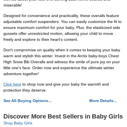
miserable!
Designed for convenience and practicality, these overalls feature
adjustable comfort suspenders. You can easily customize the fit to
ensure maximum comfort for your baby. Plus, the elasticized side
gussets offer unrestricted motion, allowing your child to move
freely and explore to their heart's content.
Don't compromise on quality when it comes to keeping your baby
warm and stylish this winter. Invest in the Arctix baby-boys Chest
High Snow Bib Overalls and witness the smile of pure joy on your
little one's face. Order now and experience the ultimate winter
adventure together!
Click here
to shop now and give your baby the warmth and
protection they deserve.
See All Buying Options...
More Details...
Discover More Best Sellers in Baby Girls
Shop Baby Girls