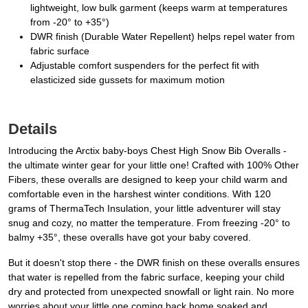
lightweight, low bulk garment (keeps warm at temperatures
from -20° to +35°)
DWR finish (Durable Water Repellent) helps repel water from
fabric surface
Adjustable comfort suspenders for the perfect fit with
elasticized side gussets for maximum motion
Details
Introducing the Arctix baby-boys Chest High Snow Bib Overalls -
the ultimate winter gear for your little one! Crafted with 100% Other
Fibers, these overalls are designed to keep your child warm and
comfortable even in the harshest winter conditions. With 120
grams of ThermaTech Insulation, your little adventurer will stay
snug and cozy, no matter the temperature. From freezing -20° to
balmy +35°, these overalls have got your baby covered.
But it doesn't stop there - the DWR finish on these overalls ensures
that water is repelled from the fabric surface, keeping your child
dry and protected from unexpected snowfall or light rain. No more
worries about your little one coming back home soaked and