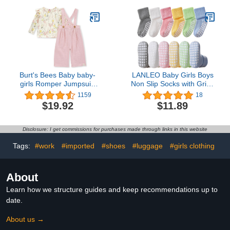
Jammies
Burt's Bees Baby baby-
LANLEO Baby Girls Boys
girls Romper Jumpsuit,
Non Slip Socks with Grips
100% Organic Cotton
Toddler Kids Unisex
1159
18
One-piece Outfit Coverall
Warm Thick Cotton Ankle
$19.92
$11.89
Crew Socks with
Grippers
Disclosure: I get commissions for purchases made through links in this website
Tags:
#work
#imported
#shoes
#luggage
#girls clothing
About
Learn how we structure guides and keep recommendations up to
date.
About us →