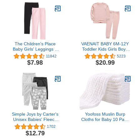
The Children's Place
VAENAIT BABY 6M-12Y
Baby Girls' Leggings 2
Toddler Kids Girls Boys
Pack
Soft Comfy Modal Tencel
11842
5223
Solid Raglan Sleepwear
$7.98
$20.99
Pajamas Pjs 2pcs Set
Simple Joys by Carter's
Yoofoss Muslin Burp
Unisex Babies' Fleece
Cloths for Baby 10 Pack
Pants, Pack of 4
100% Organic Cotton
1702
Baby Washcloths for
$12.79
Boys Girls Large 20''X10''