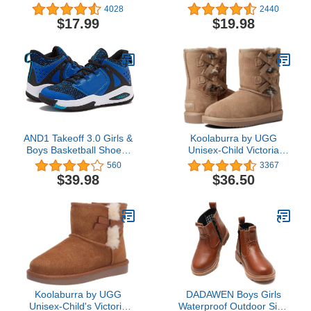
Easy-on Handles
Waterproof Rubber
4028
2440
Rainboots (Toddler/Little
Shoes with Easy-On
$17.99
$19.98
Kid/Big Kid)
Handles Lightweight in
Cartoon Patterns for
Boys & Girls
AND1 Takeoff 3.0 Girls &
Koolaburra by UGG
Boys Basketball Shoes,
Unisex-Child Victoria
Kids Youth Shoes Mid
Short Fashion Boot
560
3367
Top Cool Basketball
$39.98
$36.50
Sneakers, Little Kid 1 to
Big Kid 7
Koolaburra by UGG
DADAWEN Boys Girls
Unisex-Child's Victoria
Waterproof Outdoor Side