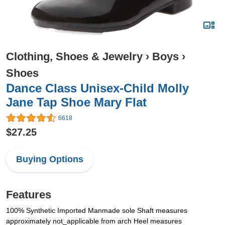
Clothing, Shoes & Jewelry
›
Boys
›
Shoes
Dance Class Unisex-Child Molly
Jane Tap Shoe Mary Flat
6618
$27.25
Buying Options
Features
100% Synthetic Imported Manmade sole Shaft measures
approximately not_applicable from arch Heel measures