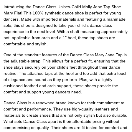
Introducing the Dance Class Unisex-Child Molly Jane Tap Shoe
Mary Flat! This 100% synthetic dance shoe is perfect for young
dancers. Made with imported materials and featuring a manmade
sole, this shoe is designed to take your child's dance class
experience to the next level. With a shaft measuring approximately
not_applicable from arch and a 1" heel, these tap shoes are
comfortable and stylish.
One of the standout features of the Dance Class Mary Jane Tap is
the adjustable strap. This allows for a perfect fit, ensuring that the
shoe stays securely on your child's feet throughout their dance
routine. The attached taps at the heel and toe add that extra touch
of elegance and sound as they perform. Plus, with a lightly
cushioned footbed and arch support, these shoes provide the
comfort and support young dancers need.
Dance Class is a renowned brand known for their commitment to
comfort and performance. They use high-quality leathers and
materials to create shoes that are not only stylish but also durable.
What sets Dance Class apart is their affordable pricing without
compromising on quality. Their shoes are fit tested for comfort and