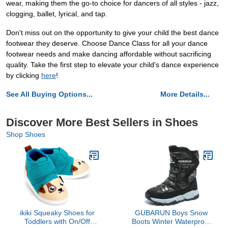
wear, making them the go-to choice for dancers of all styles - jazz,
clogging, ballet, lyrical, and tap.
Don't miss out on the opportunity to give your child the best dance
footwear they deserve. Choose Dance Class for all your dance
footwear needs and make dancing affordable without sacrificing
quality. Take the first step to elevate your child's dance experience
by clicking
here
!
See All Buying Options...
More Details...
Discover More Best Sellers in Shoes
Shop Shoes
ikiki Squeaky Shoes for
GUBARUN Boys Snow
Toddlers with On/Off
Boots Winter Waterproof