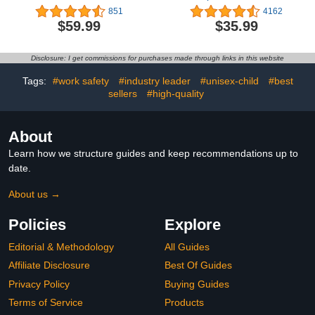
Mini Ankle Boot
Zipper Comfort Chelsea
851
4162
Ankle Boots Combat
$59.99
$35.99
Ankle Booties
(Toddlers/Little Kids/Big
Kids)
Disclosure: I get commissions for purchases made through links in this website
Tags:
#work safety
#industry leader
#unisex-child
#best
sellers
#high-quality
About
Learn how we structure guides and keep recommendations up to
date.
About us →
Policies
Explore
Editorial & Methodology
All Guides
Affiliate Disclosure
Best Of Guides
Privacy Policy
Buying Guides
Terms of Service
Products