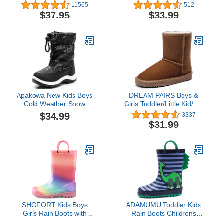
Squeaker Switch
Slip Resistant Cold
11565
512
Weather Shoes
$37.95
$33.99
(Toddler/Little Kid/Big
Kid)
Apakowa New Kids Boys
DREAM PAIRS Boys &
Cold Weather Snow
Girls Toddler/Little Kid/Big
Boots (Toddler/Little Kid)
Kid Winter Snow Boots
$34.99
3337
(Color : Grey/black, Size :
$31.99
7 M US Toddler)
SHOFORT Kids Boys
ADAMUMU Toddler Kids
Girls Rain Boots with
Rain Boots Childrens