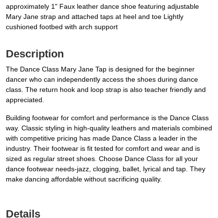
approximately 1" Faux leather dance shoe featuring adjustable
Mary Jane strap and attached taps at heel and toe Lightly
cushioned footbed with arch support
Description
The Dance Class Mary Jane Tap is designed for the beginner
dancer who can independently access the shoes during dance
class. The return hook and loop strap is also teacher friendly and
appreciated.
Building footwear for comfort and performance is the Dance Class
way. Classic styling in high-quality leathers and materials combined
with competitive pricing has made Dance Class a leader in the
industry. Their footwear is fit tested for comfort and wear and is
sized as regular street shoes. Choose Dance Class for all your
dance footwear needs-jazz, clogging, ballet, lyrical and tap. They
make dancing affordable without sacrificing quality.
Details