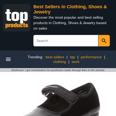
Best Sellers in Clothing, Shoes &
Jewelry
Discover the most popular and best selling
products in Clothing, Shoes & Jewelry based
on sales
Trending:
best sellers
|
tap
|
performance
|
clothing
|
work
Disclosure: I get commissions for purchases made through links in this website